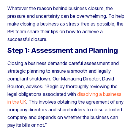
Whatever the reason behind business closure, the
pressure and uncertainty can be overwhelming. To help
make closing a business as stress-free as possible, the
BPI team share their tips on how to achieve a
successful closure.
Step 1: Assessment and Planning
Closing a business demands careful assessment and
strategic planning to ensure a smooth and legally
compliant shutdown. Our Managing Director, David
Boulton, advises: “Begin by thoroughly reviewing the
legal obligations associated with
dissolving a business
in the UK
. This involves obtaining the agreement of any
company directors and shareholders to close a limited
company and depends on whether the business can
pay its bills or not.”