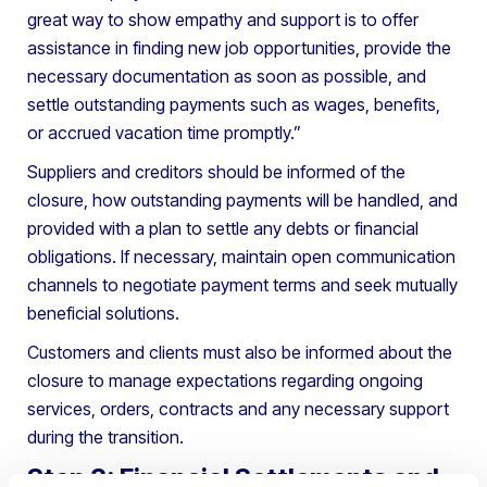
great way to show empathy and support is to offer
assistance in finding new job opportunities, provide the
necessary documentation as soon as possible, and
settle outstanding payments such as wages, benefits,
or accrued vacation time promptly.”
Suppliers and creditors should be informed of the
closure, how outstanding payments will be handled, and
provided with a plan to settle any debts or financial
obligations. If necessary, maintain open communication
channels to negotiate payment terms and seek mutually
beneficial solutions.
Customers and clients must also be informed about the
closure to manage expectations regarding ongoing
services, orders, contracts and any necessary support
during the transition.
Step 3: Financial Settlements and