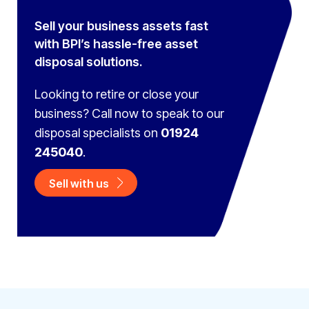
Sell your business assets fast
with BPI’s hassle-free asset
disposal solutions.
Looking to retire or close your
business? Call now to speak to
our
disposal specialists on
01924
245040
.
Sell with us