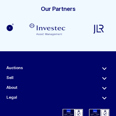
Our Partners
Auctions
Sell
About
Legal