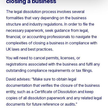
closing a business
The legal dissolution process involves several
formalities that vary depending on the business
structure and industry regulations. In order to file the
necessary paperwork, seek guidance from legal,
financial, or accounting professionals to navigate the
complexities of closing a business in compliance with
UK laws and best practices.
You will need to cancel permits, licenses, or
registrations associated with the business and fulfil any
outstanding compliance requirements or tax filings.
David advises: “Make sure to obtain legal
documentation that verifies the closure of the business
entity, such as a Certificate of Dissolution and keep
copies of all dissolution paperwork and any related legal
documents for future reference or audits.”