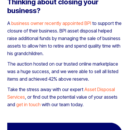
Thinking about closing your
business?
A
business owner recently appointed BPI
to support the
closure of their business. BPI asset disposal helped
raise additional funds by managing the sale of business
assets to allow him to retire and spend quality time with
his grandchildren.
The auction hosted on our trusted online marketplace
was a huge success, and we were able to sell all listed
items and achieved 42% above reserve.
Take the stress away with our expert
Asset Disposal
Services
, or find out the potential value of your assets
and
get in touch
with our team today.