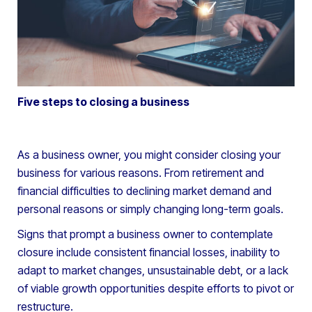
Five steps to closing a business
As a business owner, you might consider closing your
business for various reasons. From retirement and
financial difficulties to declining market demand and
personal reasons or simply changing long-term goals.
Signs that prompt a business owner to contemplate
closure include consistent financial losses, inability to
adapt to market changes, unsustainable debt, or a lack
of viable growth opportunities despite efforts to pivot or
restructure.