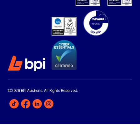
©2026 BPI Auctions. All Rights Reserved.