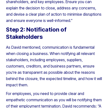
shareholders, and key employees. Ensure you can
explain the decision to close, address any concerns,
and devise a clear plan of action to minimise disruptions
and ensure everyone is well-informed.”
Step 2: Notification of
Stakeholders
As David mentioned, communication is fundamental
when closing a business. When notifying all relevant
stakeholders, including employees, suppliers,
customers, creditors, and business partners, ensure
you’re as transparent as possible about the reasons
behind the closure, the expected timeline, and how it will
impact them.
For employees, you need to provide clear and
empathetic communication as you will be notifying them
of their employment termination. David recommends: “A