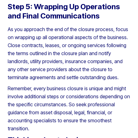
Step 5: Wrapping Up Operations
and Final Communications
As you approach the end of the closure process, focus
on wrapping up all operational aspects of the business.
Close contracts, leases, or ongoing services following
the terms outlined in the closure plan and notify
landlords, utility providers, insurance companies, and
any other service providers about the closure to
terminate agreements and settle outstanding dues.
Remember, every business closure is unique and might
involve additional steps or considerations depending on
the specific circumstances. So seek professional
guidance from asset disposal, legal, financial, or
accounting specialists to ensure the smoothest
transition.