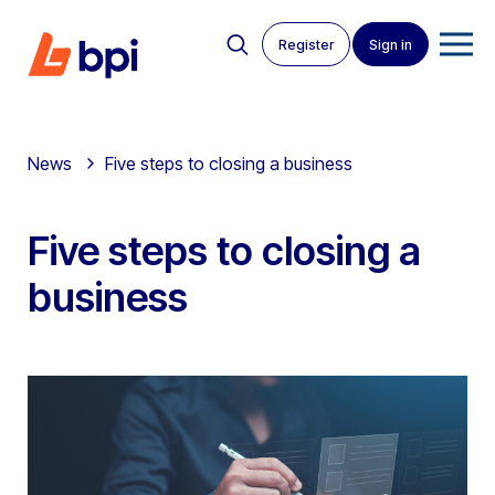
Register
Sign in
News
Five steps to closing a business
Five steps to closing a
business