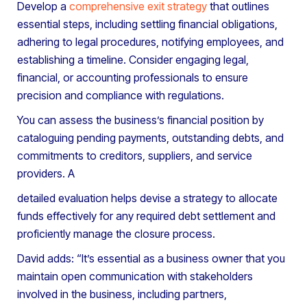
Develop a
comprehensive exit strategy
that outlines
essential steps, including settling financial obligations,
adhering to legal procedures, notifying employees, and
establishing a timeline. Consider engaging legal,
financial, or accounting professionals to ensure
precision and compliance with regulations.
You can assess the business’s financial position by
cataloguing pending payments, outstanding debts, and
commitments to creditors, suppliers, and service
providers. A
detailed evaluation helps devise a strategy to allocate
funds effectively for any required debt settlement and
proficiently manage the closure process.
David adds: “It’s essential as a business owner that you
maintain open communication with stakeholders
involved in the business, including partners,