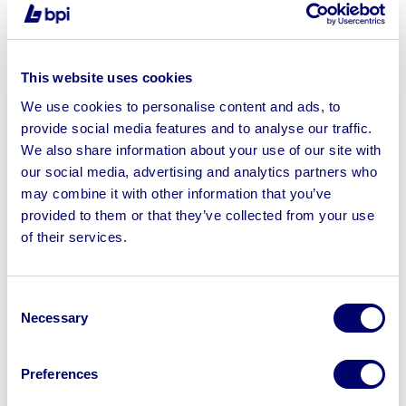
Asset Disposal
Following notification, you should start settling
This website uses cookies
outstanding financial obligations and prioritising
payments to creditors, vendors, and service providers
We use cookies to personalise content and ads, to
provide social media features and to analyse our traffic.
as outlined in the exit plan. Clearing debts on time will
We also share information about your use of our site with
help maintain a positive reputation and minimise
our social media, advertising and analytics partners who
potential legal complications.
may combine it with other information that you’ve
If the business has large-scale physical assets such as
provided to them or that they’ve collected from your use
Engineering, Metalworking, and fabrication machinery
,
of their services.
power tools, and small plant equipment
that you cannot
transfer or retain, look to dispose of the assets with a
Consent
trusted asset disposal
specialist like BPI. By selling
Necessary
Selection
equipment, inventory, or property, you can generate
additional funds to cover any outstanding debts or
increase funds for retirement. We can help you develop
Preferences
a strategy for asset disposal that maximises returns to