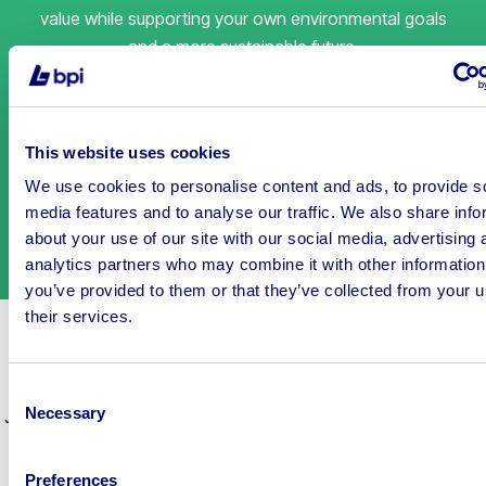
value while supporting your own environmental goals
and a more sustainable future.
This website uses cookies
We use cookies to personalise content and ads, to provide s
media features and to analyse our traffic. We also share info
about your use of our site with our social media, advertising 
analytics partners who may combine it with other information
you’ve provided to them or that they’ve collected from your u
their services.
Auctions ending soon
Consent
Necessary
Join thousands of people enjoying the biggest variety
of items
Selection
in the auction industry, today!
Preferences