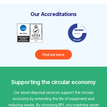
Our Accreditations
Find out more
Supporting the circular economy
Our asset disposal services support the circular
economy by extending the life of equipment and
reducing waste.
By choosing BPI, you maximise asset