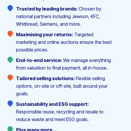
Trusted by leading brands:
Chosen by
national partners including Jewson, KFC,
Whitbread, Siemens, and more.
Maximising your returns:
Targeted
marketing and online auctions ensure the best
possible prices.
End-to-end service:
We manage everything
from valuation to final payment, all in-house.
Tailored selling solutions:
Flexible selling
options, on-site or off-site, built around your
goals.
Sustainability and ESG support:
Responsible reuse, recycling and resale to
reduce waste and meet ESG goals.
Plus many more...