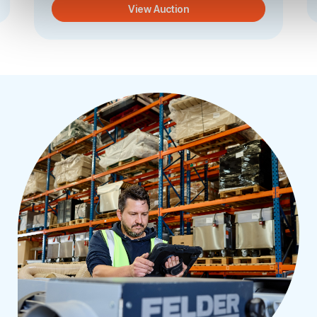
View Auction