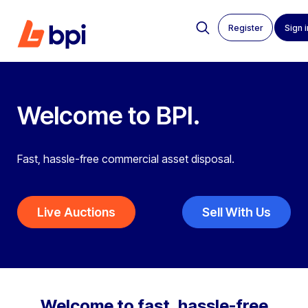
Register
Sign i
Welcome
to BPI.
Fast, hassle-free commercial asset disposal.
Live Auctions
Sell With Us
Welcome to fast, hassle-free