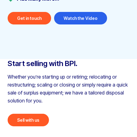
Get in touch
Watch the Video
Start selling with BPI.
Whether you’re starting up or retiring; relocating or
restructuring;
scaling or closing or simply require a quick
sale of surplus equipment;
we have a tailored disposal
solution for you.
Sell with us