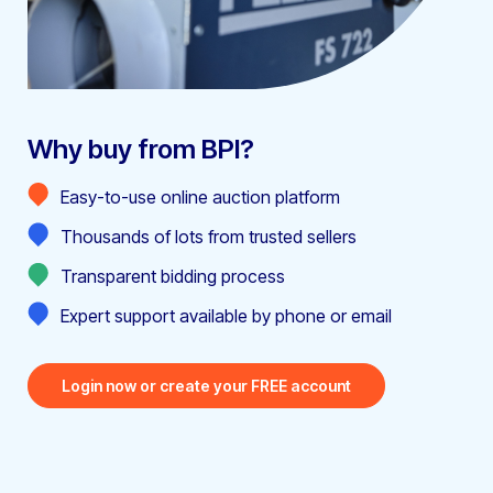
Why buy from BPI?
Easy-to-use online auction platform
Thousands of lots from trusted sellers
Transparent bidding process
Expert support available by phone or email
Login now or create your FREE account