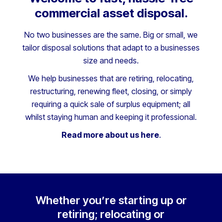
commercial asset disposal.
No two businesses are the same. Big or small, we
tailor disposal solutions that adapt to a businesses
size and needs.
We help businesses that are retiring, relocating,
restructuring, renewing fleet, closing, or simply
requiring a quick sale of surplus equipment; all
whilst staying human and keeping it professional.
Read more about us here
.
Whether you’re starting up or
retiring; relocating or