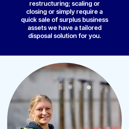
restructuring; scaling or
closing or simply require a
quick sale of surplus business
assets we have a tailored
disposal solution for you.