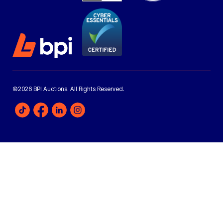
©2026 BPI Auctions. All Rights Reserved.