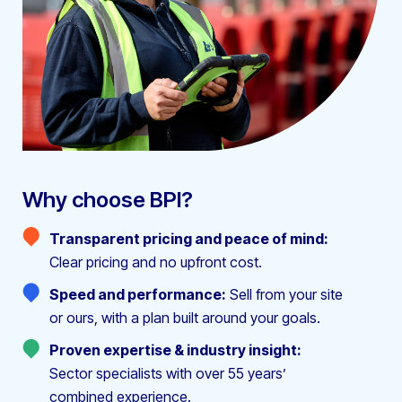
Why choose BPI?
Transparent pricing and peace of mind:
Clear pricing and no upfront cost.
Speed and performance:
Sell from your site
or ours, with a plan built around your goals.
Proven expertise & industry insight:
Sector specialists with over 55 years’
combined experience.