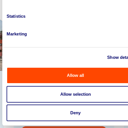
Statistics
Marketing
Show deta
Allow all
Commercial Catering Equipment To
Include Pizza Ovens, Combi Ovens, Ice
Crea...
Allow selection
04
hours
45
mins
31
seconds
Deny
Wakefield, WF6