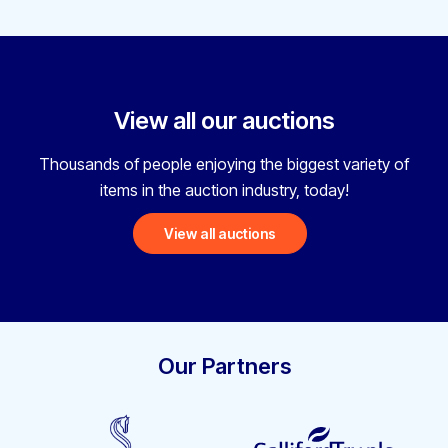
View all our auctions
Thousands of people enjoying the biggest variety
of
items in the auction industry, today!
View all auctions
Our Partners