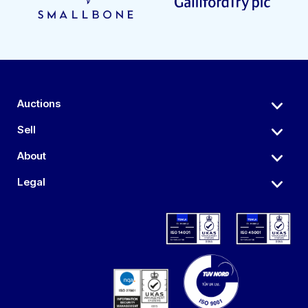
Auctions
Sell
About
Legal