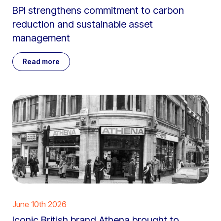
BPI strengthens commitment to carbon
reduction and sustainable asset
management
Read more
June 10th 2026
Iconic British brand Athena brought to