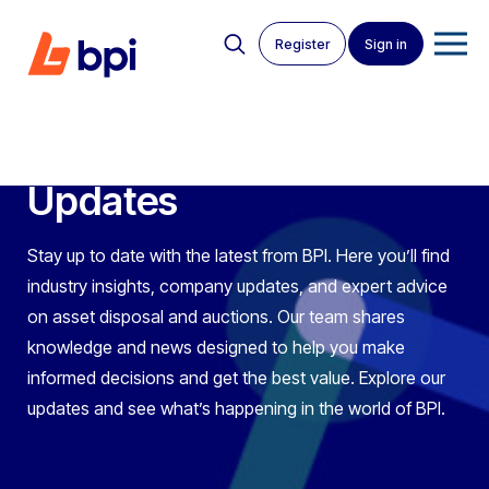
Register
Sign in
News Articles
Latest BPI News &
Updates
Stay up to date with the latest from BPI. Here you’ll find
industry insights, company updates, and expert advice
on asset disposal and auctions. Our team shares
knowledge and news designed to help you make
informed decisions and get the best value. Explore our
updates and see what’s happening in the world of BPI.
BPI Auctions
>
News