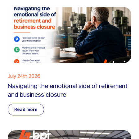
July 24th 2026
Navigating the emotional side of retirement
and business closure
Read more