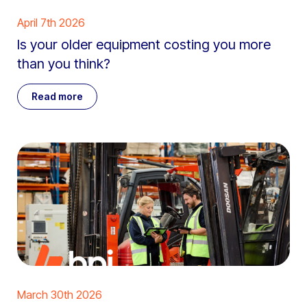
April 7th 2026
Is your older equipment costing you more
than you think?
Read more
March 30th 2026