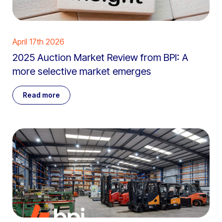
April 17th 2026
2025 Auction Market Review from BPI: A
more selective market emerges
Read more