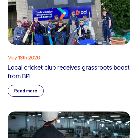
May 13th 2026
Local cricket club receives grassroots boost
from BPI
Read more