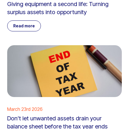
Giving equipment a second life: Turning
surplus assets into opportunity
Read more
March 23rd 2026
Don’t let unwanted assets drain your
balance sheet before the tax year ends