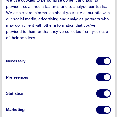
We use cookies to personalise content and ads, to
Read more
provide social media features and to analyse our traffic.
We also share information about your use of our site with
our social media, advertising and analytics partners who
may combine it with other information that you’ve
provided to them or that they’ve collected from your use
of their services.
Consent
Necessary
Selection
Preferences
June 5th 2026
Winchester Distillery transitions to asset-
Statistics
light production model
Marketing
Read more