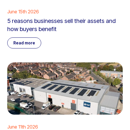
June 15th 2026
5 reasons businesses sell their assets and
how buyers benefit
Read more
June 11th 2026