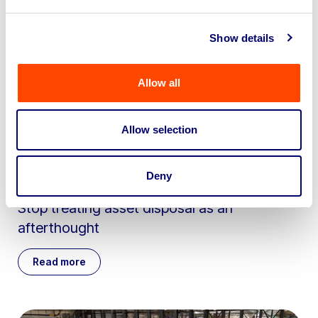
Show details
Allow all
Allow selection
Deny
May 29th 2026
Stop treating asset disposal as an
afterthought
Read more