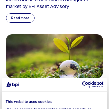
market by BPI Asset Advisory
Read more
June 5th 2026
The rise of sustainable buying: Why auctions
This website uses cookies
are the green alternative