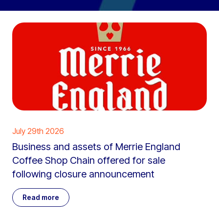
July 29th 2026
Business and assets of Merrie England
Coffee Shop Chain offered for sale
following closure announcement
Read more