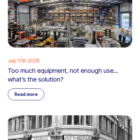
July 17th 2026
Too much equipment, not enough use…
what’s the solution?
Read more