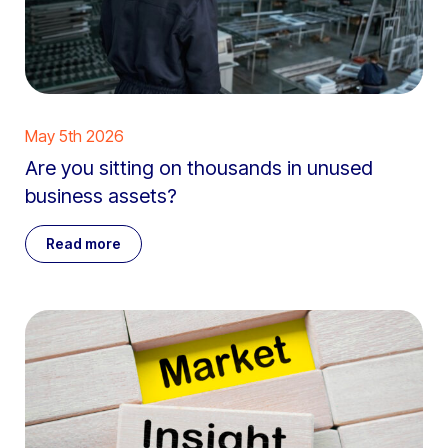
May 5th 2026
Are you sitting on thousands in unused
business assets?
Read more