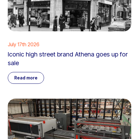
July 17th 2026
Iconic high street brand Athena goes up for
sale
Read more