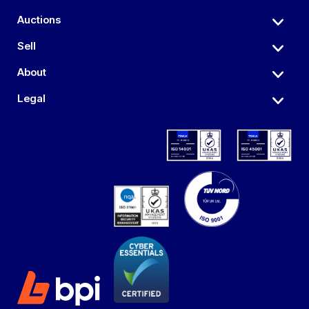
Auctions
Sell
About
Legal