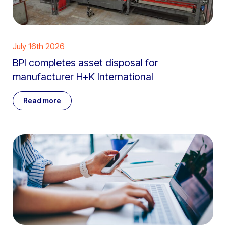
July 16th 2026
BPI completes asset disposal for
manufacturer H+K International
Read more