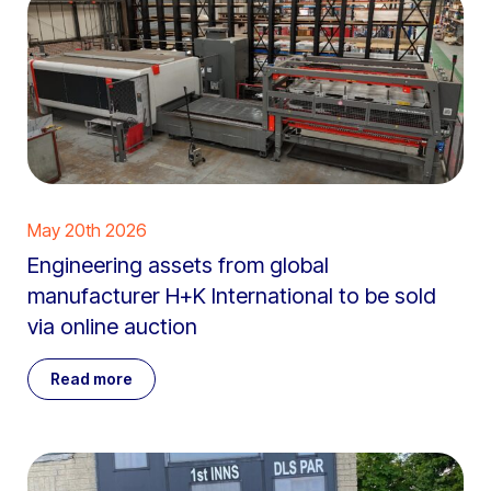
May 20th 2026
Engineering assets from global
manufacturer H+K International to be sold
via online auction
Read more