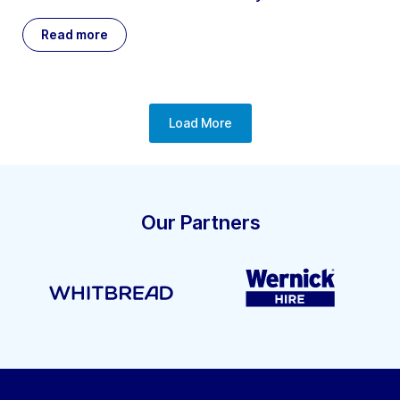
Read more
Load More
Our Partners