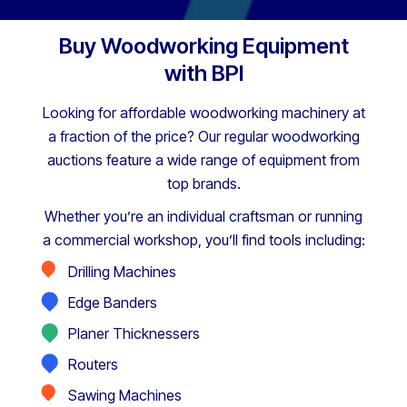
Buy Woodworking Equipment
with BPI
Looking for affordable woodworking machinery at
a fraction of the price? Our regular woodworking
auctions feature a wide range of equipment from
top brands.
Whether you’re an individual craftsman or running
a commercial workshop, you’ll find tools including:
Drilling Machines
Edge Banders
Planer Thicknessers
Routers
Sawing Machines