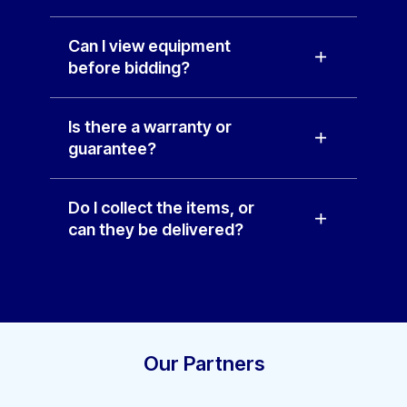
Can I view equipment
before bidding?
Is there a warranty or
guarantee?
Do I collect the items, or
can they be delivered?
Our Partners