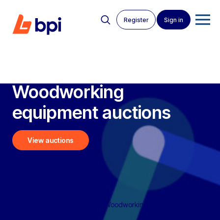
Register
Sign in
Woodworking
equipment auctions
View auctions
BPI Auctions
>
Live Auctions
>
Woodworking Equipment