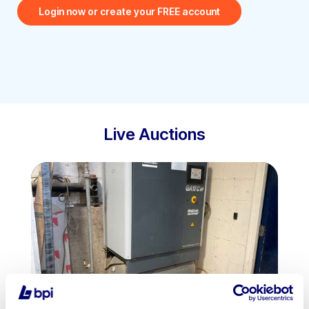
Login now or create your FREE account
Live Auctions