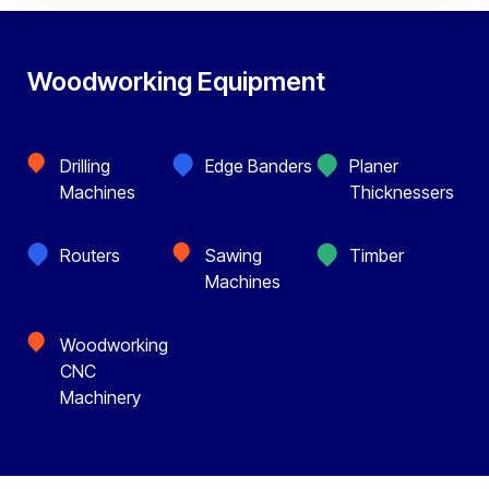
Woodworking Equipment
Drilling
Edge Banders
Planer
Machines
Thicknessers
Routers
Sawing
Timber
Machines
Woodworking
CNC
Machinery