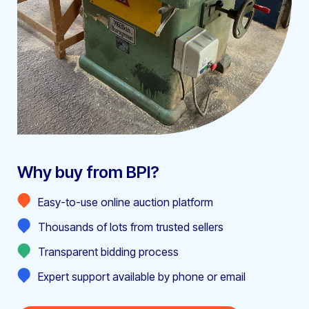
Why buy from BPI?
Easy-to-use online auction platform
Thousands of lots from trusted sellers
Transparent bidding process
Expert support available by phone or email