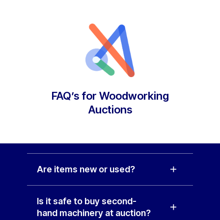
FAQ’s for Woodworking
Auctions
Are items new or used?
Is it safe to buy second-
hand machinery at auction?