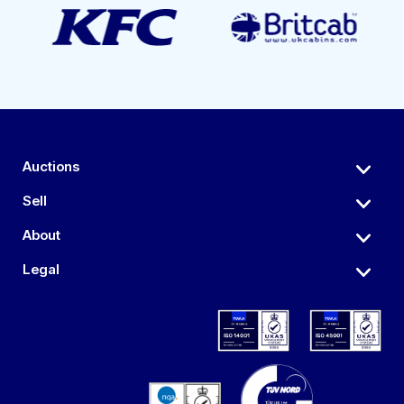
Auctions
Sell
About
Legal