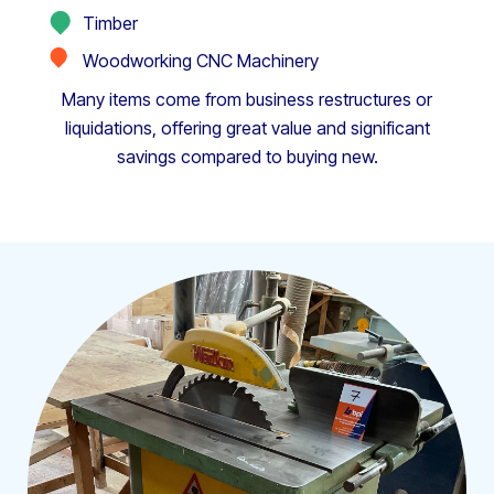
Timber
Woodworking CNC Machinery
Many items come from business restructures or
liquidations, offering great value and significant
savings compared to buying new.