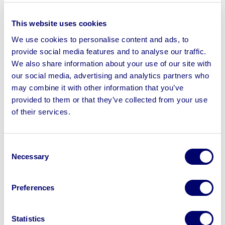
Woodworking Machinery, Forklift Truck,
This website uses cookies
Tools & More On Behalf Of Constr...
We use cookies to personalise content and ads, to
provide social media features and to analyse our traffic.
17
hours
18
mins
26
seconds
We also share information about your use of our site with
Manchester, M24
our social media, advertising and analytics partners who
may combine it with other information that you’ve
provided to them or that they’ve collected from your use
View Auction
of their services.
Consent
Necessary
Selection
Preferences
Statistics