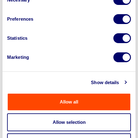
Selection
compliant and sale-specific
Preferences
Statistics
Marketing
Show details
Allow all
Allow selection