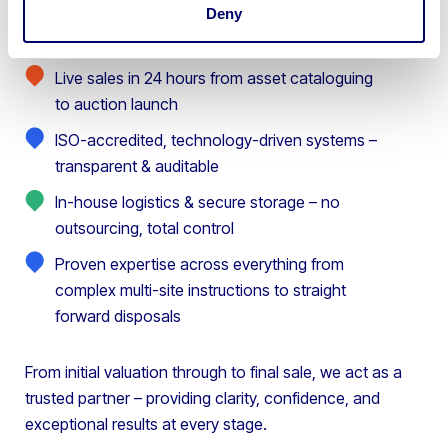
Deny
Live sales in 24 hours from asset cataloguing
to auction launch
ISO-accredited, technology-driven systems –
transparent & auditable
In-house logistics & secure storage – no
outsourcing, total control
Proven expertise across everything from
complex multi-site instructions to straight
forward disposals
From initial valuation through to final sale, we act as a
trusted partner – providing clarity, confidence, and
exceptional results at every stage.