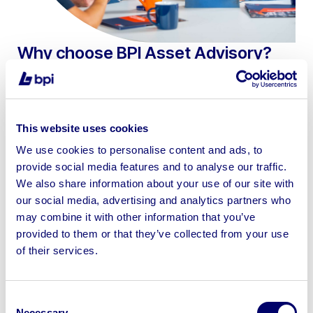
Why choose BPI Asset Advisory?
UK leaders in machinery and business asset
valuations & disposals
Trusted by the UK’s top insolvency and
This website uses cookies
restructuring firms
We use cookies to personalise content and ads, to
provide social media features and to analyse our traffic.
Nationwide coverage with rapid, deadline-driven
We also share information about your use of our site with
response
our social media, advertising and analytics partners who
Exclusive client access to BPI’s market-leading
may combine it with other information that you’ve
disposal platform, bpiauctions.com
provided to them or that they’ve collected from your use
of their services.
Real time asset intelligence from
bpiauctions.com proprietary asset sale database
Consent
Bespoke proactive marketing strategies – SIP16-
Necessary