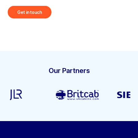
Get in touch
Our Partners