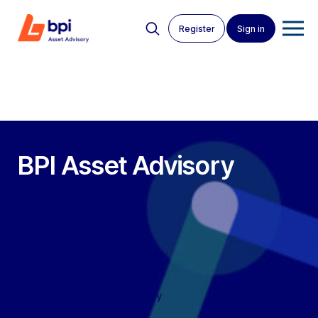
Register
Sign in
BPI Asset Advisory
BPI Auctions
>
BPI Asset Advisory