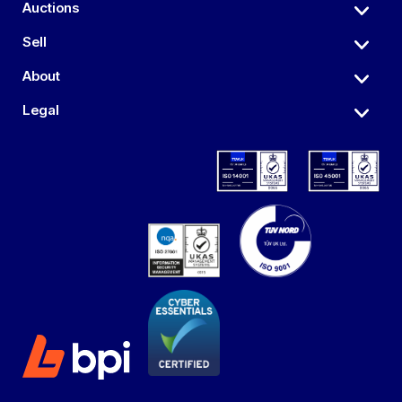
Auctions
Sell
About
Legal