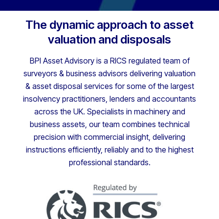
The dynamic approach to asset
valuation and disposals
BPI Asset Advisory is a RICS regulated team of
surveyors & business advisors delivering valuation
& asset disposal services for some of the largest
insolvency practitioners, lenders and accountants
across the UK. Specialists in machinery and
business assets, our team combines technical
precision with commercial insight, delivering
instructions efficiently, reliably and to the highest
professional standards.