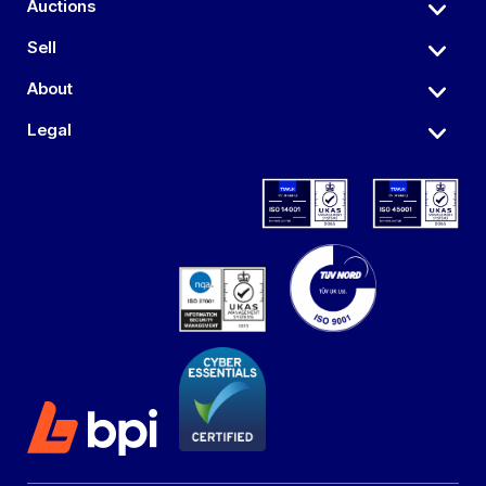
Auctions
Sell
About
Legal