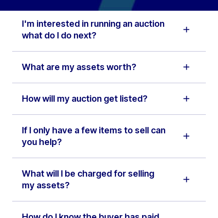
I'm interested in running an auction
what do I do next?
What are my assets worth?
How will my auction get listed?
If I only have a few items to sell can
you help?
What will I be charged for selling
my assets?
How do I know the buyer has paid