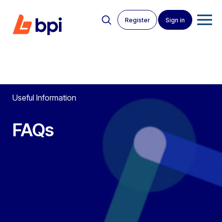
Register
Sign in
Useful Information
FAQs
BPI Auctions
>
FAQs