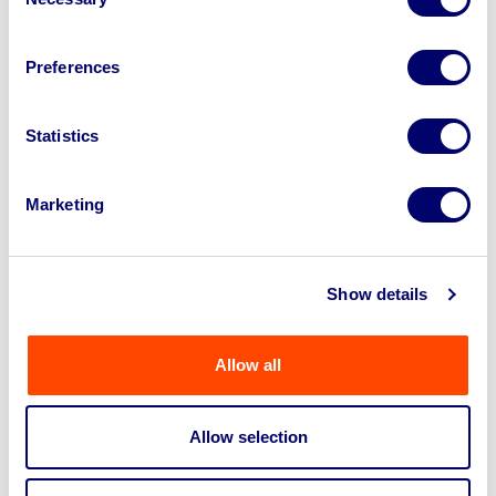
Selection
Why do I have to register for each
Preferences
auction even though I have an
account?
Statistics
What are the delivery
Marketing
charges/shipping fees?
Fees Explained
Show details
Can I ask something else?
Allow all
Allow selection
Get in touch about selling your