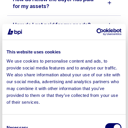
for my assets?
How do I get paid for my goods?
What happens if some of my
assets don’t meet the reserve
This website uses cookies
price?
We use cookies to personalise content and ads, to
provide social media features and to analyse our traffic.
We also share information about your use of our site with
I’m not VAT registered will you
our social media, advertising and analytics partners who
have to charge VAT on my lots?
may combine it with other information that you’ve
provided to them or that they’ve collected from your use
Do I need to pay VAT on goods that
of their services.
leave the country?
Consent
How does the auction work?
Necessary