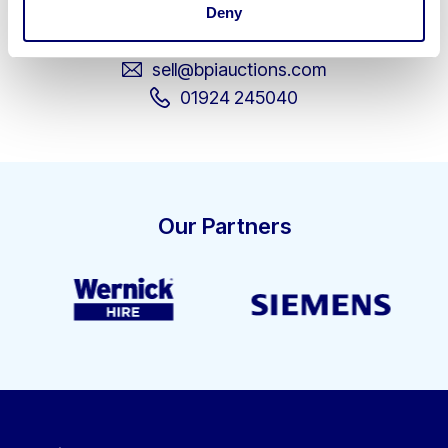
Deny
business assets.
sell@bpiauctions.com
01924 245040
Our Partners