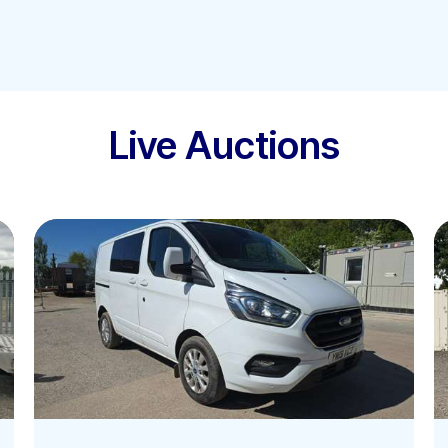
Live Auctions