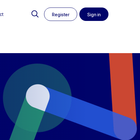
ct
Register
Sign in