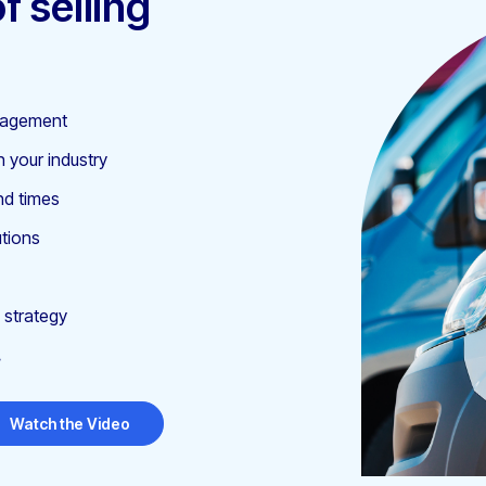
f selling
anagement
n your industry
nd times
utions
 strategy
.
Watch the Video