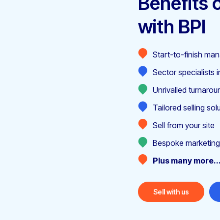
Benefits o
with BPI
Start-to-finish m
Sector specialists i
Unrivalled turnarou
Tailored selling sol
Sell from your site
Bespoke marketing
Plus many more..
Sell with us