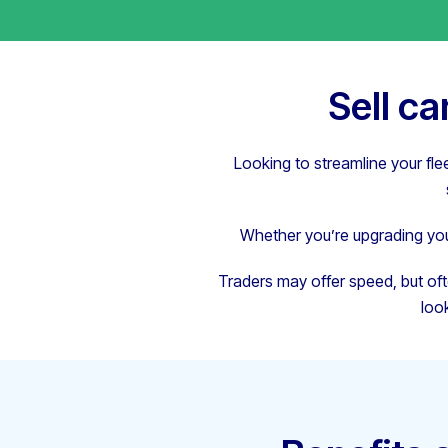
Sell c
Looking to streamline your fle
Whether you’re upgrading your
Traders may offer speed, but oft
loo