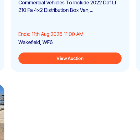
Commercial Vehicles To Include 2022 Daf Lf
210 Fa 4x2 Distribution Box Van,...
Ends: 11th Aug 2026 11:00 AM
Wakefield, WF6
View Auction