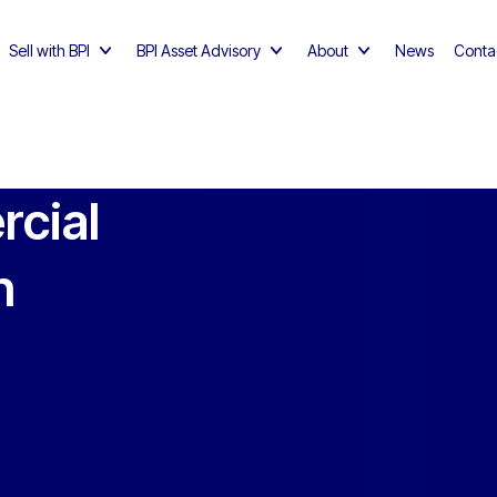
Sell with BPI
BPI Asset Advisory
About
News
Conta
rcial
n