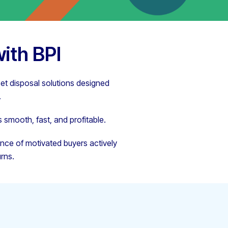
ith BPI
set disposal solutions designed
.
 smooth, fast, and profitable.
ence of motivated buyers actively
rns.