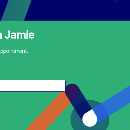
h Jamie
appointment.