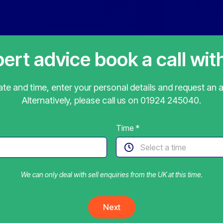
pert advice book a call wit
te and time, enter your personal details and request an 
Alternatively, please call us on
01924 245040
.
Time
*
We can only deal with sell enquiries from the UK at this time.
Next