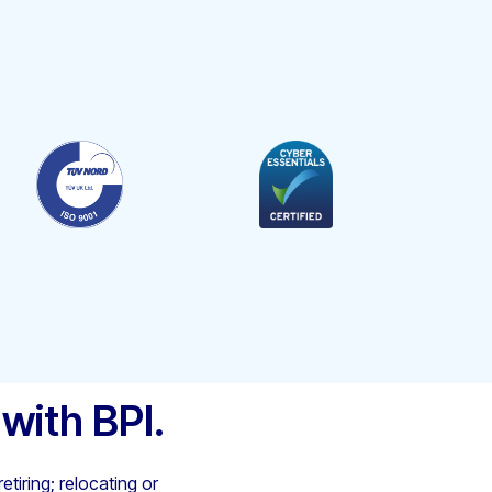
 with BPI.
etiring; relocating or