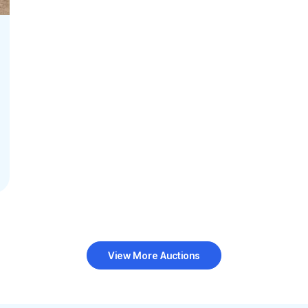
View More Auctions