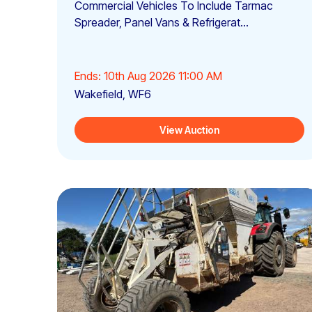
Commercial Vehicles To Include Tarmac
Spreader, Panel Vans & Refrigerat...
Ends: 10th Aug 2026 11:00 AM
Wakefield, WF6
View Auction