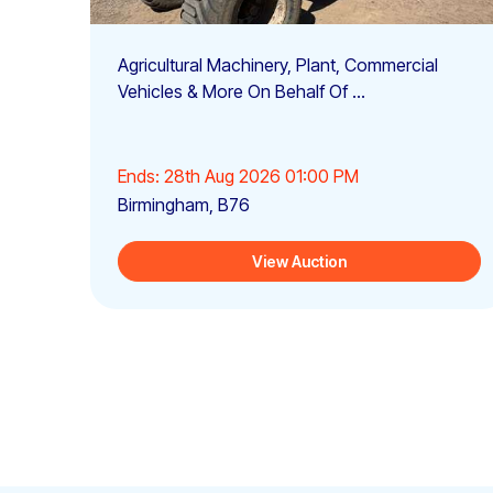
Agricultural Machinery, Plant, Commercial
Vehicles & More On Behalf Of ...
Ends: 28th Aug 2026 01:00 PM
Birmingham, B76
View Auction