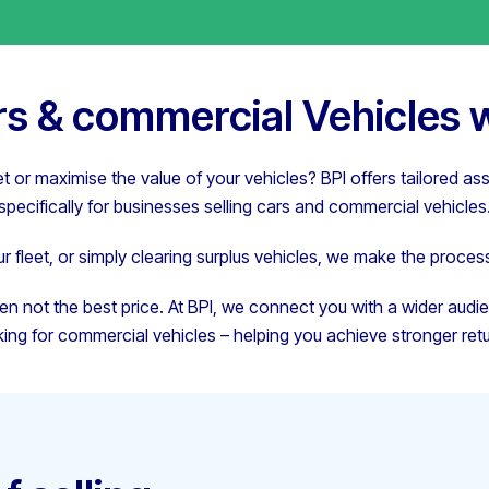
ars & commercial Vehicles w
et or maximise the value of your vehicles? BPI offers tailored as
specifically for businesses selling cars and commercial vehicles
 fleet, or simply clearing surplus vehicles, we make the process
en not the best price. At BPI, we connect you with a wider audi
king for commercial vehicles – helping you achieve stronger retu