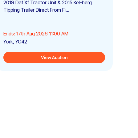
2019 Daf Xf Tractor Unit & 2015 Kel-berg
Tipping Trailer Direct From Fi...
Ends: 17th Aug 2026 11:00 AM
York, YO42
View Auction