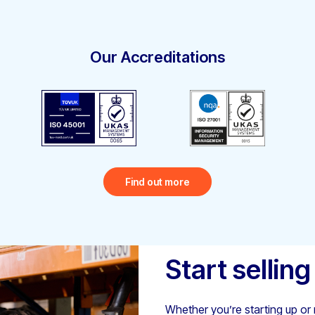
Our Accreditations
Find out more
Start selling
Whether you’re starting up or r