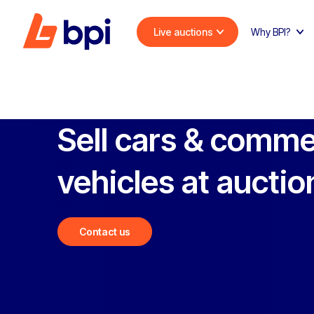
Live auctions
Why BPI?
Sell cars & comme
vehicles at auctio
Contact us