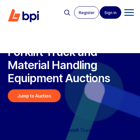
Register
Sign in
Forklift Truck and
Material Handling
Equipment
Auctions
Jump to Auction
BPI Auctions
>
Live Auctions
>
Forklift Trucks and Material
Handling Equipment