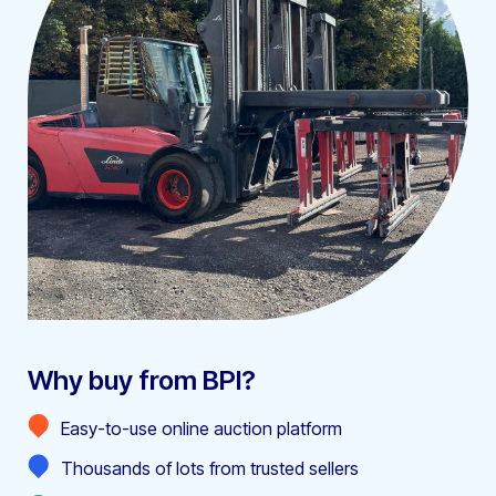
Why buy from BPI?
Easy-to-use online auction platform
Thousands of lots from trusted sellers