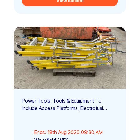
View Auction
Power Tools, Tools & Equipment To
Include Access Platforms, Electrofusi...
Ends: 18th Aug 2026 09:30 AM