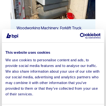
Woodworking Machinery, Forklift Truck,
Tools & More On Behalf Of Constr...
Ends: 7th Aug 2026 10:00 AM
This website uses cookies
Manchester, M24
We use cookies to personalise content and ads, to
provide social media features and to analyse our traffic.
View Auction
We also share information about your use of our site with
our social media, advertising and analytics partners who
may combine it with other information that you’ve
provided to them or that they’ve collected from your use
of their services.