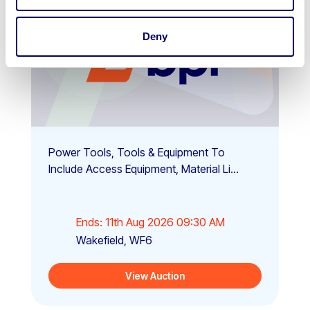
Deny
Power Tools, Tools & Equipment To
Include Access Equipment, Material Li...
Ends: 11th Aug 2026 09:30 AM
Wakefield, WF6
View Auction