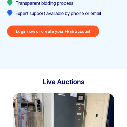
Transparent bidding process
Expert support available by phone or email
Login now or create your FREE account
Live Auctions