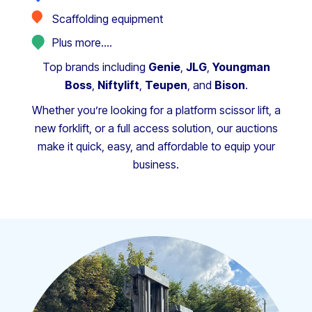
Scaffolding equipment
Plus more….
Top brands including
Genie
,
JLG
,
Youngman
Boss
,
Niftylift
,
Teupen
, and
Bison
.
Whether you’re looking for a platform scissor lift, a
new forklift, or a full access solution, our auctions
make it quick, easy, and affordable to equip your
business.