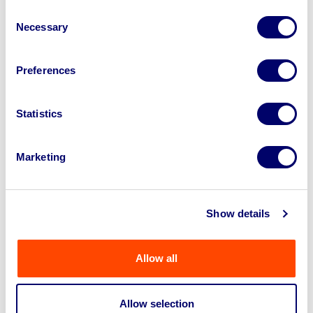
Consent
Necessary
Selection
Preferences
Statistics
Pressbrake Tooling Machinery, Forklift
Truck, Swing Arms & Hoists On Be...
Marketing
Ends: 7th Aug 2026 11:00 AM
Swindon, SN3
Show details
View Auction
Allow all
Allow selection