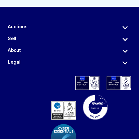
Auctions
Sell
About
Legal