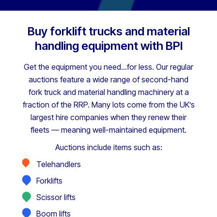
Buy forklift trucks and material
handling equipment with BPI
Get the equipment you need…for less. Our regular
auctions feature a wide range of second-hand
fork truck and material handling machinery at a
fraction of the RRP.
Many lots come from the UK’s
largest hire companies when they renew their
fleets — meaning well-maintained equipment.
Auctions include items such as:
Telehandlers
Forklifts
Scissor lifts
Boom lifts