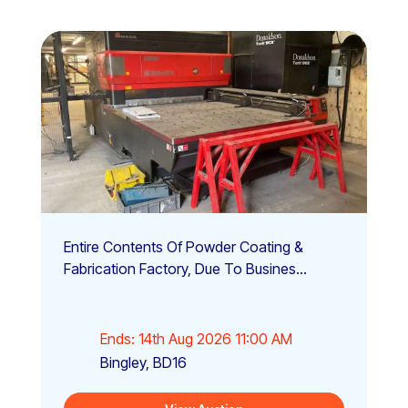
Entire Contents Of Powder Coating &
Fabrication Factory, Due To Busines...
Ends: 14th Aug 2026 11:00 AM
Bingley, BD16