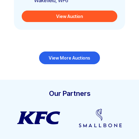
Wakefield, WF6
View Auction
View More Auctions
Our Partners