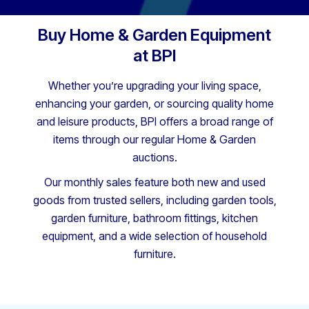
Buy Home & Garden Equipment
at BPI
Whether you’re upgrading your living space,
enhancing your garden, or sourcing quality home
and leisure products, BPI offers a broad range of
items through our regular Home & Garden
auctions.
Our monthly sales feature both new and used
goods from trusted sellers, including garden tools,
garden furniture, bathroom fittings, kitchen
equipment, and a wide selection of household
furniture.