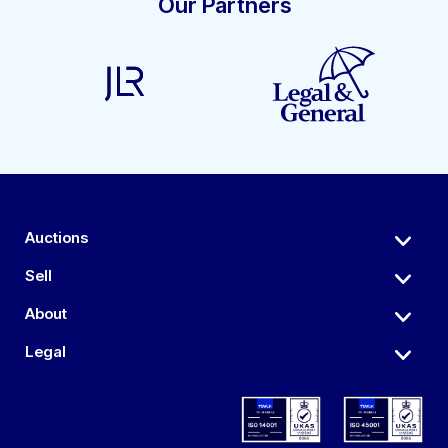
Our Partners
Auctions
Sell
About
Legal