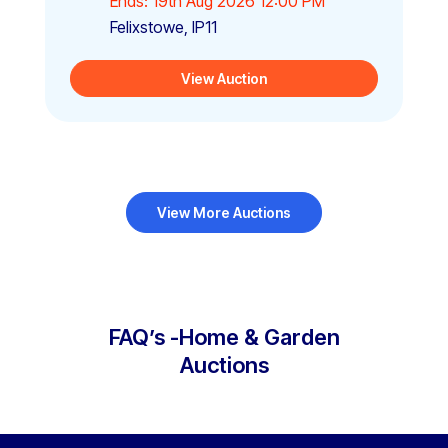
Ends: 19th Aug 2026 12:00 PM
Felixstowe, IP11
View Auction
View More Auctions
FAQ’s -Home & Garden
Auctions