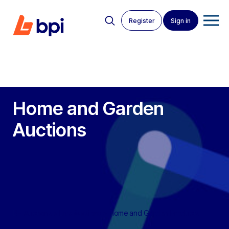
Register
Sign in
Home and Garden
Auctions
BPI Auctions
>
Live Auctions
>
Home and Garden Products