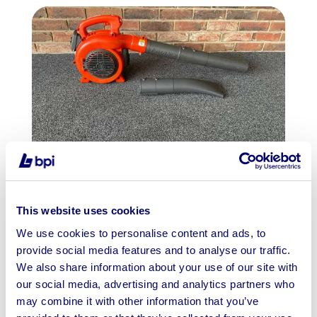
Garden Equipment To Include Husqvarna
Trimmers & Blowers | Shipping Ava...
This website uses cookies
We use cookies to personalise content and ads, to
Ends: 13th Aug 2026 11:00 AM
provide social media features and to analyse our traffic.
Wakefield, WF6
We also share information about your use of our site with
our social media, advertising and analytics partners who
View Auction
may combine it with other information that you’ve