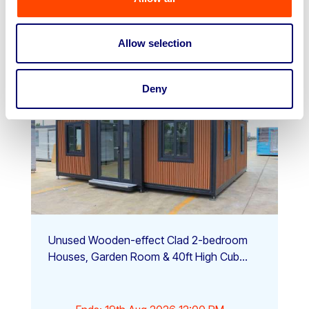
View Auction
Allow selection
Deny
Unused Wooden-effect Clad 2-bedroom
Houses, Garden Room & 40ft High Cub...