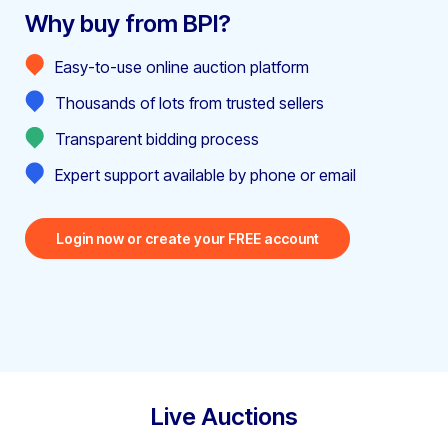
Why buy from BPI?
Easy-to-use online auction platform
Thousands of lots from trusted sellers
Transparent bidding process
Expert support available by phone or email
Login now or create your FREE account
Live Auctions