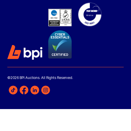
©2026 BPI Auctions. All Rights Reserved.