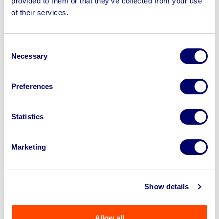
provided to them or that they’ve collected from your use
of their services.
Consent
Necessary
Selection
Preferences
Statistics
Unused 40ft Container, 19ft Portable Metal
Marketing
Shed, 14ft Bi-parting Gates, 12f...
Show details
Ends: 18th Aug 2026 12:00 PM
Felixstowe, IP11
Allow all