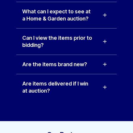
What can I expect to see at
a Home & Garden auction?
Can I view the items prior to
bidding?
Are the items brand new?
Are items delivered if I win
at auction?