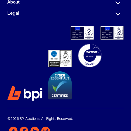
About
Legal
©2026 BPI Auctions. All Rights Reserved.