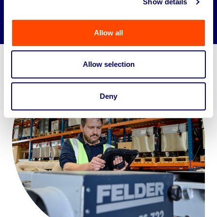
Show details
Allow all
Allow selection
Deny