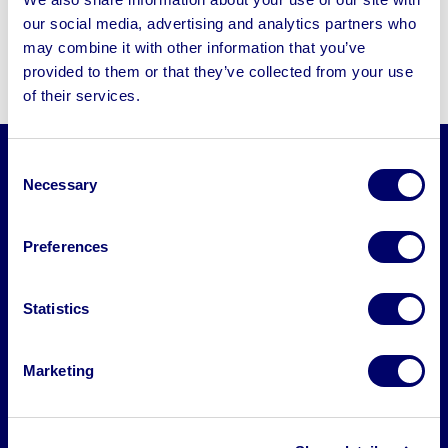
CNC woodworking machines designed for
our social media, advertising and analytics partners who
precision cutting, shaping, and
may combine it with other information that you’ve
manufacturing. These include:
provided to them or that they’ve collected from your use
of their services.
Consent
CNC Routers
Necessary
Selection
CNC Milling Machines
Preferences
CNC Laser Cutters
Statistics
CNC Lathes
Marketing
Who uses these machines?