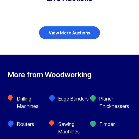
View More Auctions
More from Woodworking
Drilling
Edge Banders
Planer
Machines
Thicknessers
Routers
Sawing
Timber
Machines