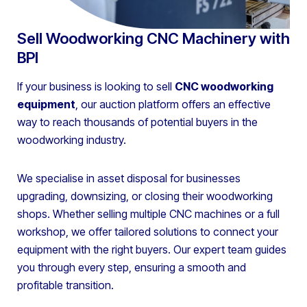
Sell Woodworking CNC Machinery with
BPI
If your business is looking to sell
CNC woodworking
equipment
, our auction platform offers an effective
way to reach thousands of potential buyers in the
woodworking industry.
We specialise in asset disposal for businesses
upgrading, downsizing, or closing their woodworking
shops. Whether selling multiple CNC machines or a full
workshop, we offer tailored solutions to connect your
equipment with the right buyers. Our expert team guides
you through every step, ensuring a smooth and
profitable transition.