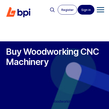
Register
Sign in
Buy Woodworking CNC
Machinery
BPI Auctions
>
Live Auctions
>
Woodworking Equipment
>
Woodworking CNC Machinery