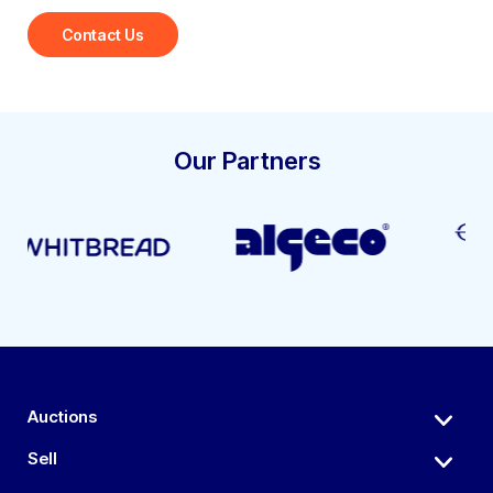
Contact Us
Our Partners
Auctions
Sell