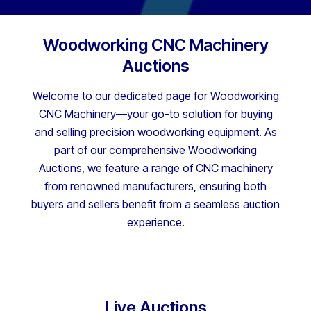
Woodworking CNC Machinery
Auctions
Welcome to our dedicated page for Woodworking
CNC Machinery—your go-to solution for buying
and selling precision woodworking equipment. As
part of our comprehensive Woodworking
Auctions, we feature a range of CNC machinery
from renowned manufacturers, ensuring both
buyers and sellers benefit from a seamless auction
experience.
Live Auctions