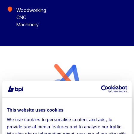
Woodworking
CNC
Machinery
Types of Woodworking CNC
This website uses cookies
Machinery Available
We use cookies to personalise content and ads, to
provide social media features and to analyse our traffic.
Our auctions showcase a wide variety of
We also share information about your use of our site with