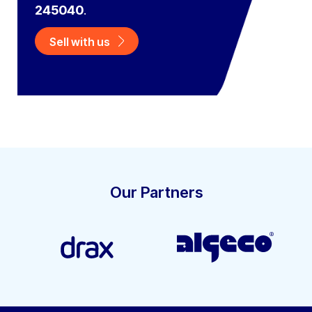
245040
.
Sell with us
Our Partners