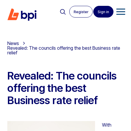
Register
Sign in
News
Revealed: The councils offering the best Business rate
relief
Revealed: The councils
offering the best
Business rate relief
With