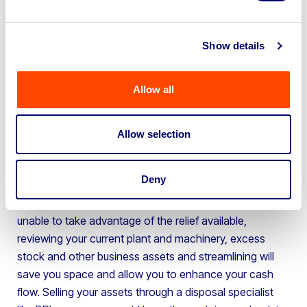
South Hams District Council (-26.96%)
Broadland District Council (-26.11%)
Rushmoor Borough Council (19.99%)
Nottingham City Council (19.84%)
Show details
New Forest District Council (19.09%)
Argyll & Bute Council (-17.14%)
Elmbridge Borough Council (16.29%)
The council with the biggest decrease in businesses
Allow all
rates from the last five years was Newcastle upon Tyne
City Council, with a reported 99.9% and a total of £33
Allow selection
million saved in 2022, followed by Monmouthshire
Council (-34.03%) and South Gloucestershire District
Council (-32.96%).
Deny
If you are struggling with rising business rates and are
unable to take advantage of the relief available,
reviewing your current plant and machinery, excess
stock and other business assets and streamlining will
save you space and allow you to enhance your cash
flow. Selling your assets through a disposal specialist