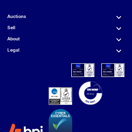
Auctions
Sell
About
Legal