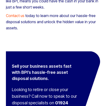
like BPI, means you could have the cash in your bank in
just a few short weeks.
Contact us
today to learn more about our hassle-free
disposal solutions and unlock the hidden value in your
assets.
Sell your business assets fast
with BPI’s hassle-free asset
disposal solutions.
Looking to retire or close your
business? Call now to speak to
our
disposal specialists on
01924