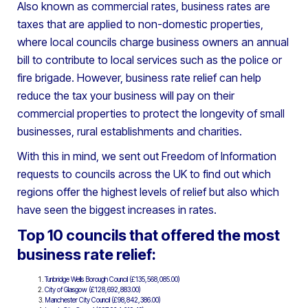
Also known as commercial rates, business rates are
taxes that are applied to non-domestic properties,
where local councils charge business owners an annual
bill to contribute to local services such as the police or
fire brigade. However, business rate relief can help
reduce the tax your business will pay on their
commercial properties to protect the longevity of small
businesses, rural establishments and charities.
With this in mind, we sent out Freedom of Information
requests to councils across the UK to find out which
regions offer the highest levels of relief but also which
have seen the biggest increases in rates.
Top 10 councils that offered the most
business rate relief:
Tunbridge Wells Borough Council (£135,568,085.00)
City of Glasgow (£128,692,883.00)
Manchester City Council (£98,842,386.00)