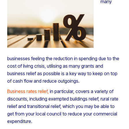
many
businesses feeling the reduction in spending due to the
cost of living crisis, utilising as many grants and
business relief as possible is a key way to keep on top
of cash flow and reduce outgoings.
Business rates relief
,
in particular, covers a variety of
discounts, including exempted buildings relief, rural rate
relief and transitional relief, which you may be able to
get from your local council to reduce your commercial
expenditure.