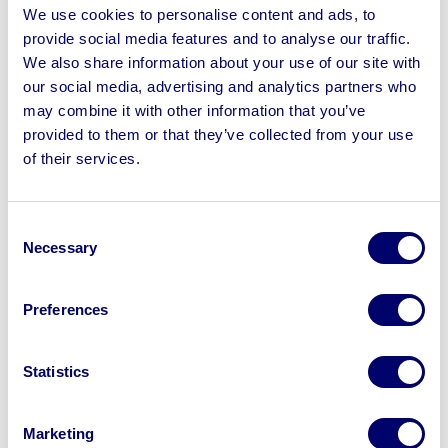
Great Yarmouth Borough Council (22.19%)
We use cookies to personalise content and ads, to
London Borough of Lambeth (19.27%)
Dumfries and Galloway Council (16.24%)
provide social media features and to analyse our traffic.
Swale Borough Council (15.02%)
We also share information about your use of our site with
London Borough of Hackney (14.66%)
Ashfield District Council (13.63%)
our social media, advertising and analytics partners who
Thurrock Council (12.44%)
Central Bedfordshire Council (12.17%)
may combine it with other information that you’ve
North Lanarkshire Council (11.49%)
provided to them or that they’ve collected from your use
North West Leicestershire Council came top for the
of their services.
biggest percentage increase in business rates, with a
reported 29% increase across the last five years. Great
Consent
Yarmouth Borough Council saw a 22.19% increase
Necessary
Selection
across the same time period, followed by the London
Borough of Lambeth (19.27%).
Preferences
The top 10 councils which saw the
biggest percentage decreases in
Statistics
business rates charged:
Newcastle upon Tyne City Council (-99.92%)
Monmouthshire Council (-34.03%)
Marketing
South Gloucestershire District Council (-32.96%)