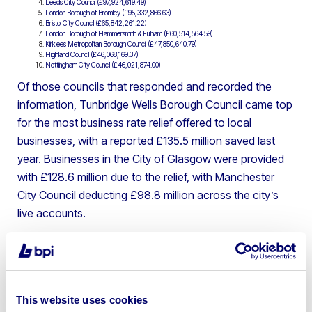
Leeds City Council (£97,924,619.49)
London Borough of Bromley (£95,332,866.63)
Bristol City Council (£65,842,261.22)
London Borough of Hammersmith & Fulham (£60,514,564.59)
Kirklees Metropolitan Borough Council (£47,850,640.79)
Highland Council (£46,068,169.37)
Nottingham City Council (£46,021,874.00)
Of those councils that responded and recorded the
information, Tunbridge Wells Borough Council came top
for the most business rate relief offered to local
businesses, with a reported £135.5 million saved last
year. Businesses in the City of Glasgow were provided
with £128.6 million due to the relief, with Manchester
City Council deducting £98.8 million across the city’s
live accounts.
The top 10 councils which saw the
biggest percentage increases in
business rates charged:
This website uses cookies
North West Leicestershire (29.13%)