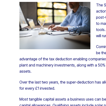
The S
action
post-
to ma
tools
will ru
Comin
be the
advantage of the tax deduction enabling companies 
plant and machinery investments, along with a 50% fi
assets.
Over the last two years, the super-deduction has al
for every £1 invested.
Most tangible capital assets a business uses can b
capital allowances. Qualifying assets include sola