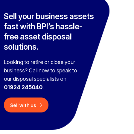
Sell your business assets
fast with BPI’s hassle-
free asset disposal
solutions.
Looking to retire or close your
business? Call now to speak to
our disposal specialists on
01924 245040
.
Sell with us