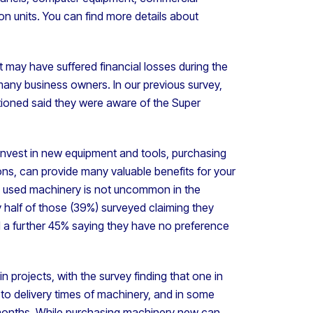
ion units. You can find more details about
 may have suffered financial losses during the
many business owners. In our previous survey,
tioned said they were aware of the Super
o invest in new equipment and tools, purchasing
ns, can provide many valuable benefits for your
ng used machinery is not uncommon in the
y half of those (39%) surveyed claiming they
d a further 45% saying they have no preference
n projects, with the survey finding that one in
to delivery times of machinery, and in some
e months. While purchasing machinery new can