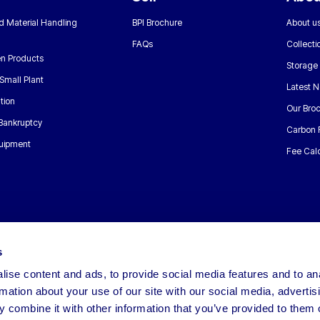
nd Material Handling
BPI Brochure
About u
FAQs
Collecti
n Products
Storage
Small Plant
Latest 
tion
Our Bro
 Bankruptcy
Carbon 
uipment
Fee Calc
s
ise content and ads, to provide social media features and to an
rmation about your use of our site with our social media, advertis
 combine it with other information that you’ve provided to them o