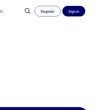
ct
Register
Sign in