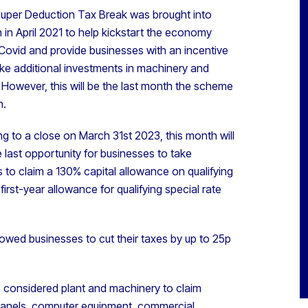
uper Deduction Tax Break was brought into
 in April 2021 to help kickstart the economy
Covid and provide businesses with an incentive
ke additional investments in machinery and
. However, this will be the last month the scheme
n.
g to a close on March 31st 2023, this month will
 last opportunity for businesses to take
to claim a 130% capital allowance on qualifying
rst-year allowance for qualifying special rate
lowed businesses to cut their taxes by up to 25p
e considered plant and machinery to claim
r panels, computer equipment, commercial