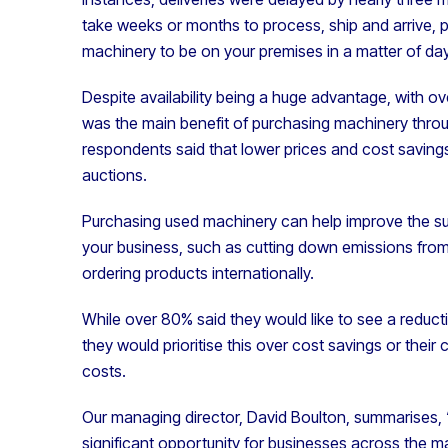
take weeks or months to process, ship and arrive, 
machinery to be on your premises in a matter of da
Despite availability being a huge advantage, with ov
was the main benefit of purchasing machinery throu
respondents said that lower prices and cost saving
auctions.
Purchasing used machinery can help improve the sust
your business, such as cutting down emissions from
ordering products internationally.
While over 80% said they would like to see a reducti
they would prioritise this over cost savings or their
costs.
Our managing director, David Boulton, summarises
significant opportunity for businesses across the m