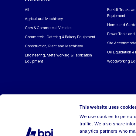
All
Forklift Trucks a
Equipment
Agricultural Machinery
Home and Garde
Cars & Commercial Vehicles
Power Tools and 
Commercial Catering & Bakery Equipment
Site Accommoda
Construction, Plant and Machinery
UK Liquidation &
Engineering, Metalworking & Fabrication
Equipment
Woodworking Eq
This website uses cookie
We use cookies to personal
traffic. We also share info
analytics partners who may