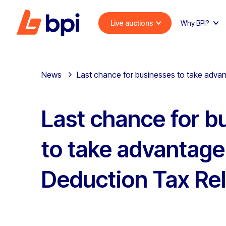
Live auctions
Why BPI?
News
Last chance for businesses to take advan
Last chance for b
to take advantage
Deduction Tax Rel