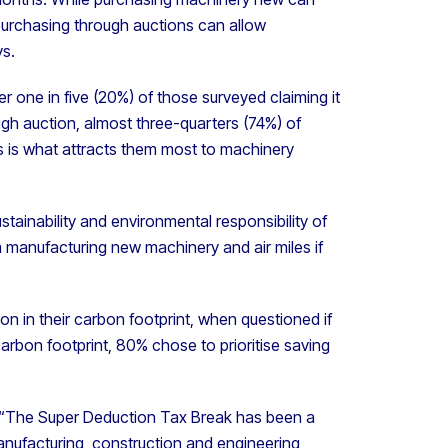
purchasing through auctions can allow
ys.
er one in five (20%) of those surveyed claiming it
gh auction, almost three-quarters (74%) of
s is what attracts them most to machinery
ainability and environmental responsibility of
 manufacturing new machinery and air miles if
on in their carbon footprint, when questioned if
 carbon footprint, 80% chose to prioritise saving
, “The Super Deduction Tax Break has been a
anufacturing, construction and engineering