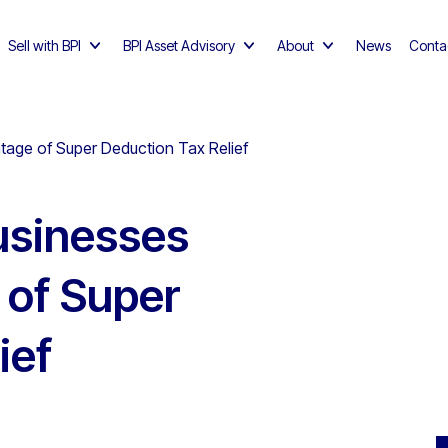
Sell with BPI
BPI Asset Advisory
About
News
Conta
tage of Super Deduction Tax Relief
usinesses
 of Super
ief