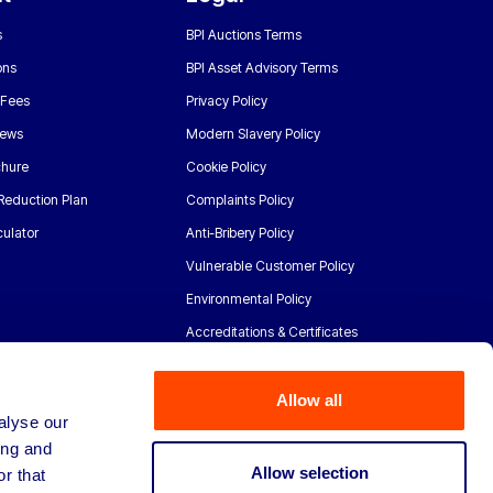
s
BPI Auctions Terms
ons
BPI Asset Advisory Terms
 Fees
Privacy Policy
News
Modern Slavery Policy
chure
Cookie Policy
Reduction Plan
Complaints Policy
ulator
Anti-Bribery Policy
Vulnerable Customer Policy
Environmental Policy
Accreditations & Certificates
Allow all
alyse our
ing and
Allow selection
r that