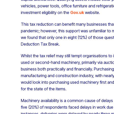
vehicles, power tools, office furniture and refrigerat
investment eligibility on the
Gov.uk
website.
This tax reduction can benefit many businesses that
pandemic; however, this support was unfamiliar to 
we found that only one in eight (12%) of those ques
Deduction Tax Break.
Whilst the tax relief may still tempt organisations t
used or second-hand machinery, primarily via auctio
business both practically and financially. Purchasi
manufacturing and construction industry, with nearl
would look into purchasing used machinery first an
for the state of the items.
Machinery availability is a common cause of delays i
five (20%) of respondents faced delays in work due 
instances, deliveries were delayed by nearly thre