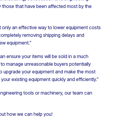
lly those that have been affected most by the
 only an effective way to lower equipment costs
 completely removing shipping delays and
new equipment.”
an ensure your items will be sold in a much
y to manage unreasonable buyers potentially
g to upgrade your equipment and make the most
your existing equipment quickly and efficiently.”
, engineering tools or machinery, our team can
out how we can help you!