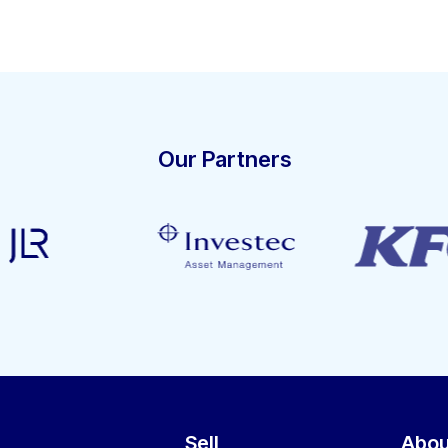
Our Partners
Sell
Abou