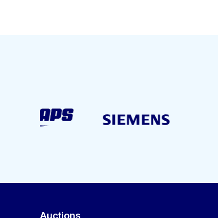
Auctions