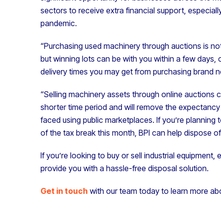
sectors to receive extra financial support, especia
pandemic.
“Purchasing used machinery through auctions is not
but winning lots can be with you within a few days,
delivery times you may get from purchasing brand 
“Selling machinery assets through online auctions c
shorter time period and will remove the expectanc
faced using public marketplaces. If you’re plannin
of the tax break this month, BPI can help dispose of 
If you’re looking to buy or sell industrial equipment
provide you with a hassle-free disposal solution.
Get in touch
with our team today to learn more ab