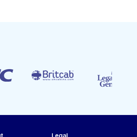
t
Legal