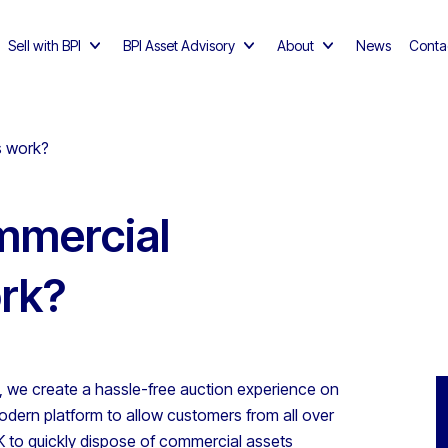
Sell with BPI
BPI Asset Advisory
About
News
Conta
s work?
mmercial
ork?
I, we create a hassle-free auction experience on
odern platform to allow customers from all over
K to quickly dispose of commercial assets