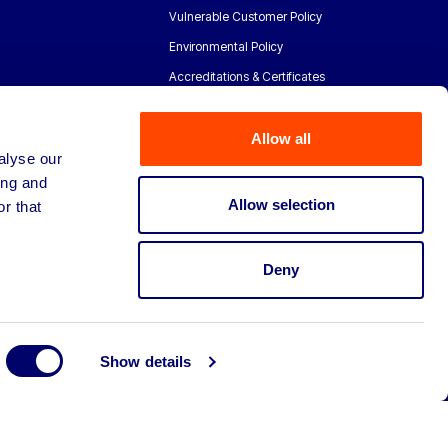
Vulnerable Customer Policy
Environmental Policy
Accreditations & Certificates
Allow all
alyse our
ing and
Allow selection
r that
Deny
Show details