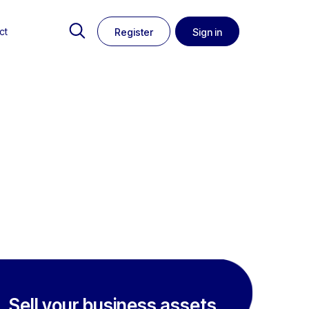
ct
Register
Sign in
Sell your business assets