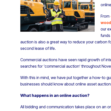
online
From
wood
our ex
funds 
auction is also a great way to reduce your carbon f
second lease of life.
Commercial auctions have seen rapid growth of inte
searches for ‘commercial auction’ throughout Nov
With this in mind, we have put together a how-to gui
businesses should know about online asset auction
What happens in an online auction?
All bidding and communication takes place on an on