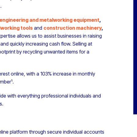
.
engineering and metalworking equipment
,
working tools
and
construction machinery
,
pertise allows us to assist businesses in raising
and quickly increasing cash flow. Selling at
ootprint by recycling unwanted items for a
rest online, with a 103% increase in monthly
ember¹.
de with everything professional individuals and
s.
line platform through secure individual accounts