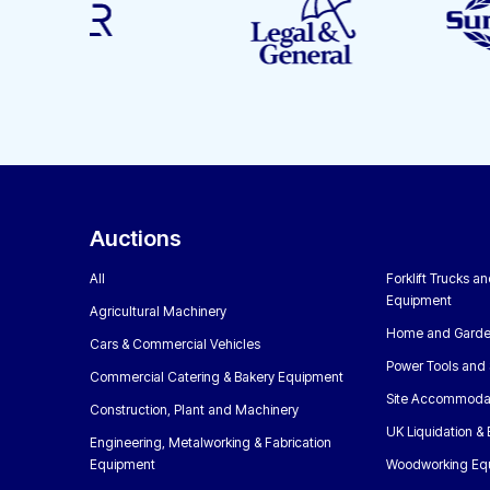
Auctions
All
Forklift Trucks a
Equipment
Agricultural Machinery
Home and Garde
Cars & Commercial Vehicles
Power Tools and 
Commercial Catering & Bakery Equipment
Site Accommoda
Construction, Plant and Machinery
UK Liquidation &
Engineering, Metalworking & Fabrication
Equipment
Woodworking Eq