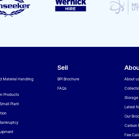
Sell
Abou
nd Material Handling
BPI Brochure
About u
FAQs
Collecti
n Products
Storage
Small Plant
Latest 
tion
Our Bro
 Bankruptcy
Carbon 
uipment
Fee Calc