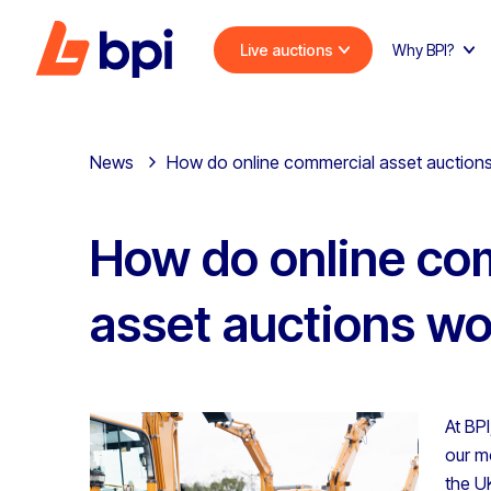
Live auctions
Why BPI?
News
How do online commercial asset auction
How do online co
asset auctions w
At BP
our m
the U