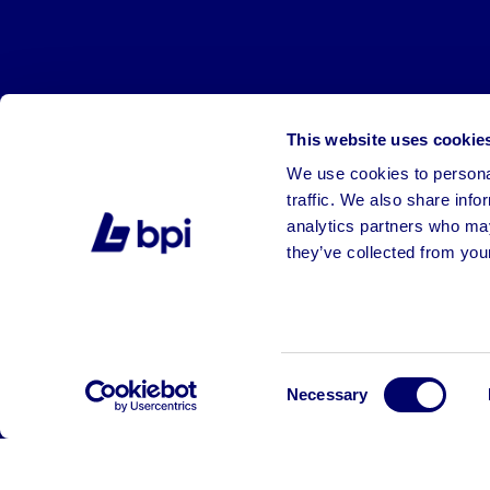
This website uses cookie
We use cookies to personal
traffic. We also share info
analytics partners who may
they’ve collected from your
©2026 BPI Auctions. All Rights Reserved.
Consent
Necessary
Selection