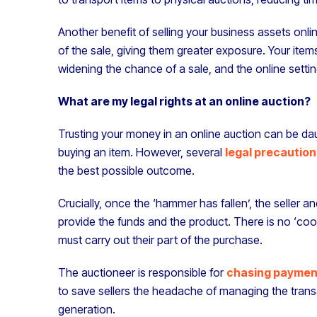
Another benefit of selling your business assets onli
of the sale, giving them greater exposure. Your items
widening the chance of a sale, and the online setting
What are my legal rights at an online auction?
Trusting your money in an online auction can be dauntin
buying an item. However, several
legal precaution
the best possible outcome.
Crucially, once the ‘hammer has fallen’, the seller a
provide the funds and the product. There is no ‘cool
must carry out their part of the purchase.
The auctioneer is responsible for
chasing paymen
to save sellers the headache of managing the tran
generation.