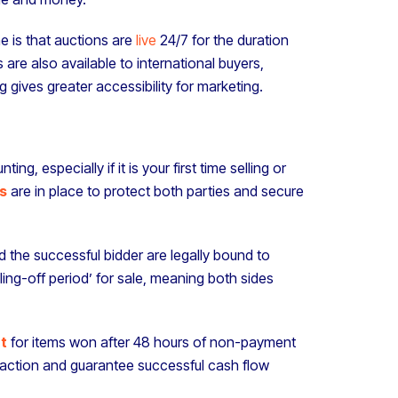
ne is that auctions are
live
24/7 for the duration
 are also available to international buyers,
 gives greater accessibility for marketing.
g, especially if it is your first time selling or
s
are in place to protect both parties and secure
nd the successful bidder are legally bound to
ing-off period’ for sale, meaning both sides
t
for items won after 48 hours of non-payment
saction and guarantee successful cash flow