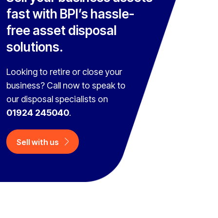
fast with BPI’s hassle-
free asset disposal
solutions.
Looking to retire or close your
business? Call now to speak to
our disposal specialists on
01924 245040
.
Sell with us