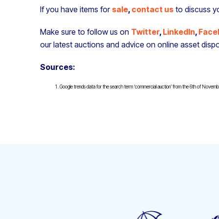
If you have items for
sale
,
contact us
to discuss y
Make sure to follow us on
Twitter
,
LinkedIn
,
Face
our latest auctions and advice on online asset dispo
Sources:
Google trends data for the search term ‘commercial auction’ from the 6th of Novem