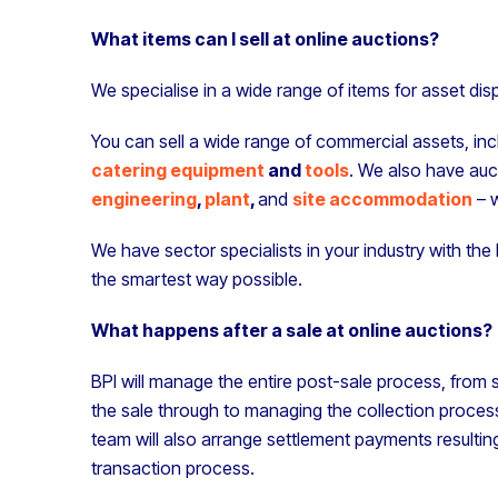
What items can I sell at online auctions?
We specialise in a wide range of items for asset di
You can sell a wide range of commercial assets, i
catering equipment
and
tools
. We also have auc
engineering
,
plant
,
and
site accommodation
– w
We have sector specialists in your industry with th
the smartest way possible.
What happens after a sale at online auctions?
BPI will manage the entire post-sale process, from s
the sale through to managing the collection process
team will also arrange settlement payments resultin
transaction process.