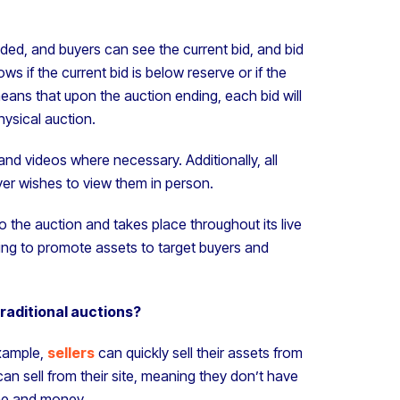
ded, and buyers can see the current bid, and bid
 if the current bid is below reserve or if the
eans that upon the auction ending, each bid will
physical auction.
 and videos where necessary. Additionally, all
yer wishes to view them in person.
o the auction and takes place throughout its live
ting to promote assets to target buyers and
traditional auctions?
example,
sellers
can quickly sell their assets from
n sell from their site, meaning they don’t have
ime and money.