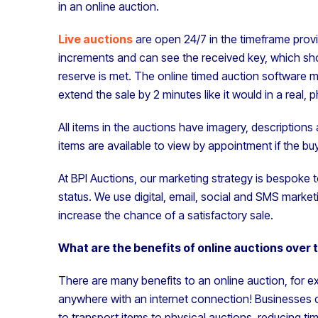
in an online auction.
Live auctions
are open 24/7 in the timeframe provi
increments and can see the received key, which shows
reserve is met. The online timed auction software m
extend the sale by 2 minutes like it would in a real, 
All items in the auctions have imagery, descriptions
items are available to view by appointment if the bu
At BPI Auctions, our marketing strategy is bespoke t
status. We use digital, email, social and SMS marke
increase the chance of a satisfactory sale.
What are the benefits of online auctions over 
There are many benefits to an online auction, for 
anywhere with an internet connection! Businesses ca
to transport items to physical auctions, reducing t