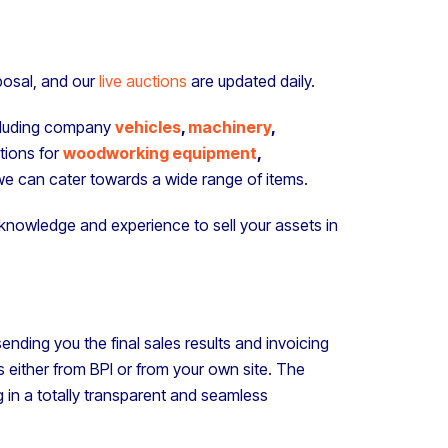
sposal, and our
live auctions
are updated daily.
ncluding company
vehicles
,
machinery
,
tions for
woodworking equipment
,
e can cater towards a wide range of items.
e knowledge and experience to sell your assets in
ending you the final sales results and invoicing
 either from BPI or from your own site. The
g in a totally transparent and seamless