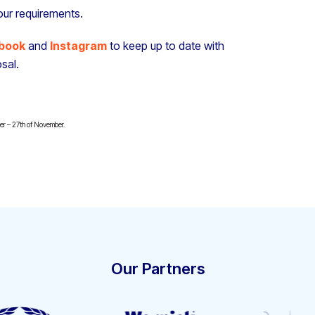
our requirements.
book
and
Instagram
to keep up to date with
sal.
ber – 27th of November.
Our Partners