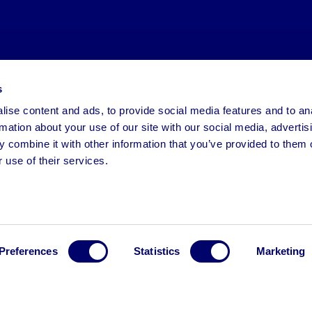
s
ise content and ads, to provide social media features and to an
rmation about your use of our site with our social media, advertis
 combine it with other information that you’ve provided to them o
 use of their services.
Preferences
Statistics
Marketing