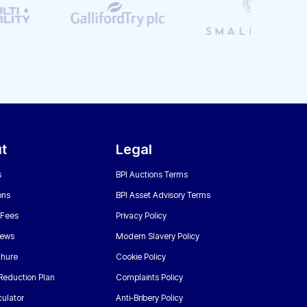
t
Legal
s
BPI Auctions Terms
ons
BPI Asset Advisory Terms
 Fees
Privacy Policy
News
Modern Slavery Policy
chure
Cookie Policy
Reduction Plan
Complaints Policy
ulator
Anti-Bribery Policy