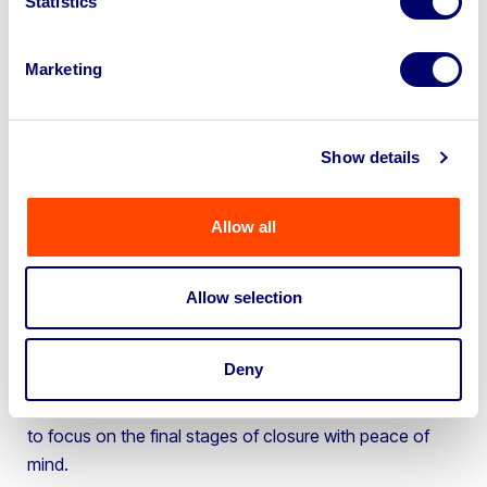
Statistics
and targeted marketing strategies ensured their
assets achieved fair market value, generating
significant financial benefits for Warrens Timber
Marketing
during their closure.
Focus on closure management:
By partnering
Show details
with BPI, Warrens Timber’s team could focus
entirely on managing the closure process,
confident that their assets were being handled
Allow all
efficiently and profitably.
Richard Travis, Industrial Specialist at BPI, commented
Allow selection
on the success of the project:
“We understand the challenges businesses face during
Deny
closure. Our goal is to streamline the process, recover
maximum value for our clients’ assets, and allow them
to focus on the final stages of closure with peace of
mind.