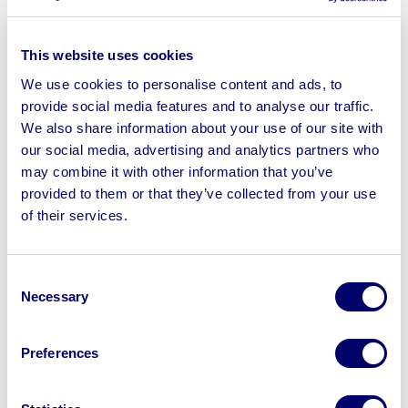
User-friendly online bidding platform for
transparent and convenient participation.
This website uses cookies
We use cookies to personalise content and ads, to
Clear communication with both Warrens Timber
provide social media features and to analyse our traffic.
and potential buyers throughout the auction
We also share information about your use of our site with
process.
our social media, advertising and analytics partners who
The results
may combine it with other information that you’ve
provided to them or that they’ve collected from your use
BPI’s strategic approach yielded impressive results for
of their services.
Warrens Timber:
Swift site clearance:
The entire closure
Consent
process, including the auction and removal of
Necessary
Selection
assets, was completed within a remarkable six
weeks, minimising disruption for Warrens Timber
Preferences
and streamlining their exit from the market.
Maximised returns:
BPI’s accurate valuations