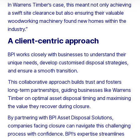
In Warrens Timber’s case, this meant not only achieving
a swift site clearance but also ensuring their valuable
woodworking machinery found new homes within the
industry.”
A client-centric approach
BPI works closely with businesses to understand their
unique needs, develop customised disposal strategies,
and ensure a smooth transition.
This collaborative approach builds trust and fosters
long-term partnerships, guiding businesses like Warrens
Timber on optimal asset disposal timing and maximising
the value they recover during closure.
By partnering with BPI Asset Disposal Solutions,
companies facing closure can navigate this challenging
process with confidence. BPI’s expertise streamlines