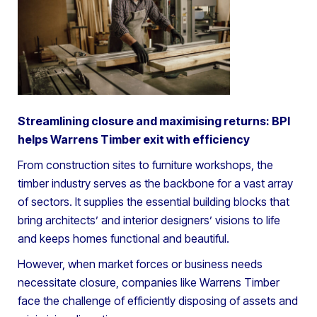
Streamlining closure and maximising returns: BPI
helps Warrens Timber exit with efficiency
From construction sites to furniture workshops, the
timber industry serves as the backbone for a vast array
of sectors. It supplies the essential building blocks that
bring architects’ and interior designers’ visions to life
and keeps homes functional and beautiful.
However, when market forces or business needs
necessitate closure, companies like Warrens Timber
face the challenge of efficiently disposing of assets and