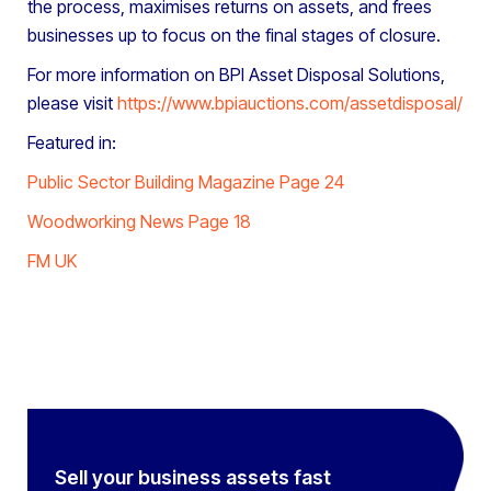
the process, maximises returns on assets, and frees
businesses up to focus on the final stages of closure.
For more information on BPI Asset Disposal Solutions,
please visit
https://www.bpiauctions.com/assetdisposal/
Featured in:
Public Sector Building Magazine Page 24
Woodworking News Page 18
FM UK
Sell your business assets fast