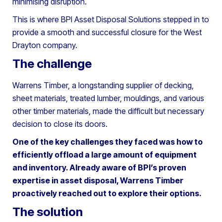
minimising disruption.
This is where BPI Asset Disposal Solutions stepped in to
provide a smooth and successful closure for the West
Drayton company.
The challenge
Warrens Timber, a longstanding supplier of decking,
sheet materials, treated lumber, mouldings, and various
other timber materials, made the difficult but necessary
decision to close its doors.
One of the key challenges they faced was how to
efficiently offload a large amount of equipment
and inventory. Already aware of BPI’s proven
expertise in asset disposal, Warrens Timber
proactively reached out to explore their options.
The solution