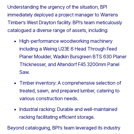
Understanding the urgency of the situation, BPI
immediately deployed a project manager to Warrens
Timber’s West Drayton facility. BPI’s team meticulously
catalogued a diverse range of assets, including:
High-performance woodworking machinery
including a Weinig U23E 6 Head Through Feed
Planer Moulder, Wadkin Bursgreen BTS 630 Planer
Thicknesser, and Altendorf F45 3200mm Panel
Saw.
Timber inventory: A comprehensive selection of
treated, sawn, and prepared lumber, catering to
various construction needs.
Industrial racking: Durable and well-maintained
racking facilitating efficient storage.
Beyond cataloguing, BPI’s team leveraged its industry