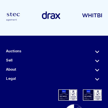
Auctions
Sell
About
Legal