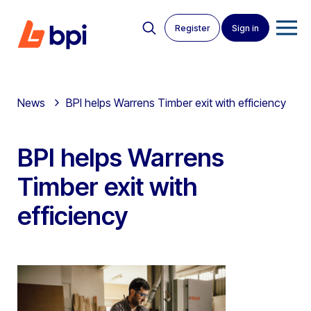
Register
Sign in
News
BPI helps Warrens Timber exit with efficiency
BPI helps Warrens
Timber exit with
efficiency