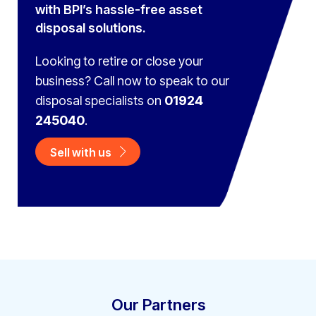
with BPI’s hassle-free asset
disposal solutions.
Looking to retire or close your
business? Call now to speak to
our
disposal specialists on
01924
245040
.
Sell with us
Our Partners