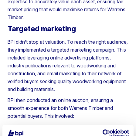
expertise to accurately value each asset, ensuring fair
market pricing that would maximise returns for Warrens
Timber.
Targeted marketing
BPI didn’t stop at valuation. To reach the right audience,
they implemented a targeted marketing campaign. This
included leveraging online advertising platforms,
industry publications relevant to woodworking and
construction, and email marketing to their network of
verified buyers seeking quality woodworking equipment
and building materials.
BPI then conducted an online auction, ensuring a
smooth experience for both Warrens Timber and
potential buyers. This involved:
High-quality photography and detailed
descriptions for each item.