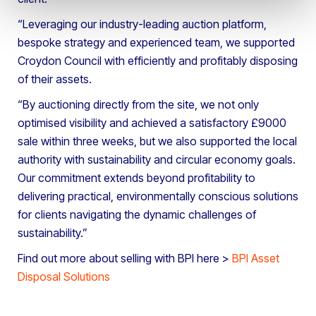
“Leveraging our industry-leading auction platform,
bespoke strategy and experienced team, we supported
Croydon Council with efficiently and profitably disposing
of their assets.
“By auctioning directly from the site, we not only
optimised visibility and achieved a satisfactory £9000
sale within three weeks, but we also supported the local
authority with sustainability and circular economy goals.
Our commitment extends beyond profitability to
delivering practical, environmentally conscious solutions
for clients navigating the dynamic challenges of
sustainability.”
Find out more about selling with BPI here >
BPI Asset
Disposal Solutions