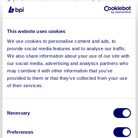
Following accurate assessment, consultation and a
bespoke marketing strategy, BPI was able to leverage
an extensive database, and Croydon Council’s modular
buildings built up an engaged audience online on their
This website uses cookies
industry-leading online auction platform.
We use cookies to personalise content and ads, to
BPI’s innovative auction platform allowed Croydon
provide social media features and to analyse our traffic.
Council to conduct the sale directly from the site. This
We also share information about your use of our site with
approach eliminated the need to transport the assets to
our social media, advertising and analytics partners who
an external auction venue, significantly reducing logistic
may combine it with other information that you’ve
challenges and associated costs and ensuring minimal
provided to them or that they’ve collected from your use
disruption to the Council’s operations.
of their services.
Results:
Consent
BPI and Croydon Council’s collaboration was a
Necessary
Selection
success! The sale raised a satisfactory lot price of
£9,000.
Preferences
The decision to sell directly from the site not only