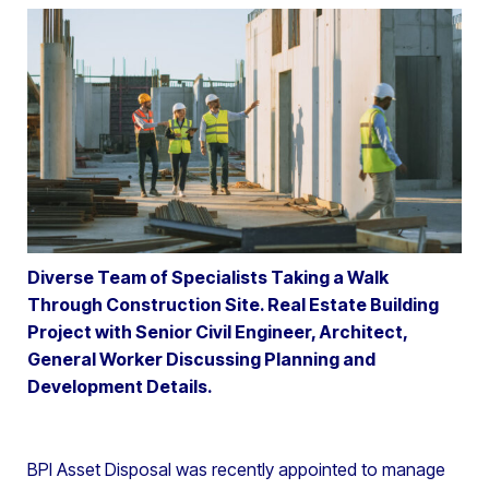
Diverse Team of Specialists Taking a Walk
Through Construction Site. Real Estate Building
Project with Senior Civil Engineer, Architect,
General Worker Discussing Planning and
Development Details.
BPI Asset Disposal was recently appointed to manage