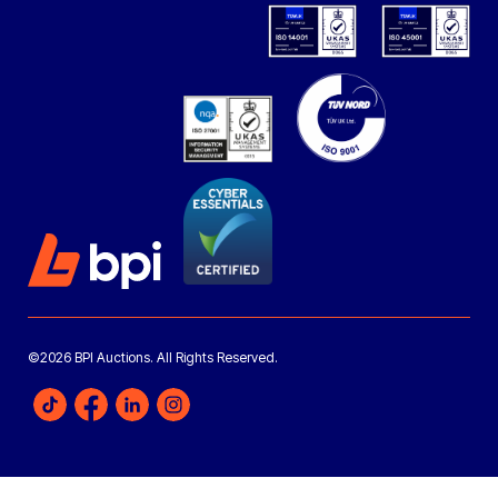
©2026 BPI Auctions. All Rights Reserved.