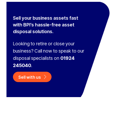
Sell your business assets fast
with BPI’s hassle-free asset
disposal solutions.
Looking to retire or close your
business? Call now to speak to
our
disposal specialists on
01924
245040
.
Sell with us