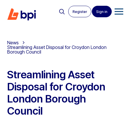
Register
Sign in
News
Streamlining Asset Disposal for Croydon London
Borough Council
Streamlining Asset
Disposal for Croydon
London Borough
Council