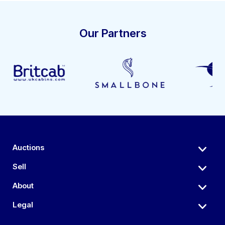
Our Partners
Auctions
Sell
About
Legal