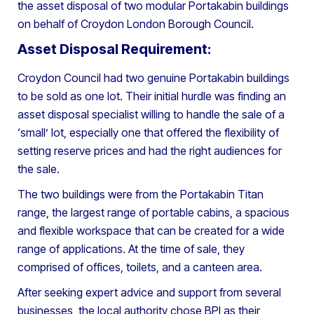
the asset disposal of two modular Portakabin buildings
on behalf of Croydon London Borough Council.
Asset Disposal Requirement:
Croydon Council had two genuine Portakabin buildings
to be sold as one lot. Their initial hurdle was finding an
asset disposal specialist willing to handle the sale of a
‘small’ lot, especially one that offered the flexibility of
setting reserve prices and had the right audiences for
the sale.
The two buildings were from the Portakabin Titan
range, the largest range of portable cabins, a spacious
and flexible workspace that can be created for a wide
range of applications. At the time of sale, they
comprised of offices, toilets, and a canteen area.
After seeking expert advice and support from several
businesses, the local authority chose BPI as their