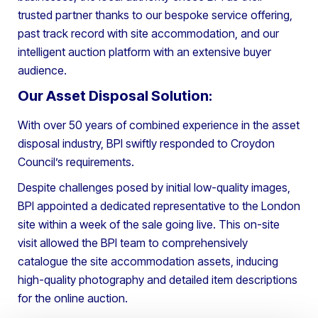
trusted partner thanks to our bespoke service offering,
past track record with site accommodation, and our
intelligent auction platform with an extensive buyer
audience.
Our Asset Disposal Solution:
With over 50 years of combined experience in the asset
disposal industry, BPI swiftly responded to Croydon
Council’s requirements.
Despite challenges posed by initial low-quality images,
BPI appointed a dedicated representative to the London
site within a week of the sale going live. This on-site
visit allowed the BPI team to comprehensively
catalogue the site accommodation assets, inducing
high-quality photography and detailed item descriptions
for the online auction.