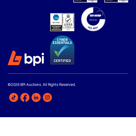
©2026 BPI Auctions. All Rights Reserved.