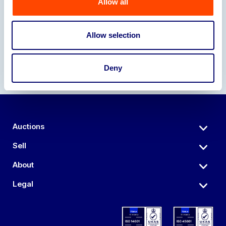
Allow all
Our Partners
Allow selection
Deny
Auctions
Sell
About
Legal