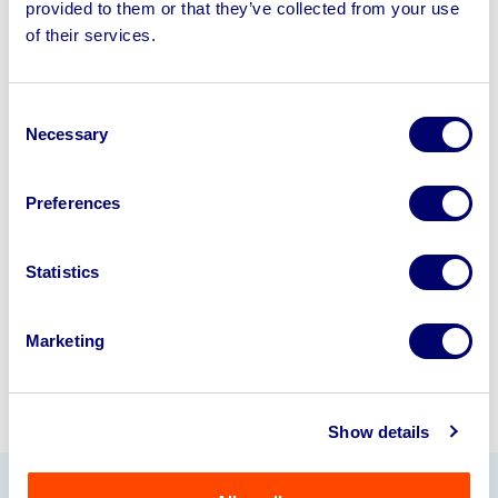
provided to them or that they’ve collected from your use
Sell your business assets fast
of their services.
with BPI’s hassle-free asset
disposal solutions.
Consent
Necessary
Looking to retire or close your
Selection
business? Call now to speak to
our
disposal specialists on
01924
Preferences
245040
.
Statistics
Sell with us
Marketing
Show details