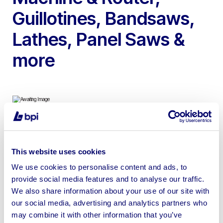
Guillotines, Bandsaws,
Lathes, Panel Saws &
more
To include 2000 Pacer 2500 CNC Router, 1981 Droop &
Rein CNC Milling Machine, Weiss Climate Test Chamber,
This website uses cookies
Edwards Truecut Guillotine, Wadkin SP130 Panel Saw,
We use cookies to personalise content and ads, to
SCM S520 Thicknesser & more
provide social media features and to analyse our traffic.
We also share information about your use of our site with
our social media, advertising and analytics partners who
may combine it with other information that you’ve