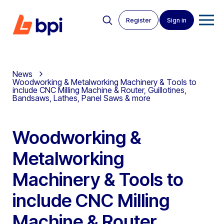
Register
Sign in
News
Woodworking & Metalworking Machinery & Tools to
include CNC Milling Machine & Router, Guillotines,
Bandsaws, Lathes, Panel Saws & more
Woodworking &
Metalworking
Machinery & Tools to
include CNC Milling
Machine & Router,