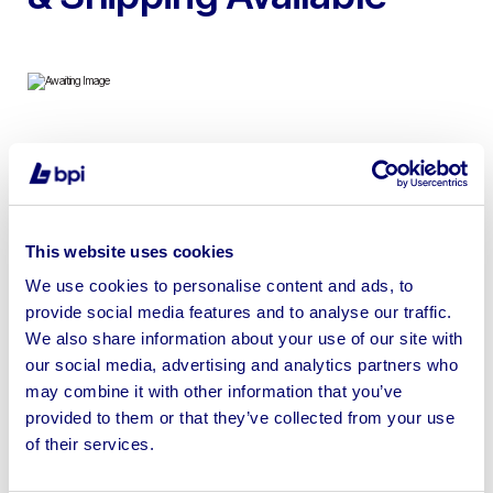
To include Milling Cutter Sets, Magbase & Dial Gauges,
Fire Blankets, Lighting & more | Please check individual
lots for VAT status
This website uses cookies
We use cookies to personalise content and ads, to
provide social media features and to analyse our traffic.
We also share information about your use of our site with
Sell your business assets fast
our social media, advertising and analytics partners who
with BPI’s hassle-free asset
may combine it with other information that you’ve
disposal solutions.
provided to them or that they’ve collected from your use
of their services.
Looking to retire or close your