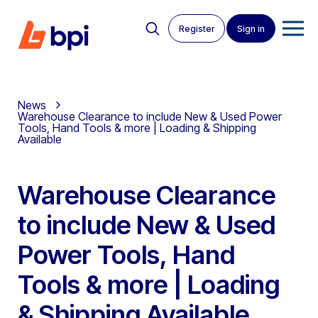
Register
Sign in
News
Warehouse Clearance to include New & Used Power
Tools, Hand Tools & more | Loading & Shipping
Available
Warehouse Clearance
to include New & Used
Power Tools, Hand
Tools & more | Loading
& Shipping Available