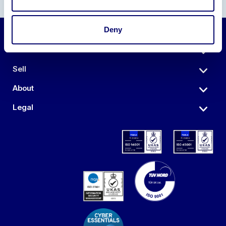
Deny
Auctions
Sell
About
Legal