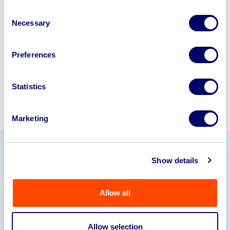
business? Call now to speak to
our
Consent
disposal specialists on
01924
Necessary
Selection
245040
.
Sell with us
Preferences
Statistics
Marketing
Show details
Our Partners
Allow all
Allow selection