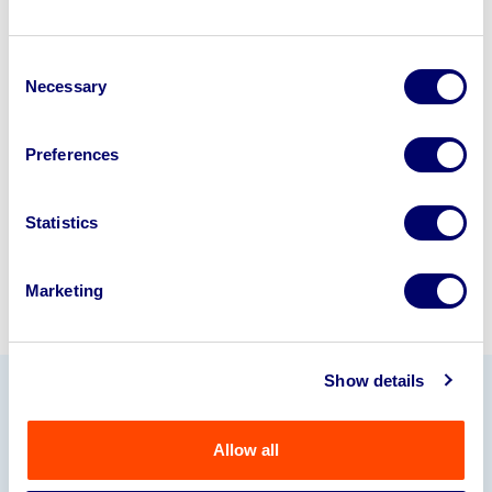
Looking to retire or close your
Consent
business? Call now to speak to
our
Necessary
Selection
disposal specialists on
01924
245040
.
Preferences
Sell with us
Statistics
Marketing
Show details
Our Partners
Allow all