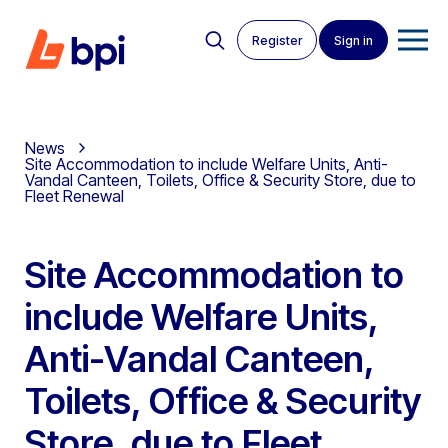
Register
Sign in
News
Site Accommodation to include Welfare Units, Anti-
Vandal Canteen, Toilets, Office & Security Store, due to
Fleet Renewal
Site Accommodation to
include Welfare Units,
Anti-Vandal Canteen,
Toilets, Office & Security
Store, due to Fleet