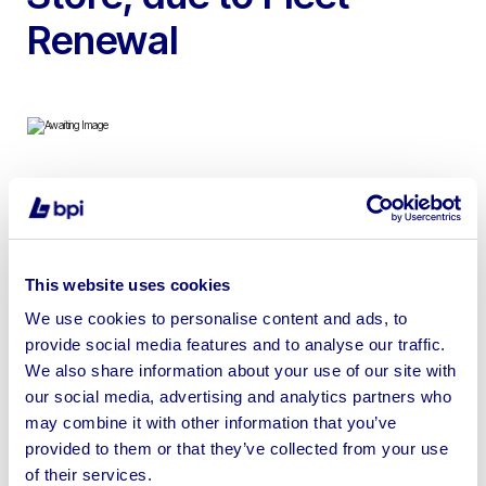
Renewal
To include 32ft x 10ft Toilet/Dryers, 12ft Mobile Welfare
Unit, 12ft Static Welfare Unit, 12ft x 8ft AV Canteen Unit,
10ft Security Store & 12ft x 8ft AV Office | No Shipping |
This website uses cookies
Loading by crane arm only
We use cookies to personalise content and ads, to
provide social media features and to analyse our traffic.
We also share information about your use of our site with
our social media, advertising and analytics partners who
Sell your business assets fast
may combine it with other information that you’ve
provided to them or that they’ve collected from your use
with BPI’s hassle-free asset
of their services.
disposal solutions.