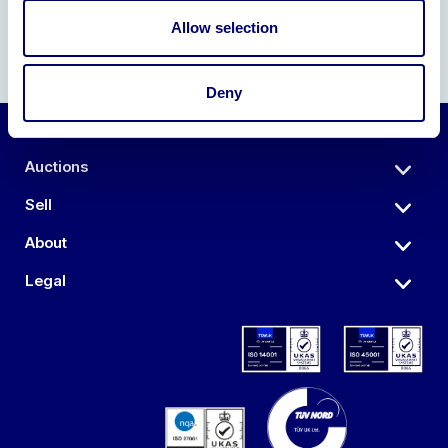
Allow selection
Deny
Auctions
Sell
About
Legal