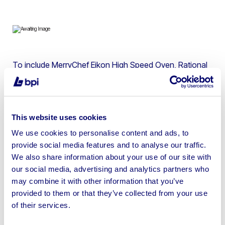
To include MerryChef Eikon High Speed Oven, Rational
CM 10 Grid Gas Combi, Polar Refrigerator, Falcon Gas
Fryer, Hobart Dishwasher, Elektrikli Doner Kebab
Machine & more
This website uses cookies
We use cookies to personalise content and ads, to
provide social media features and to analyse our traffic.
We also share information about your use of our site with
Sell your business assets fast
our social media, advertising and analytics partners who
with BPI’s hassle-free asset
may combine it with other information that you’ve
disposal solutions.
provided to them or that they’ve collected from your use
of their services.
Looking to retire or close your