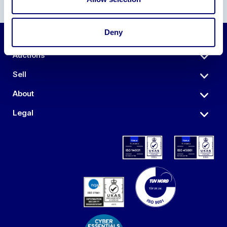
Deny
Auctions
Sell
About
Legal