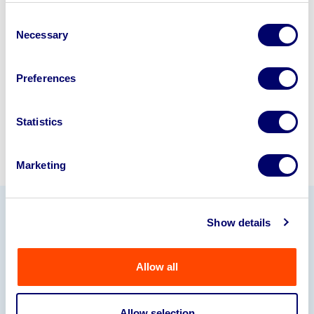
business? Call now to speak to
our
Consent
disposal specialists on
01924
Necessary
Selection
245040
.
Preferences
Sell with us
Statistics
Marketing
Show details
Our Partners
Allow all
Allow selection