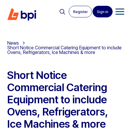
Register
Sign in
News
Short Notice Commercial Catering Equipment to include
Ovens, Refrigerators, Ice Machines & more
Short Notice
Commercial Catering
Equipment to include
Ovens, Refrigerators,
Ice Machines & more