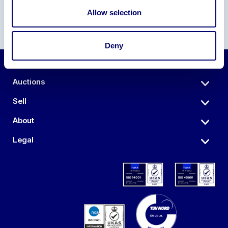
Allow selection
Deny
Auctions
Sell
About
Legal