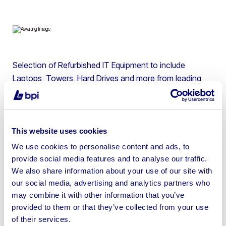
Selection of Refurbished IT Equipment to include
Laptops, Towers, Hard Drives and more from leading
brands such as Microsoft, HP, Apple, Dell & more |
SHIPPING ONLY. Collections not available. Shipping
costs £15 with DPD and will be charged on your invoice
of goods.
This website uses cookies
We use cookies to personalise content and ads, to
provide social media features and to analyse our traffic.
We also share information about your use of our site with
our social media, advertising and analytics partners who
Sell your business assets fast
may combine it with other information that you’ve
with BPI’s hassle-free asset
provided to them or that they’ve collected from your use
of their services.
disposal solutions.