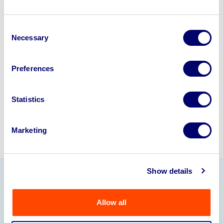
Looking to retire or close your
Consent
business? Call now to speak to
our
Necessary
Selection
disposal specialists on
01924
245040
.
Preferences
Sell with us
Statistics
Marketing
Show details
Our Partners
Allow all