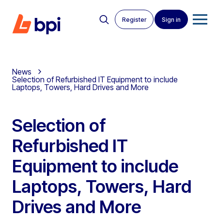
Register
Sign in
News
Selection of Refurbished IT Equipment to include
Laptops, Towers, Hard Drives and More
Selection of
Refurbished IT
Equipment to include
Laptops, Towers, Hard
Drives and More