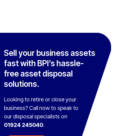
Sell your business assets
fast with BPI’s hassle-
free asset disposal
solutions.
Looking to retire or close your
business? Call now to speak to
our disposal specialists on
01924 245040
.