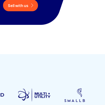
Sell with us