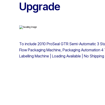
Upgrade
To include 2010 ProSeal GTR Semi-Automatic 3 St
Flow Packaging Machine, Packaging Automation 4 
Labelling Machine | Loading Available | No Shipping