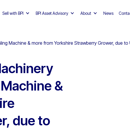
Sell with BPI
BPI Asset Advisory
About
News
Conta
ling Machine & more from Yorkshire Strawberry Grower, due to
achinery
g Machine &
ire
r, due to