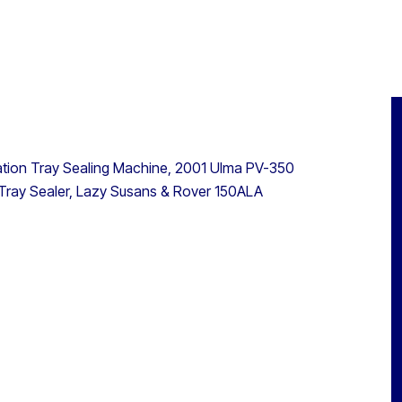
ation Tray Sealing Machine, 2001 Ulma PV-350
Tray Sealer, Lazy Susans & Rover 150ALA