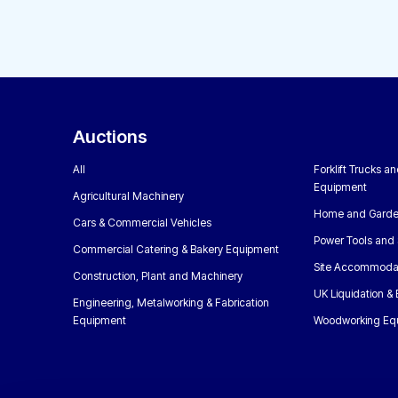
Auctions
All
Forklift Trucks a
Equipment
Agricultural Machinery
Home and Garde
Cars & Commercial Vehicles
Power Tools and 
Commercial Catering & Bakery Equipment
Site Accommoda
Construction, Plant and Machinery
UK Liquidation &
Engineering, Metalworking & Fabrication
Equipment
Woodworking Eq