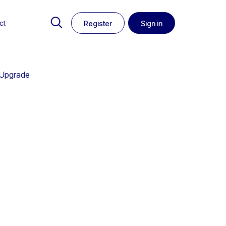
ct
Register
Sign in
 Upgrade