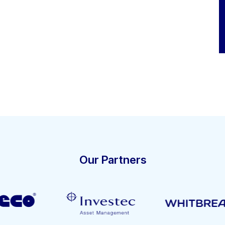
Our Partners