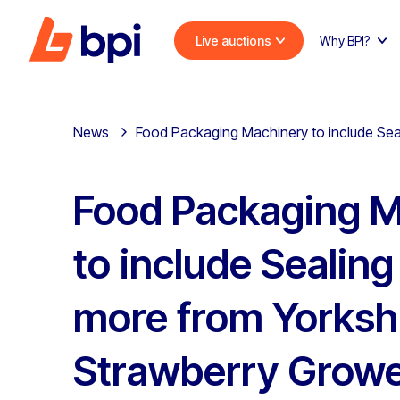
Live auctions
Why BPI?
News
Food Packaging Machinery to include Sea
Food Packaging M
to include Sealin
more from Yorksh
Strawberry Growe