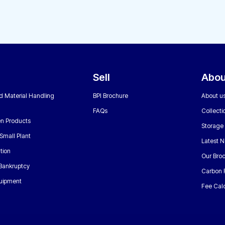
Sell
Abou
nd Material Handling
BPI Brochure
About u
FAQs
Collecti
n Products
Storage
Small Plant
Latest 
tion
Our Bro
 Bankruptcy
Carbon 
uipment
Fee Calc