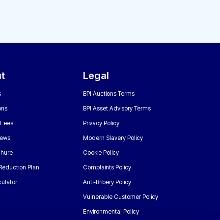
t
Legal
s
BPI Auctions Terms
ons
BPI Asset Advisory Terms
 Fees
Privacy Policy
News
Modern Slavery Policy
chure
Cookie Policy
Reduction Plan
Complaints Policy
ulator
Anti-Bribery Policy
Vulnerable Customer Policy
Environmental Policy