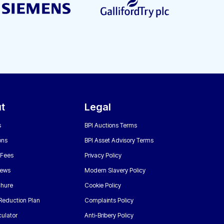
t
Legal
s
BPI Auctions Terms
ons
BPI Asset Advisory Terms
 Fees
Privacy Policy
News
Modern Slavery Policy
chure
Cookie Policy
Reduction Plan
Complaints Policy
ulator
Anti-Bribery Policy