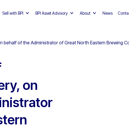
Sell with BPI
BPI Asset Advisory
About
News
Conta
 behalf of the Administrator of Great North Eastern Brewing Co 
f
ry, on
nistrator
stern