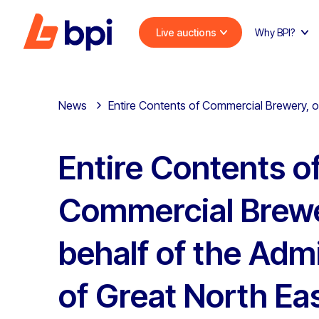
Live auctions
Why BPI?
News
Entire Contents of Commercial Brewery, on
Entire Contents o
Commercial Brewe
behalf of the Admi
of Great North Ea