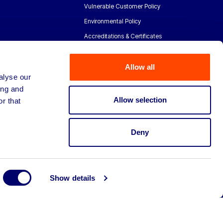
Vulnerable Customer Policy
Environmental Policy
Accreditations & Certificates
Allow all
alyse our
ing and
Allow selection
r that
Deny
Show details