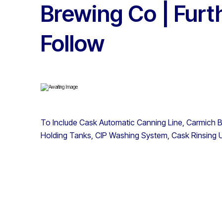
Brewing Co | Furt
Follow
To Include Cask Automatic Canning Line, Carmich Bo
Holding Tanks, CIP Washing System, Cask Rinsing U