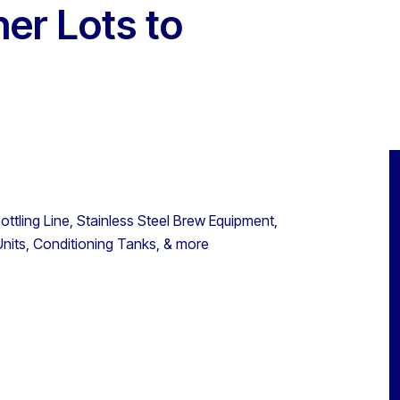
her Lots to
ttling Line, Stainless Steel Brew Equipment,
nits, Conditioning Tanks, & more