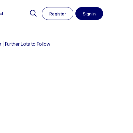
ct
Register
Sign in
| Further Lots to Follow