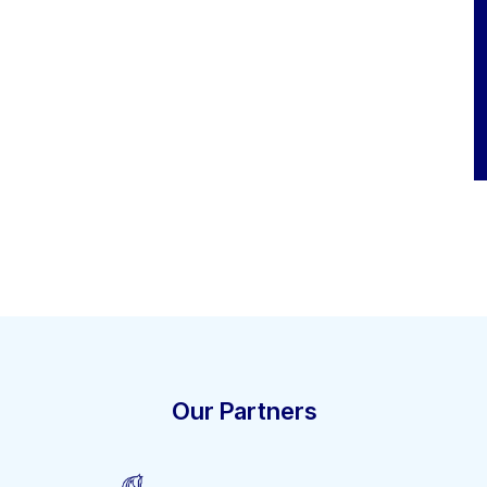
Our Partners