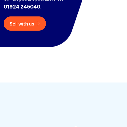
01924 245040
.
Sell with us