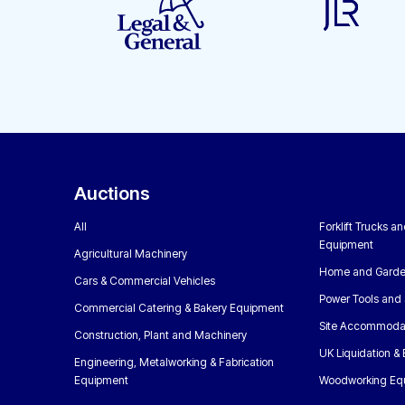
Auctions
All
Forklift Trucks a
Equipment
Agricultural Machinery
Home and Garde
Cars & Commercial Vehicles
Power Tools and 
Commercial Catering & Bakery Equipment
Site Accommoda
Construction, Plant and Machinery
UK Liquidation &
Engineering, Metalworking & Fabrication
Equipment
Woodworking Eq