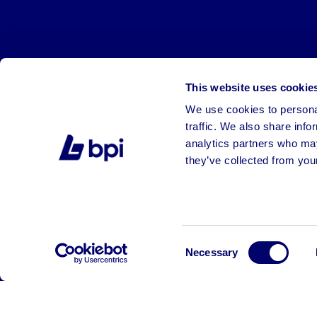
This website uses cookie
We use cookies to personal
traffic. We also share info
analytics partners who may
they’ve collected from your
©2026 BPI Auctions. All Rights Reserved.
Consent
Necessary
Selection