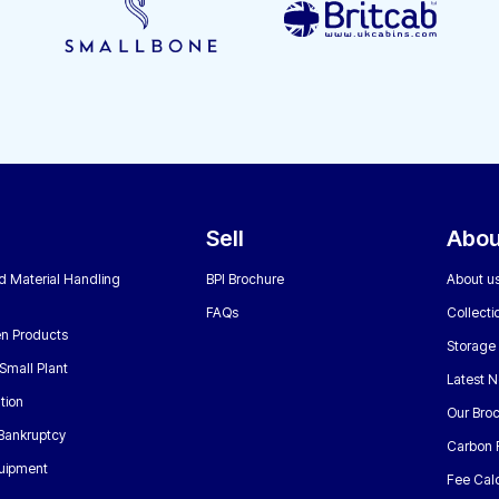
Sell
Abou
nd Material Handling
BPI Brochure
About u
FAQs
Collecti
n Products
Storage
Small Plant
Latest 
tion
Our Bro
 Bankruptcy
Carbon 
uipment
Fee Calc