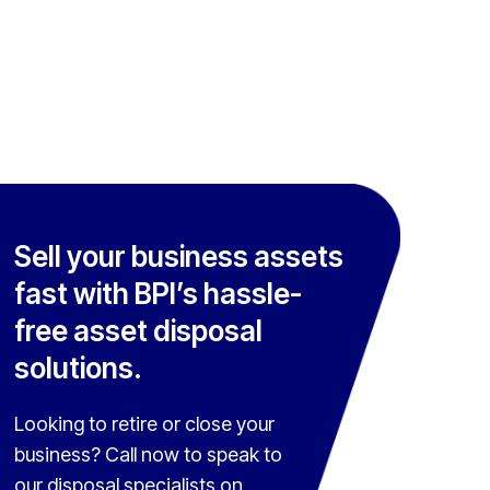
Sell your business assets
fast with BPI’s hassle-
free asset disposal
solutions.
Looking to retire or close your
business? Call now to speak to
our disposal specialists on