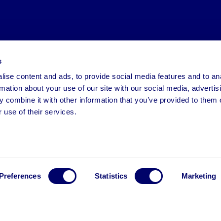
s
ise content and ads, to provide social media features and to an
rmation about your use of our site with our social media, advertis
 combine it with other information that you’ve provided to them o
 use of their services.
Preferences
Statistics
Marketing