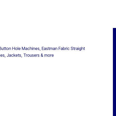
 Button Hole Machines, Eastman Fabric Straight
ses, Jackets, Trousers & more