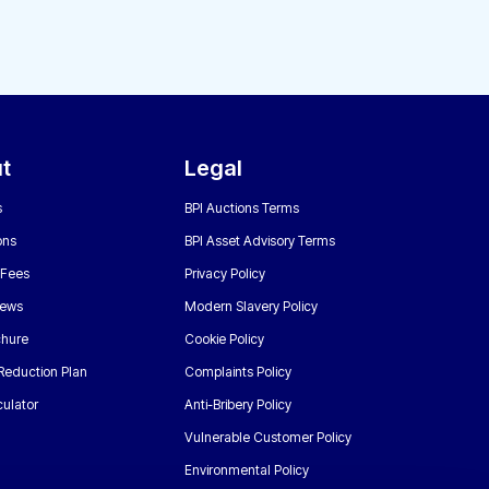
t
Legal
s
BPI Auctions Terms
ons
BPI Asset Advisory Terms
 Fees
Privacy Policy
News
Modern Slavery Policy
chure
Cookie Policy
Reduction Plan
Complaints Policy
ulator
Anti-Bribery Policy
Vulnerable Customer Policy
Environmental Policy