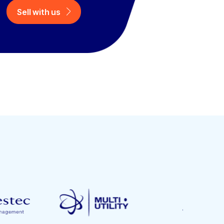
Sell with us