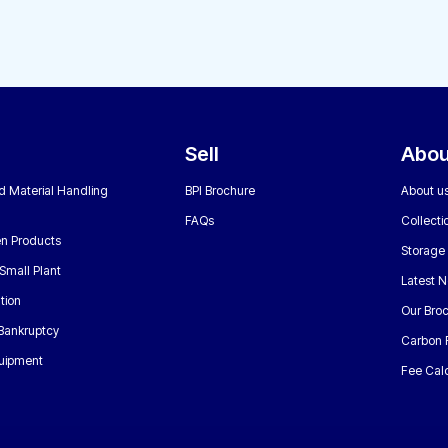
Sell
Abou
nd Material Handling
BPI Brochure
About u
FAQs
Collecti
n Products
Storage
Small Plant
Latest 
tion
Our Bro
 Bankruptcy
Carbon 
uipment
Fee Calc