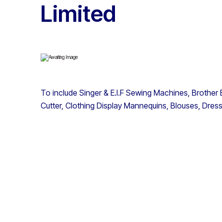
Limited
To include Singer & E.I.F Sewing Machines, Brother
Cutter, Clothing Display Mannequins, Blouses, Dres