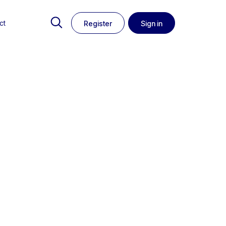
ct
Register
Sign in