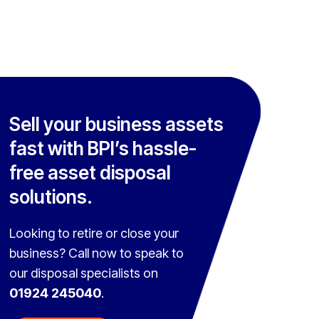
Sell your business assets
fast with BPI’s hassle-
free asset disposal
solutions.
Looking to retire or close your
business? Call now to speak to
our disposal specialists on
01924 245040
.