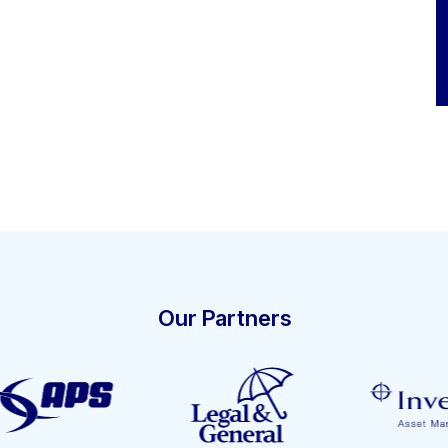
Our Partners