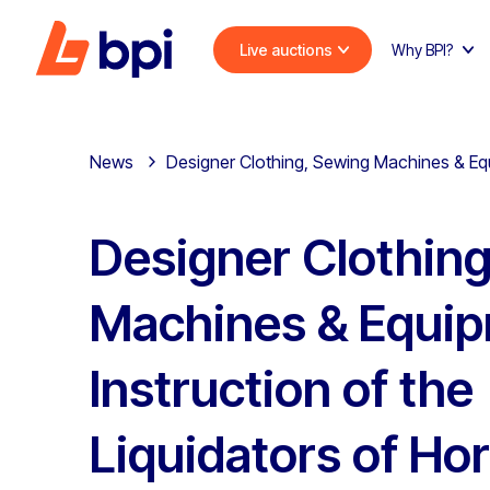
Live auctions
Why BPI?
News
Designer Clothing, Sewing Machines & Equi
Designer Clothin
Machines & Equip
Instruction of the
Liquidators of Hor