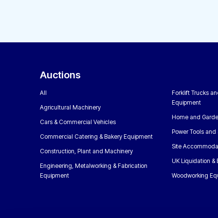
Auctions
All
Forklift Trucks a
Equipment
Agricultural Machinery
Home and Garde
Cars & Commercial Vehicles
Power Tools and 
Commercial Catering & Bakery Equipment
Site Accommoda
Construction, Plant and Machinery
UK Liquidation &
Engineering, Metalworking & Fabrication
Equipment
Woodworking Eq