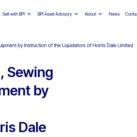
Sell with BPI
BPI Asset Advisory
About
News
Conta
pment by Instruction of the Liquidators of Horris Dale Limited
g, Sewing
ment by
ris Dale