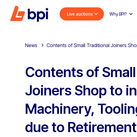
Live auctions
Why BPI?
News
Contents of Small Traditional Joiners Sh
Contents of Small 
Joiners Shop to i
Machinery, Toolin
due to Retirement