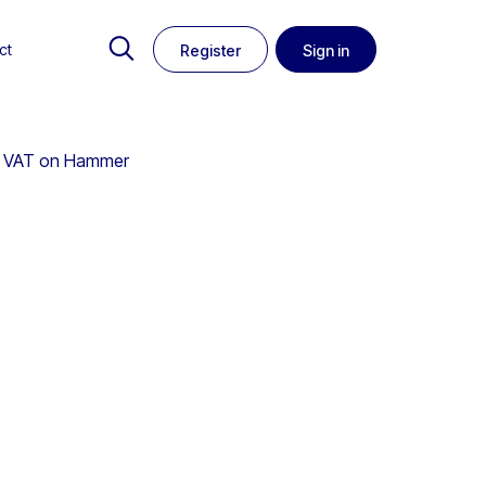
ct
Register
Sign in
 No VAT on Hammer