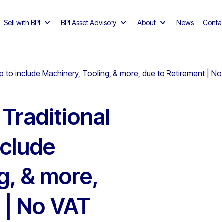
Sell with BPI
BPI Asset Advisory
About
News
Conta
op to include Machinery, Tooling, & more, due to Retirement |
Traditional
nclude
g, & more,
 | No VAT