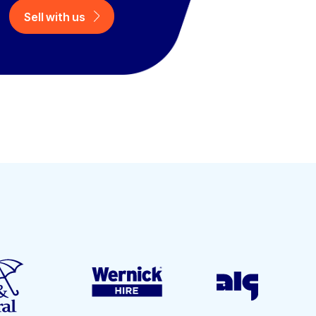
Sell with us