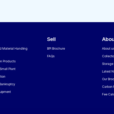
Sell
Abou
nd Material Handling
BPI Brochure
About u
FAQs
Collecti
n Products
Storage
Small Plant
Latest 
tion
Our Bro
 Bankruptcy
Carbon 
uipment
Fee Calc