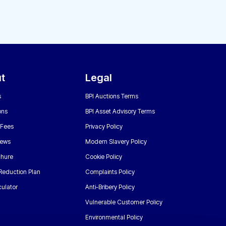
t
Legal
s
BPI Auctions Terms
ons
BPI Asset Advisory Terms
 Fees
Privacy Policy
News
Modern Slavery Policy
chure
Cookie Policy
Reduction Plan
Complaints Policy
ulator
Anti-Bribery Policy
Vulnerable Customer Policy
Environmental Policy