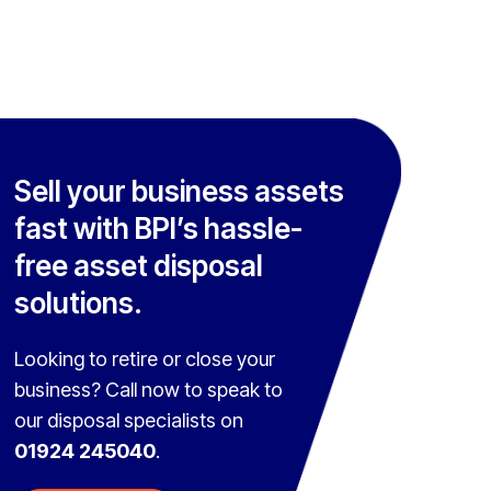
Sell your business assets
fast with BPI’s hassle-
free asset disposal
solutions.
Looking to retire or close your
business? Call now to speak to
our disposal specialists on
01924 245040
.