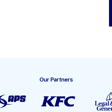
Our Partners