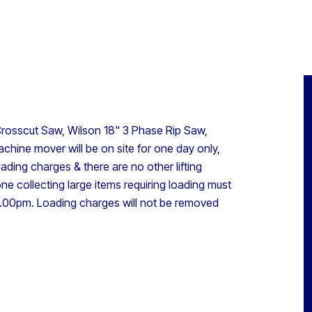
rosscut Saw, Wilson 18" 3 Phase Rip Saw,
chine mover will be on site for one day only,
ding charges & there are no other lifting
one collecting large items requiring loading must
00pm. Loading charges will not be removed