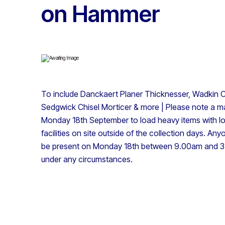
on Hammer
To include Danckaert Planer Thicknesser, Wadkin C
Sedgwick Chisel Morticer & more | Please note a ma
Monday 18th September to load heavy items with loa
facilities on site outside of the collection days. Any
be present on Monday 18th between 9.00am and 3.
under any circumstances.