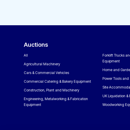
Auctions
All
Forklift Trucks a
Equipment
Agricultural Machinery
Home and Garde
Cars & Commercial Vehicles
Power Tools and 
Commercial Catering & Bakery Equipment
Site Accommoda
Construction, Plant and Machinery
UK Liquidation &
Engineering, Metalworking & Fabrication
Equipment
Woodworking Eq