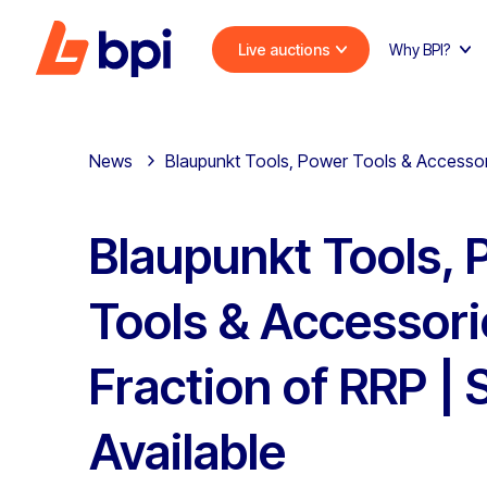
Live auctions
Why BPI?
News
Blaupunkt Tools, Power Tools & Accessorie
Blaupunkt Tools,
Tools & Accessori
Fraction of RRP | 
Available