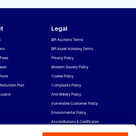
t
Legal
s
BPI Auctions Terms
ons
BPI Asset Advisory Terms
 Fees
Privacy Policy
News
Modern Slavery Policy
chure
Cookie Policy
Reduction Plan
Complaints Policy
ulator
Anti-Bribery Policy
Vulnerable Customer Policy
Environmental Policy
Accreditations & Certificates