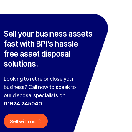
Sell your business assets
fast with BPI’s hassle-
free asset disposal
solutions.
Looking to retire or close your
business? Call now to speak to
our disposal specialists on
01924 245040
.
Sell with us