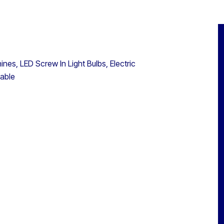
nes, LED Screw In Light Bulbs, Electric
lable