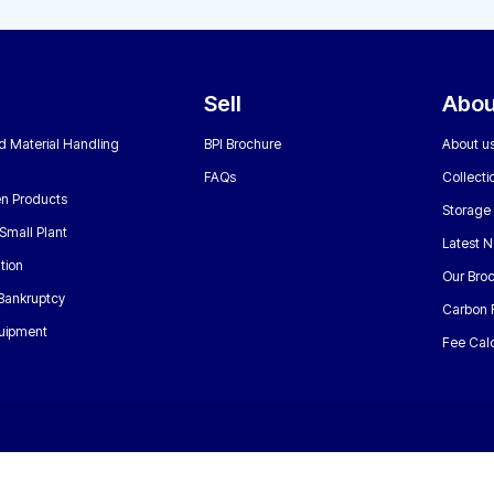
Sell
Abou
nd Material Handling
BPI Brochure
About u
FAQs
Collecti
n Products
Storage
Small Plant
Latest 
tion
Our Bro
 Bankruptcy
Carbon 
uipment
Fee Calc