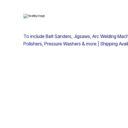
To include Belt Sanders, Jigsaws, Arc Welding Machi
Polishers, Pressure Washers & more | Shipping Avai