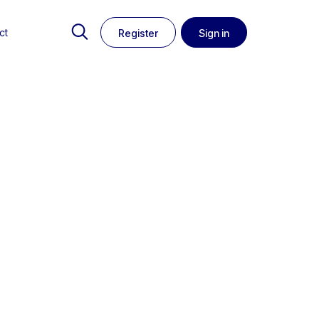
ct
Register
Sign in