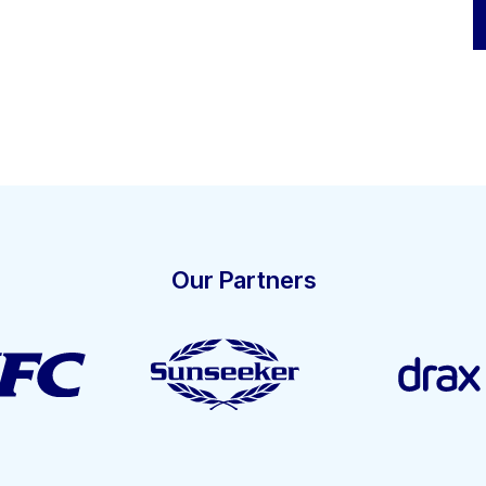
Our Partners