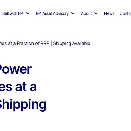
Sell with BPI
BPI Asset Advisory
About
News
Conta
s at a Fraction of RRP | Shipping Available
 Power
es at a
Shipping