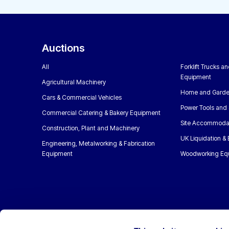
Auctions
All
Forklift Trucks a
Equipment
Agricultural Machinery
Home and Garde
Cars & Commercial Vehicles
Power Tools and 
Commercial Catering & Bakery Equipment
Site Accommoda
Construction, Plant and Machinery
UK Liquidation &
Engineering, Metalworking & Fabrication
Equipment
Woodworking Eq