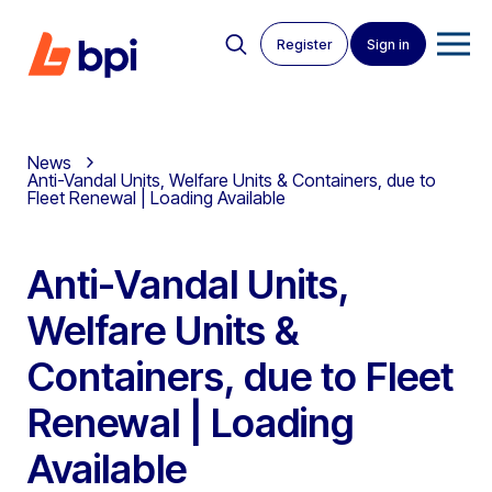
Register
Sign in
News
Anti-Vandal Units, Welfare Units & Containers, due to
Fleet Renewal | Loading Available
Anti-Vandal Units,
Welfare Units &
Containers, due to Fleet
Renewal | Loading
Available