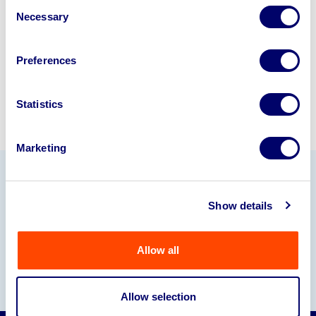
Consent
245040
.
Necessary
Selection
Sell with us
Preferences
Statistics
Marketing
Our Partners
Show details
Allow all
Allow selection