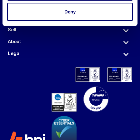
Deny
Auctions
Sell
About
Legal