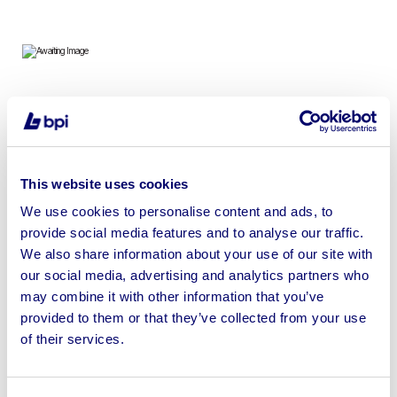
To include Anti-Vandal Units, Toilet Blocks, Mobile Units,
Toilet Dryers & Containers
This website uses cookies
We use cookies to personalise content and ads, to
provide social media features and to analyse our traffic.
Sell your business assets fast
We also share information about your use of our site with
with BPI’s hassle-free asset
our social media, advertising and analytics partners who
disposal solutions.
may combine it with other information that you’ve
provided to them or that they’ve collected from your use
Looking to retire or close your
of their services.
business? Call now to speak to
our
disposal specialists on
01924