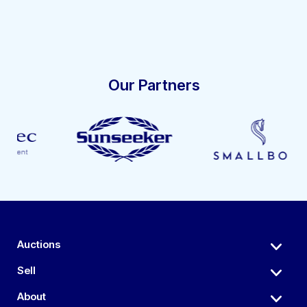
Our Partners
Auctions
Sell
About