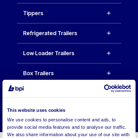
Tippers
Refrigerated Trailers
Low Loader Trailers
Box Trailers
Why Buy HGV Trailers from
Our Auction Platform?
This website uses cookies
We use cookies to personalise content and ads, to
provide social media features and to analyse our traffic.
We also share information about your use of our site with