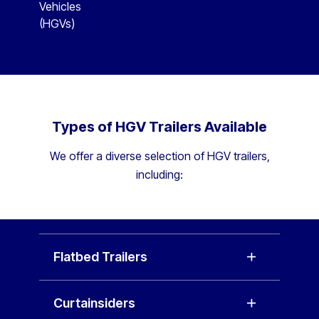
Vehicles
(HGVs)
Types of HGV Trailers Available
We offer a diverse selection of HGV trailers,
including:
Flatbed Trailers
Curtainsiders