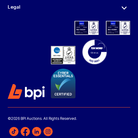
Legal
©2026 BPI Auctions. All Rights Reserved.