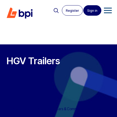
Register
Sign in
HGV Trailers
BPI Auctions
>
Live Auctions
>
Cars & Commercial Vehicles
>
HGV Trailers