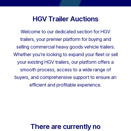
HGV Trailer Auctions
Welcome to our dedicated section for HGV
trailers, your premier platform for buying and
selling commercial heavy goods vehicle trailers.
Whether you’re looking to expand your fleet or sell
your existing HGV trailers, our platform offers a
smooth process, access to a wide range of
buyers, and comprehensive support to ensure an
efficient and profitable experience.
There are currently no