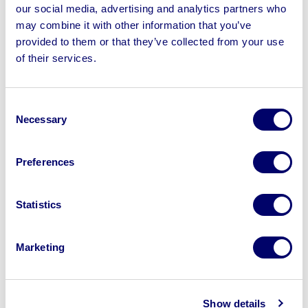
our social media, advertising and analytics partners who
may combine it with other information that you’ve
provided to them or that they’ve collected from your use
of their services.
Consent
Necessary
Selection
Preferences
Statistics
Marketing
Selling Your HGV Trailers with BPI
We offer comprehensive fleet disposal solutions tailored
Show details