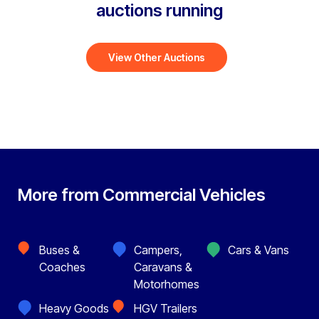
auctions running
View Other Auctions
More from Commercial Vehicles
Buses &
Campers,
Cars & Vans
Coaches
Caravans &
Motorhomes
Heavy Goods
HGV Trailers