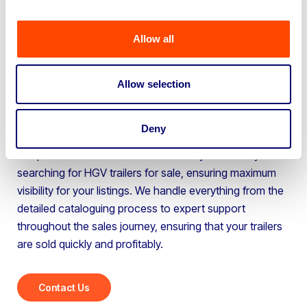
for businesses selling multiple HGV trailers. Whether
you’re upgrading your fleet or clearing excess stock, our
Allow all
services are designed to maximise your sales potential.
If you need to create space, you can bring your HGV
trailers to our site for processing or, our team can visit
Allow selection
your location to catalogue and prepare the vehicles for
sale, free of charge.
Deny
Our platform attracts thousands of buyers actively
searching for HGV trailers for sale, ensuring maximum
visibility for your listings. We handle everything from the
detailed cataloguing process to expert support
throughout the sales journey, ensuring that your trailers
are sold quickly and profitably.
Contact Us