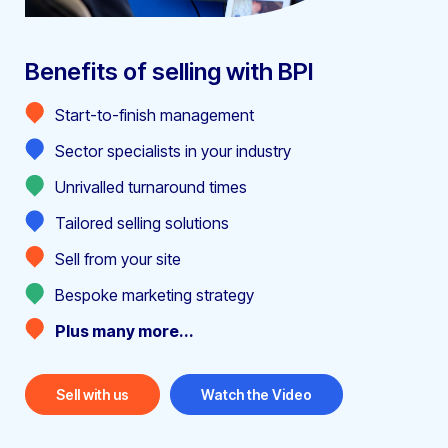
Benefits of selling with BPI
Start-to-finish management
Sector specialists in your industry
Unrivalled turnaround times
Tailored selling solutions
Sell from your site
Bespoke marketing strategy
Plus many more...
Sell with us
Watch the Video