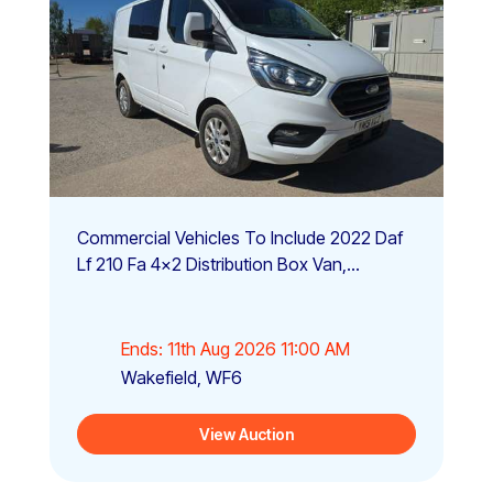
Commercial Vehicles To Include 2022 Daf
Lf 210 Fa 4x2 Distribution Box Van,...
Ends: 11th Aug 2026 11:00 AM
Wakefield, WF6
View Auction