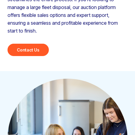
manage a large fleet disposal, our auction platform
offers flexible sales options and expert support,
ensuring a seamless and profitable experience from
start to finish.
Contact Us