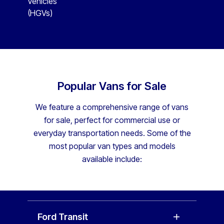
Vehicles
(HGVs)
Popular Vans for Sale
We feature a comprehensive range of vans
for sale, perfect for commercial use or
everyday transportation needs. Some of the
most popular van types and models
available include:
Ford Transit