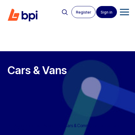
Register
Sign in
Cars & Vans
BPI Auctions
>
Live Auctions
>
Cars & Commercial Vehicles
>
Cars & Vans