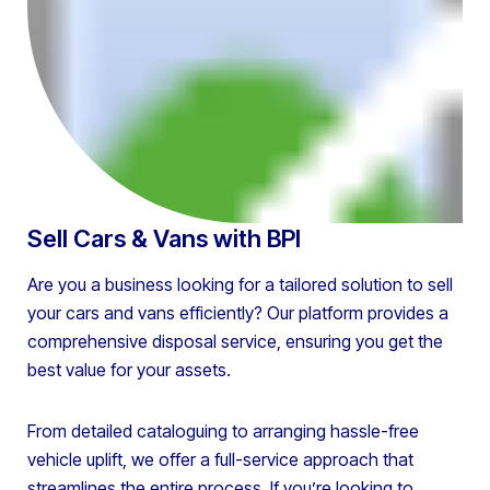
Sell Cars & Vans with BPI
Are you a business looking for a tailored solution to sell
your cars and vans efficiently? Our platform provides a
comprehensive disposal service, ensuring you get the
best value for your assets.
From detailed cataloguing to arranging hassle-free
vehicle uplift, we offer a full-service approach that
streamlines the entire process. If you’re looking to