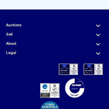
Auctions
Sell
About
Legal