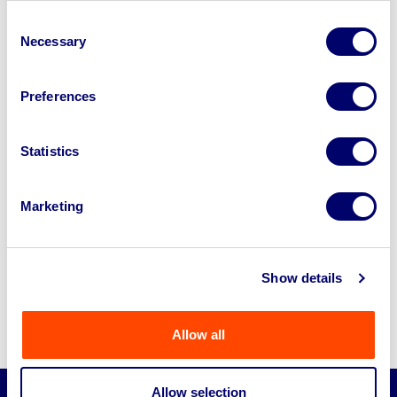
Consent
Necessary
Selection
Preferences
Cars for Business and
Statistics
Commercial Use
In addition to vans, we offer a wide range of
Marketing
cars suitable for businesses, whether you’re
building a company fleet or need reliable
transportation for daily operations. Some of
Show details
the most popular car types on our platform
include:
Allow all
Allow selection