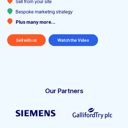
Sell from your site
Bespoke marketing strategy
Plus many more...
Sell with us
Watch the Video
Our Partners