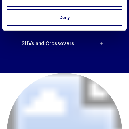
Saloon
Deny
Hatchbacks
SUVs and Crossovers