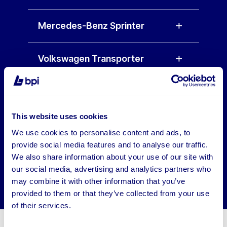
Mercedes-Benz Sprinter
Volkswagen Transporter
Vauxhall Vivaro
This website uses cookies
Peugeot Expert
We use cookies to personalise content and ads, to
provide social media features and to analyse our traffic.
Renault Trafic
We also share information about your use of our site with
our social media, advertising and analytics partners who
may combine it with other information that you’ve
provided to them or that they’ve collected from your use
of their services.