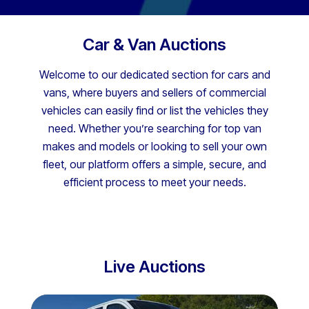
Car & Van Auctions
Welcome to our dedicated section for cars and
vans, where buyers and sellers of commercial
vehicles can easily find or list the vehicles they
need. Whether you’re searching for top van
makes and models or looking to sell your own
fleet, our platform offers a simple, secure, and
efficient process to meet your needs.
Live Auctions