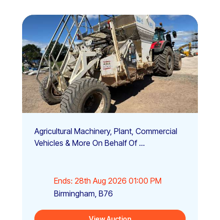
Agricultural Machinery, Plant, Commercial
Vehicles & More On Behalf Of ...
Ends: 28th Aug 2026 01:00 PM
Birmingham, B76
View Auction