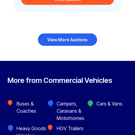
View More Auctions
More from Commercial Vehicles
Buses &
Campers,
Cars & Vans
Coaches
Caravans &
Motorhomes
Heavy Goods
HGV Trailers