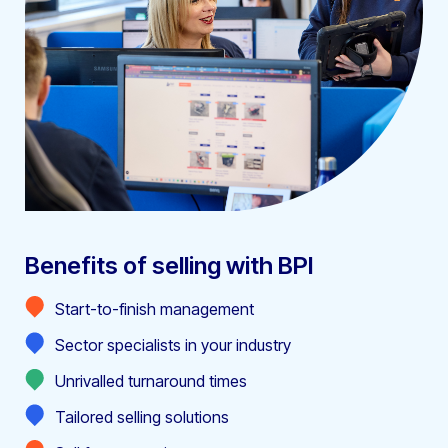
Benefits of selling with BPI
Start-to-finish management
Sector specialists in your industry
Unrivalled turnaround times
Tailored selling solutions