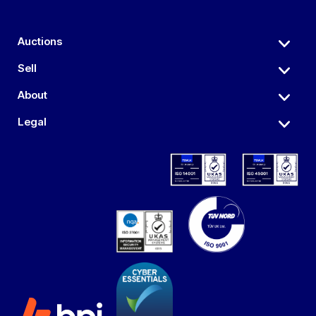
Auctions
Sell
About
Legal