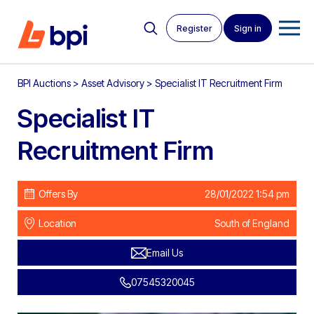
Register
Sign in
BPI Auctions
>
Asset Advisory
>
Specialist IT Recruitment Firm
Specialist IT
Recruitment Firm
Offers By
28/01/2022 1:54 pm
Location
South of England
Email Us
07545320045