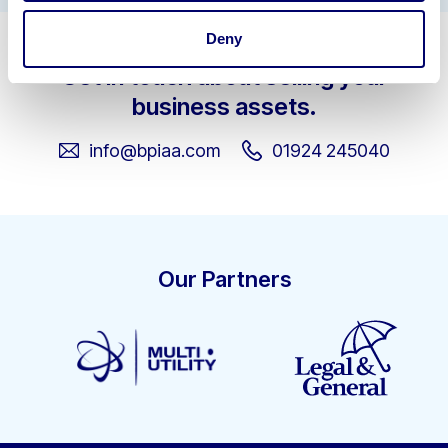
Deny
Get in touch about selling your
business assets.
info@bpiaa.com
01924 245040
Our Partners