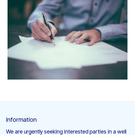
Information
We are urgently seeking interested parties in a well