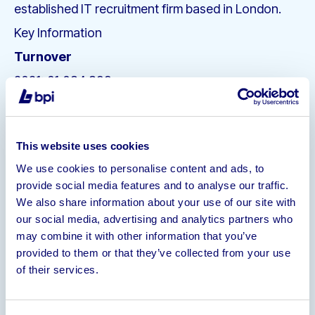
established IT recruitment firm based in London.
Key Information
Turnover
2021: £1,084,899
2020: £1,298,347
2019: £2,576,344
This website uses cookies
Number of staff
We use cookies to personalise content and ads, to
1 UK Director
1 UK Staff Member, full time
1
provide social media features and to analyse our traffic.
Outsourced Staff Member, full time
We also share information about your use of our site with
Number of Contacts on Database
our social media, advertising and analytics partners who
(Clients/Candidates)
may combine it with other information that you’ve
provided to them or that they’ve collected from your use
Candidates: 28,010
of their services.
Clients: 9,258
Companies: 3,297