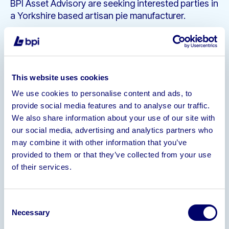
BPI Asset Advisory are seeking interested parties in
a Yorkshire based artisan pie manufacturer.
Complete Production, Packaging &
Storage Capacity in Modern Leasehold
Unit
Unique and Geographically Biased
This website uses cookies
product with excellent following
We use cookies to personalise content and ads, to
Current Live Product Name Trademark
provide social media features and to analyse our traffic.
Instagram (5,000 Followers), Facebook,
We also share information about your use of our site with
& Twitter (1,200 Followers) Accounts
our social media, advertising and analytics partners who
Turnover
may combine it with other information that you’ve
provided to them or that they’ve collected from your use
2021 – £227,468
of their services.
2020 – £23,182
2019 – £47,881
Consent
For further information and to sign an NDA please
Necessary
Selection
contact andy@bpiaa.com