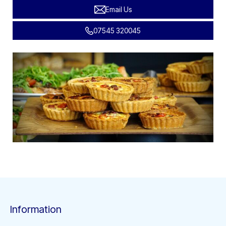
Email Us
07545 320045
Information