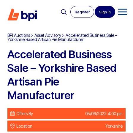
Register
Sign in
BPI Auctions
>
Asset Advisory
>
Accelerated Business Sale –
Yorkshire Based Artisan Pie Manufacturer
Accelerated Business
Sale – Yorkshire Based
Artisan Pie
Manufacturer
Offers By
05/06/2022 4:00 pm
Location
Yorkshire