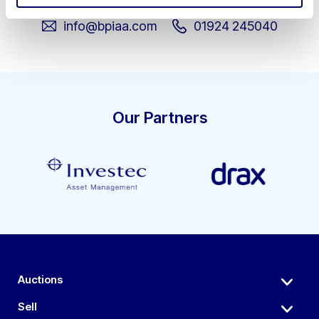
info@bpiaa.com
01924 245040
Our Partners
Auctions
Sell