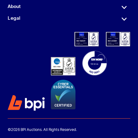
About
Legal
©2026 BPI Auctions. All Rights Reserved.