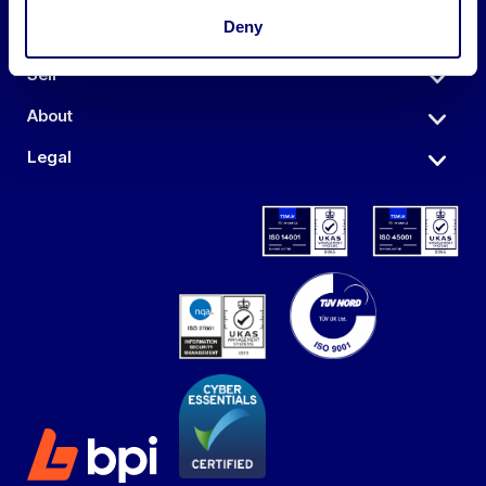
Deny
Auctions
Sell
About
Legal