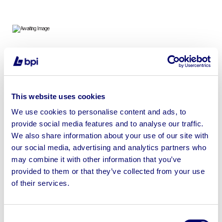
Tools, Ancillaries, Car Parts, IT Equipment & More
This website uses cookies
We use cookies to personalise content and ads, to
provide social media features and to analyse our traffic.
Sell your business assets fast
We also share information about your use of our site with
with BPI’s hassle-free asset
our social media, advertising and analytics partners who
disposal solutions.
may combine it with other information that you’ve
provided to them or that they’ve collected from your use
Looking to retire or close your
of their services.
business? Call now to speak to
our
disposal specialists on
01924
245040
.
Consent