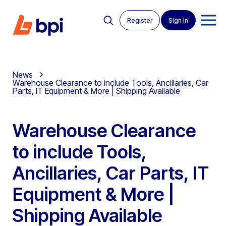
Register
Sign in
News
Warehouse Clearance to include Tools, Ancillaries, Car
Parts, IT Equipment & More | Shipping Available
Warehouse Clearance
to include Tools,
Ancillaries, Car Parts, IT
Equipment & More |
Shipping Available