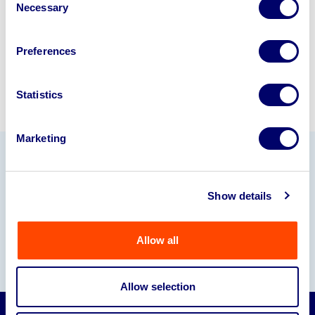
Necessary
Selection
Sell with us
Preferences
Statistics
Marketing
Our Partners
Show details
Allow all
Allow selection