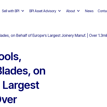
Sell with BPI
BPI Asset Advisory
About
News
Conta
lades, on Behalf of Europe’s Largest Joinery Manuf. | Over 1.3mi
ools,
Blades, on
s Largest
Over