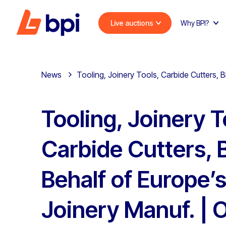
Live auctions
Why BPI?
News
Tooling, Joinery Tools, Carbide Cutters, B
Tooling, Joinery T
Carbide Cutters, 
Behalf of Europe’
Joinery Manuf. | 