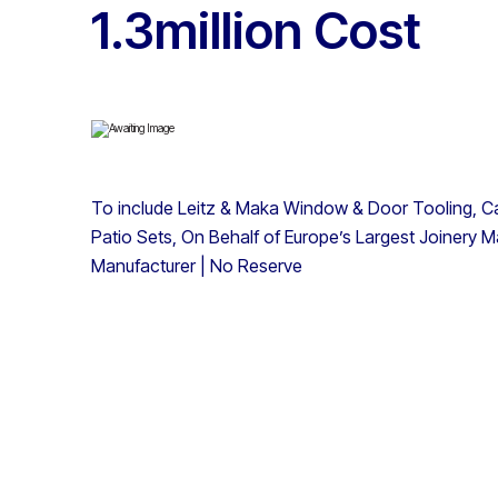
1.3million Cost
To include Leitz & Maka Window & Door Tooling, Car
Patio Sets, On Behalf of Europe’s Largest Joinery Ma
Manufacturer | No Reserve