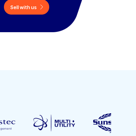
Sell with us