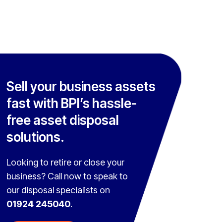
Sell your business assets
fast with BPI’s hassle-
free asset disposal
solutions.
Looking to retire or close your
business? Call now to speak to
our disposal specialists on
01924 245040
.