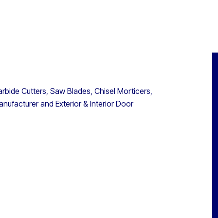
bide Cutters, Saw Blades, Chisel Morticers,
nufacturer and Exterior & Interior Door