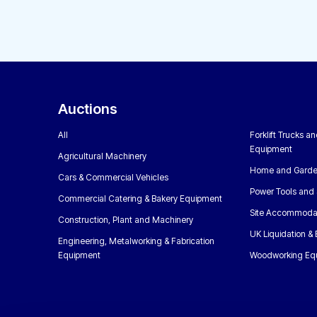
Auctions
All
Forklift Trucks a
Equipment
Agricultural Machinery
Home and Garde
Cars & Commercial Vehicles
Power Tools and 
Commercial Catering & Bakery Equipment
Site Accommoda
Construction, Plant and Machinery
UK Liquidation &
Engineering, Metalworking & Fabrication
Equipment
Woodworking Eq