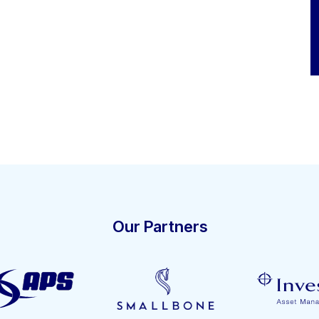
Our Partners