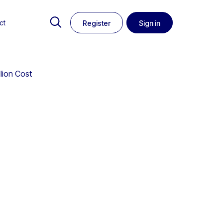
ct
Register
Sign in
llion Cost