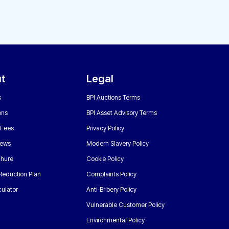
t
Legal
s
BPI Auctions Terms
ons
BPI Asset Advisory Terms
 Fees
Privacy Policy
News
Modern Slavery Policy
chure
Cookie Policy
Reduction Plan
Complaints Policy
ulator
Anti-Bribery Policy
Vulnerable Customer Policy
Environmental Policy