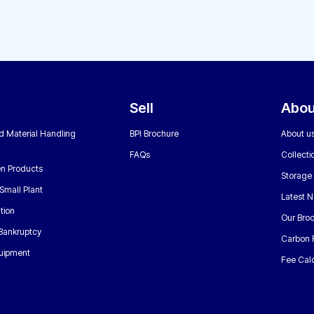
Sell
Abou
nd Material Handling
BPI Brochure
About u
FAQs
Collecti
n Products
Storage
Small Plant
Latest 
tion
Our Bro
 Bankruptcy
Carbon 
uipment
Fee Calc