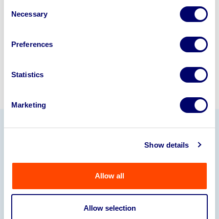
Consent
245040
.
Necessary
Selection
Sell with us
Preferences
Statistics
Marketing
Our Partners
Show details
Allow all
Allow selection