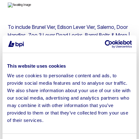
To include Brunel Vier, Edison Lever Vier, Salerno, Door
Handles, Zoo 3 Lever Dead Locks, Barrel Bolts & More |
Location: BPI Auctions, Wakefield | Shipping Available at
Buyer’s Cost and Liability
This website uses cookies
We use cookies to personalise content and ads, to
provide social media features and to analyse our traffic.
Sell your business assets fast
We also share information about your use of our site with
with BPI’s hassle-free asset
our social media, advertising and analytics partners who
may combine it with other information that you’ve
disposal solutions.
provided to them or that they’ve collected from your use
of their services.
Looking to retire or close your
business? Call now to speak to
our
disposal specialists on
01924