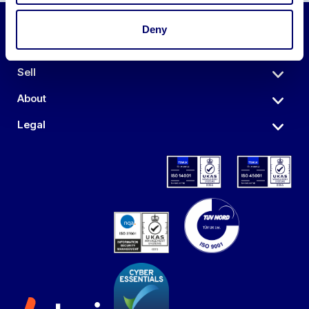
Deny
Auctions
Sell
About
Legal