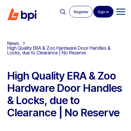
Register
Sign in
News
High Quality ERA & Zoo Hardware Door Handles &
Locks, due to Clearance | No Reserve
High Quality ERA & Zoo
Hardware Door Handles
& Locks, due to
Clearance | No Reserve