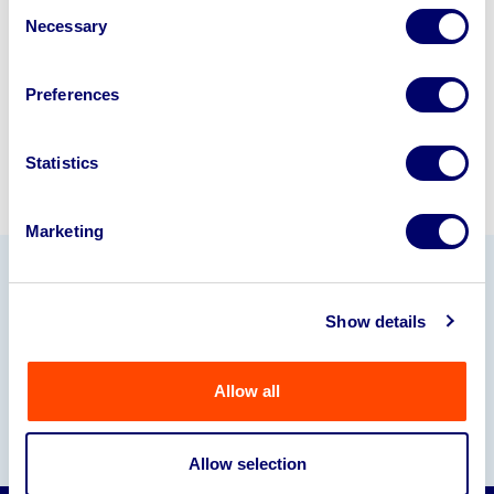
Consent
245040
.
Necessary
Selection
Sell with us
Preferences
Statistics
Marketing
Our Partners
Show details
Allow all
Allow selection