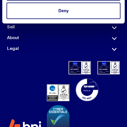
Deny
Auctions
Sell
About
Legal