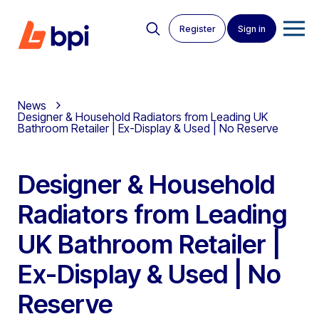
Register
Sign in
News
Designer & Household Radiators from Leading UK
Bathroom Retailer | Ex-Display & Used | No Reserve
Designer & Household
Radiators from Leading
UK Bathroom Retailer |
Ex-Display & Used | No
Reserve