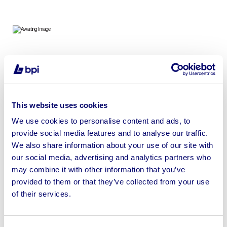
Designer & Household Radiators from Leading UK
Bathroom Retailer | Ex-Display & Used | No Reserve
This website uses cookies
We use cookies to personalise content and ads, to
provide social media features and to analyse our traffic.
Sell your business assets fast
We also share information about your use of our site with
with BPI’s hassle-free asset
our social media, advertising and analytics partners who
disposal solutions.
may combine it with other information that you’ve
provided to them or that they’ve collected from your use
Looking to retire or close your
of their services.
business? Call now to speak to
our
disposal specialists on
01924