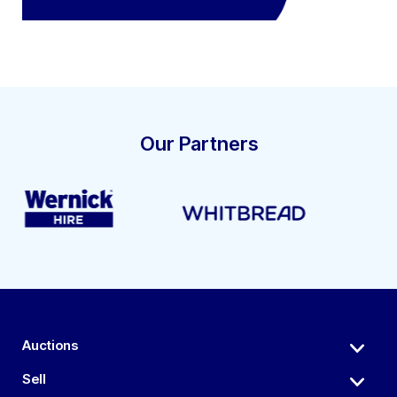
Our Partners
Auctions
Sell