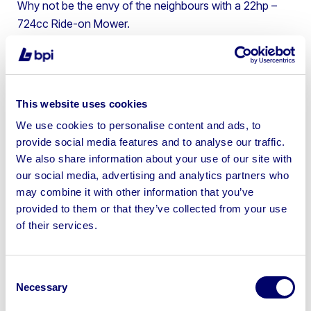
Why not be the envy of the neighbours with a 22hp –
724cc Ride-on Mower.
4. Swift Caravan – Most people can’t enjoy the benefits
of being outdoors during winter due to … well, due to the
blistering cold of British autumn! This 2005 Swift
Caravan offers that opportunity in relative luxury.
This website uses cookies
We use cookies to personalise content and ads, to
5. 2016 BMW 330d Saloon – Travelling from 0-60 in
provide social media features and to analyse our traffic.
under 6 seconds and costing a cool £40,000 new this
We also share information about your use of our site with
2016 BMW 330d is the ultimate boy’s toy!
our social media, advertising and analytics partners who
6. Glenfiddich 23CT Superior Reserve Whiskey –
may combine it with other information that you’ve
Glenfiddich is the world’s best-selling single-malt whisky
provided to them or that they’ve collected from your use
and this is a very special example. With recent examples
of their services.
reaching values up to £300 at auction this could be a
connoisseur’s dream!
Consent
7. BBQ Hut – The year-round BBQ. It used to be the stuff
Necessary
Selection
of legend – until now. With a built-in BBQ Grill and