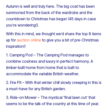
Autumn is well and truly here. The big coat has been
summoned from the back of the wardrobe and the
countdown to Christmas has begun (45 days in case
you’re wondering!).
With this in mind, we thought we’d share the top 8 items
up for
auction online
to give you a bit of pre-Christmas
inspiration!!
1. Camping Pod – The Camping Pod manages to
combine cosiness and luxury in perfect harmony. A
timber-built home from home that is built to
accommodate the variable British weather.
2. Fire Pit – With that winter chill slowly creeping in this is
a must-have for any British garden.
3. Ride-on Mower – The mystical ‘final lawn cut’ that
seems to be the talk of the country at this time of year.