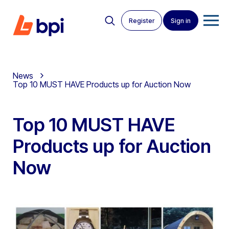
Register
Sign in
News
Top 10 MUST HAVE Products up for Auction Now
Top 10 MUST HAVE
Products up for Auction
Now