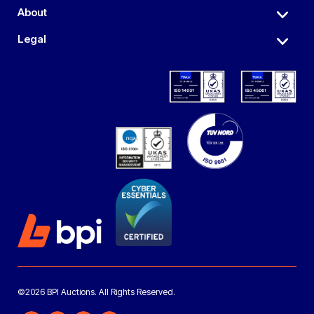
About
Legal
©2026 BPI Auctions. All Rights Reserved.