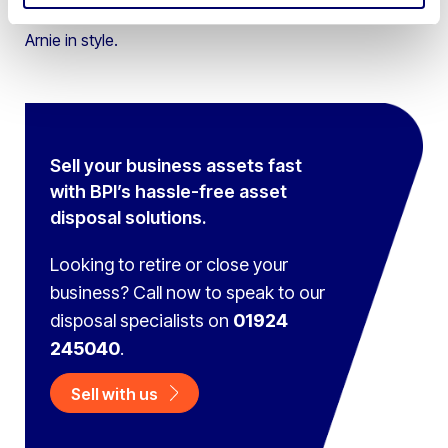
multifunction control handle you can bring out your inner
Arnie in style.
Sell your business assets fast
with BPI’s hassle-free asset
disposal solutions.
Looking to retire or close your
business? Call now to speak to
our
disposal specialists on
01924
245040
.
Sell with us