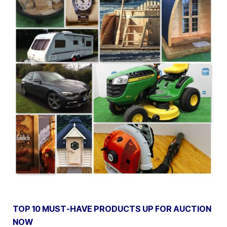
TOP 10 MUST-HAVE PRODUCTS UP FOR AUCTION
NOW