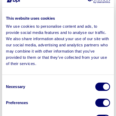
3. Relying on private sales alone
Selling to contacts, dealers or through classified listings
This website uses cookies
may seem convenient, but it usually limits your buyer
We use cookies to personalise content and ads, to
pool and reduces competition. Auctions create a
provide social media features and to analyse our traffic.
transparent, competitive environment that drives
We also share information about your use of our site with
stronger results. With BPI’s marketing reach, your assets
our social media, advertising and analytics partners who
are promoted to thousands of active buyers, maximising
may combine it with other information that you’ve
visibility.
provided to them or that they’ve collected from your use
of their services.
4. Leaving the process too late
Retirement planning isn’t just about pensions and
savings. Building an asset disposal plan early gives you
Consent
Necessary
control, avoids rushed decisions, and ensures you get
Selection
the best outcome.
Preferences
5. Overlooking the bigger picture
Disposing of assets isn’t just a financial step – it’s also