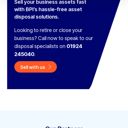
Sell your business assets fast
with BPI’s hassle-free asset
disposal solutions.
Looking to retire or close your
business? Call now to speak to
our
disposal specialists on
01924
245040
.
Sell with us