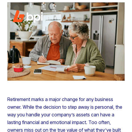
Retirement marks a major change for any business
owner. While the decision to step away is personal, the
way you handle your company’s assets can have a
lasting financial and emotional impact. Too often,
owners miss out on the true value of what they’ve built