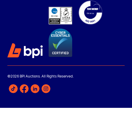
©2026 BPI Auctions. All Rights Reserved.