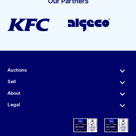
Our Partners
Auctions
Sell
About
Legal