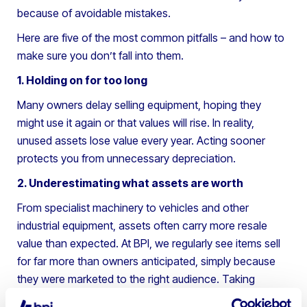
because of avoidable mistakes.
Here are five of the most common pitfalls – and how to
make sure you don’t fall into them.
1. Holding on for too long
Many owners delay selling equipment, hoping they
might use it again or that values will rise. In reality,
unused assets lose value every year. Acting sooner
protects you from unnecessary depreciation.
2. Underestimating what assets are worth
From specialist machinery to vehicles and other
industrial equipment, assets often carry more resale
value than expected. At BPI, we regularly see items sell
for far more than owners anticipated, simply because
they were marketed to the right audience. Taking
professional advice ensures you don’t overlook value.