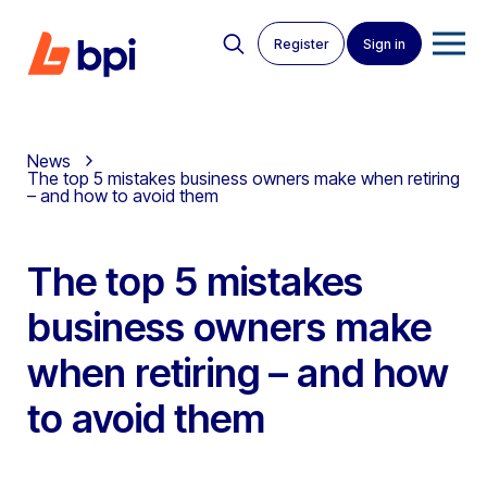
Register
Sign in
News
The top 5 mistakes business owners make when retiring
– and how to avoid them
The top 5 mistakes
business owners make
when retiring – and how
to avoid them