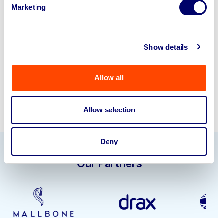
Marketing
business? Call now to speak to
our
disposal specialists on
01924
245040
.
Show details
Sell with us
Allow all
Allow selection
Deny
Our Partners