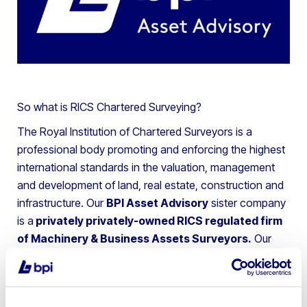
So what is RICS Chartered Surveying?
The Royal Institution of Chartered Surveyors is a
professional body promoting and enforcing the highest
international standards in the valuation, management
and development of land, real estate, construction and
infrastructure. Our
BPI Asset Advisory
sister company
is a
privately privately-owned RICS regulated firm
of Machinery & Business Assets Surveyors.
Our
team offers Insolvency Practitioners, Lenders and
Private Clients advice on the valuation and disposal of
chattel assets throughout the UK and Europe.