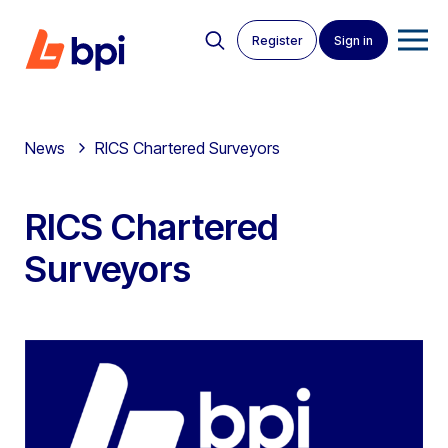
Register
Sign in
News
RICS Chartered Surveyors
RICS Chartered
Surveyors