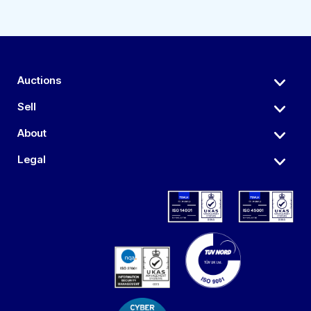
Auctions
Sell
About
Legal