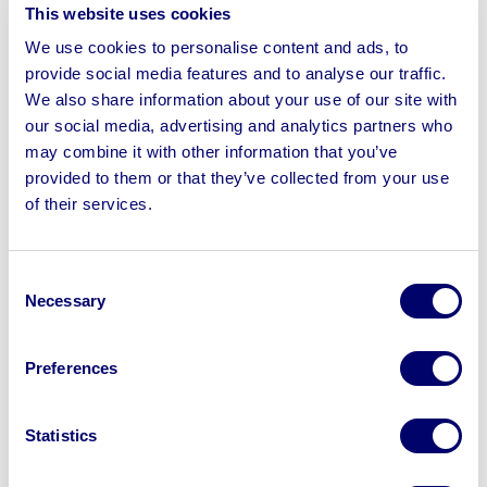
This website uses cookies
Our aim is to move faster and
reduce costs
for our
clients through our unique full service offering. Our
We use cookies to personalise content and ads, to
strategic relationship with BPI Auctions enables us to do
provide social media features and to analyse our traffic.
this by bringing logistics, storage and marketing
We also share information about your use of our site with
our social media, advertising and analytics partners who
capabilities under one roof. Our exceptionally executed
may combine it with other information that you’ve
disposal strategies mean fast turnaround for our clients
provided to them or that they’ve collected from your use
and insolvency practitioners.
of their services.
Visit The BPI Asset Advisory Website
Consent
Necessary
Selection
Sell your business assets fast
Preferences
with BPI’s hassle-free asset
disposal solutions.
Statistics
Looking to retire or close your