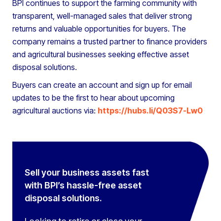
BPI continues to support the farming community with
transparent, well-managed sales that deliver strong
returns and valuable opportunities for buyers. The
company remains a trusted partner to finance providers
and agricultural businesses seeking effective asset
disposal solutions.
Buyers can create an account and sign up for email
updates to be the first to hear about upcoming
agricultural auctions via:
https://hubs.li/Q03S7-Lw0
Sell your business assets fast
with BPI’s hassle-free asset
disposal solutions.