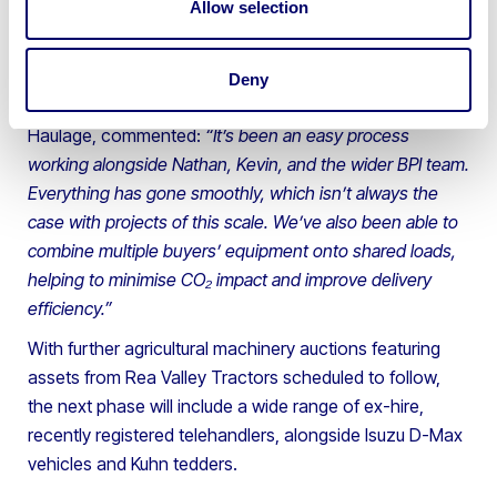
Allow selection
assets to customers across the UK and overseas —
from the north of Scotland down to Southampton,
across Ireland and as far as Belgium.
Deny
Wayne Johnson, Transport Manager at Johnsons
Haulage, commented:
“It’s been an easy process
working alongside Nathan, Kevin, and the wider BPI team.
Everything has gone smoothly, which isn’t always the
case with projects of this scale. We’ve also been able to
combine multiple buyers’ equipment onto shared loads,
helping to minimise CO₂ impact and improve delivery
efficiency.”
With further agricultural machinery auctions featuring
assets from Rea Valley Tractors scheduled to follow,
the next phase will include a wide range of ex-hire,
recently registered telehandlers, alongside Isuzu D-Max
vehicles and Kuhn tedders.