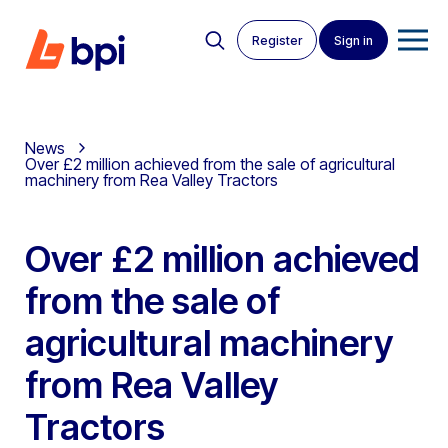
Register
Sign in
News
Over £2 million achieved from the sale of agricultural
machinery from Rea Valley Tractors
Over £2 million achieved
from the sale of
agricultural machinery
from Rea Valley
Tractors