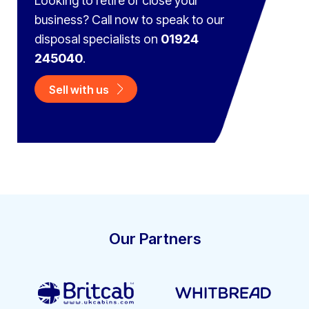
Looking to retire or close your
business? Call now to speak to
our
disposal specialists on
01924
245040
.
Sell with us
Our Partners