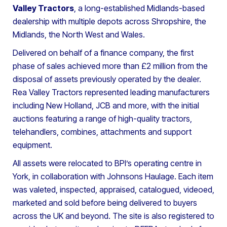
Valley Tractors
, a long-established Midlands-based
dealership with multiple depots across Shropshire, the
Midlands, the North West and Wales.
Delivered on behalf of a finance company, the first
phase of sales achieved more than £2 million from the
disposal of assets previously operated by the dealer.
Rea Valley Tractors represented leading manufacturers
including New Holland, JCB and more, with the initial
auctions featuring a range of high-quality tractors,
telehandlers, combines, attachments and support
equipment.
All assets were relocated to BPI’s operating centre in
York, in collaboration with Johnsons Haulage. Each item
was valeted, inspected, appraised, catalogued, videoed,
marketed and sold before being delivered to buyers
across the UK and beyond. The site is also registered to