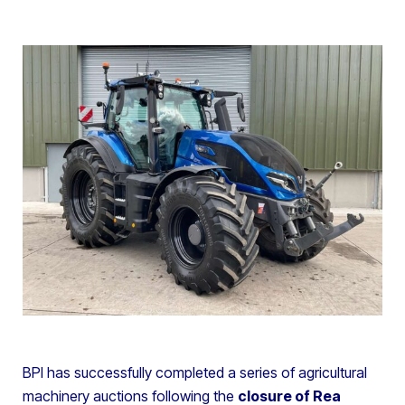
BPI has successfully completed a series of agricultural
machinery auctions following the
closure of Rea