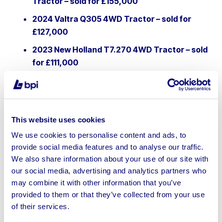
Tractor – sold for £155,000
2024 Valtra Q305 4WD Tractor – sold for
£127,000
2023 New Holland T7.270 4WD Tractor – sold
for £111,000
2024 JCB 542-70 Telehandler – sold for
£85,000
2023 Kuhn Espro 4000R Trailed Pneumatic
This website uses cookies
Seed Drill – sold for £53,000
We use cookies to personalise content and ads, to
Nathan Burnham, Associate Director at BPI,
provide social media features and to analyse our traffic.
commented:
“The scale of this project reflects both the
We also share information about your use of our site with
importance and the resilience of the agricultural industry.
our social media, advertising and analytics partners who
Despite challenging trading conditions, there remains
may combine it with other information that you’ve
huge demand for quality machinery — and sales of this
provided to them or that they’ve collected from your use
size offer buyers rare access to premium equipment at
of their services.
realistic prices. It’s been a significant undertaking for our