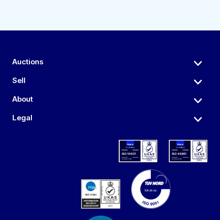
Auctions
Sell
About
Legal