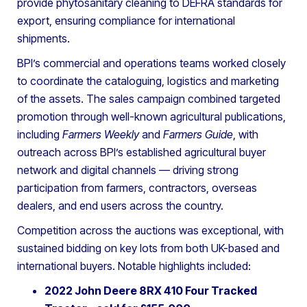
provide phytosanitary cleaning to DEFRA standards for
export, ensuring compliance for international
shipments.
BPI’s commercial and operations teams worked closely
to coordinate the cataloguing, logistics and marketing
of the assets. The sales campaign combined targeted
promotion through well-known agricultural publications,
including
Farmers Weekly
and
Farmers Guide
, with
outreach across BPI’s established agricultural buyer
network and digital channels — driving strong
participation from farmers, contractors, overseas
dealers, and end users across the country.
Competition across the auctions was exceptional, with
sustained bidding on key lots from both UK-based and
international buyers. Notable highlights included:
2022 John Deere 8RX 410 Four Tracked