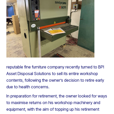
reputable fine furniture company recently turned to BPI
Asset Disposal Solutions to sell its entire workshop
contents, following the owner’s decision to retire early
due to health concerns.
In preparation for retirement, the owner looked for ways
to maximise returns on his workshop machinery and
equipment, with the aim of topping up his retirement