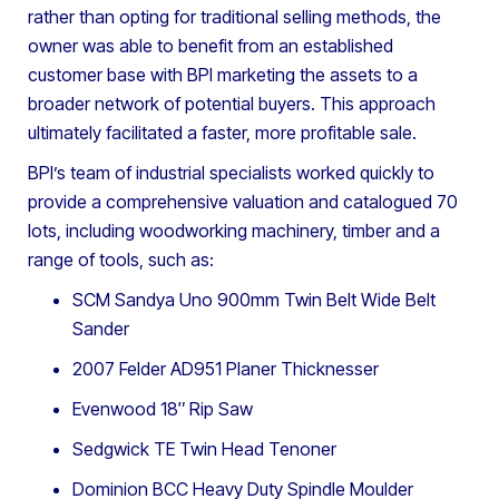
rather than opting for traditional selling methods, the
owner was able to benefit from an established
customer base with BPI marketing the assets to a
broader network of potential buyers. This approach
ultimately facilitated a faster, more profitable sale.
BPI’s team of industrial specialists worked quickly to
provide a comprehensive valuation and catalogued 70
lots, including woodworking machinery, timber and a
range of tools, such as:
SCM Sandya Uno 900mm Twin Belt Wide Belt
Sander
2007 Felder AD951 Planer Thicknesser
Evenwood 18″ Rip Saw
Sedgwick TE Twin Head Tenoner
Dominion BCC Heavy Duty Spindle Moulder