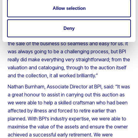
BPI not only supported the owner’s early retirement
plans but also efficiently managed the entire asset
Allow selection
disposal process from start to finish.
A representative from the furniture and woodworking
Deny
company said: “Thank you to the BPI team for making
the sale of the business so seamless and easy for us. It
was always going to be a challenging process, but BPI
really did make everything very straightforward; from the
valuation and cataloguing, through to the auction itself
and the collection, it all worked brilliantly.”
Nathan Burnham, Associate Director at BPI, said: “It was
a great honour to assist in carrying out this auction as
we were able to help a skilled craftsman who had been
affected by illness and forced to retire earlier than
planned. With BPI’s industry expertise, we were able to
maximise the value of the assets and ensure the owner
achieved a successful early retirement. We were