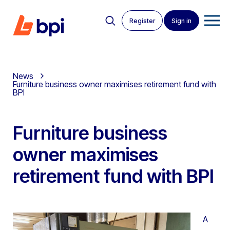
Register
Sign in
News
Furniture business owner maximises retirement fund with
BPI
Furniture business
owner maximises
retirement fund with BPI
A