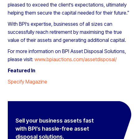
pleased to exceed the client’s expectations, ultimately
helping them secure the capital needed for their future.”
With BPI’s expertise, businesses of all sizes can
successfully reach retirement by maximising the true
value of their assets and generating additional capital.
For more information on BPI Asset Disposal Solutions,
please visit:
www.bpiauctions.com/assetdisposal/
Featured In
Specify Magazine
Sell your business assets fast
with BPI’s hassle-free asset
disposal solutions.