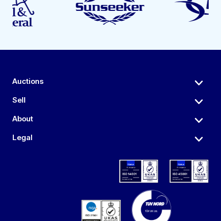
Auctions
Sell
About
Legal