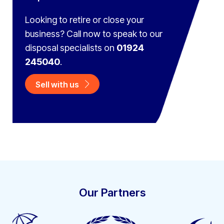
Looking to retire or close your
business? Call now to speak to
our
disposal specialists on
01924
245040
.
Sell with us
Our Partners