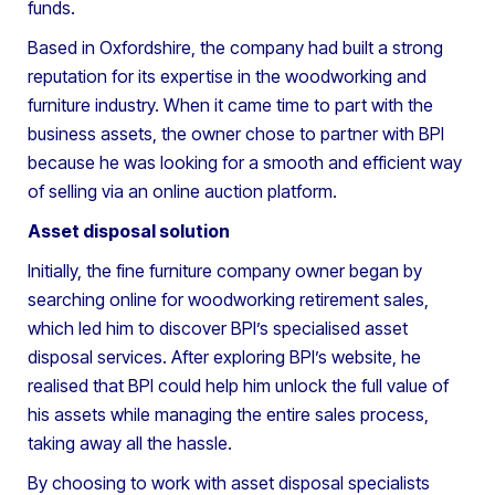
funds.
Based in Oxfordshire, the company had built a strong
reputation for its expertise in the woodworking and
furniture industry. When it came time to part with the
business assets, the owner chose to partner with BPI
because he was looking for a smooth and efficient way
of selling via an online auction platform.
Asset disposal solution
Initially, the fine furniture company owner began by
searching online for woodworking retirement sales,
which led him to discover BPI’s specialised asset
disposal services. After exploring BPI’s website, he
realised that BPI could help him unlock the full value of
his assets while managing the entire sales process,
taking away all the hassle.
By choosing to work with asset disposal specialists