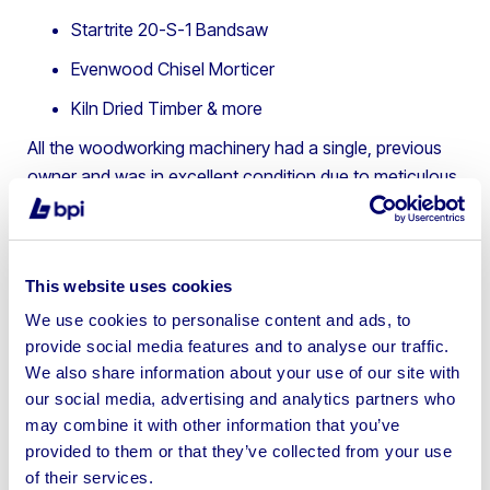
Startrite 20-S-1 Bandsaw
Evenwood Chisel Morticer
Kiln Dried Timber & more
All the woodworking machinery had a single, previous
owner and was in excellent condition due to meticulous
maintenance. This helped the assets to attract
significant interest from a wide range of potential
buyers.
This website uses cookies
BPI was able to leverage their online auction platform,
We use cookies to personalise content and ads, to
BPI Auctions
, to deliver a seamless process, which
provide social media features and to analyse our traffic.
ultimately resulted in a smooth and successful sale and
We also share information about your use of our site with
minimised any disruption during the owner’s transition to
our social media, advertising and analytics partners who
retirement.
may combine it with other information that you’ve
provided to them or that they’ve collected from your use
The asset sale results:
of their services.