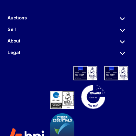
Auctions
Sell
About
Legal