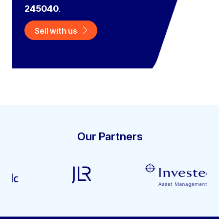
245040
.
Sell with us
Our Partners