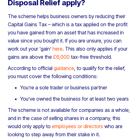
Disposal Relief apply?
The scheme helps business owners by reducing their
Capital Gains Tax – which is a tax applied on the profit
you have gained from an asset that has increased in
value since you bought it. If you are unsure, you can
work out your ‘gain’
here
. This also only applies if your
gains are above the
£6,000
tax-free threshold.
According to official
guidance
, to qualify for the relief,
you must cover the following conditions:
You’re a sole trader or business partner
You’ve owned the business for at least two years
The scheme is not available for companies as a whole,
and in the case of selling shares in a company, this
would only apply to
employees or directors
who are
looking to step away from their stake in it.