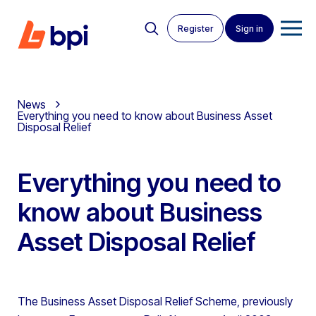
Register
Sign in
News
Everything you need to know about Business Asset
Disposal Relief
Everything you need to
know about Business
Asset Disposal Relief
The Business Asset Disposal Relief Scheme, previously