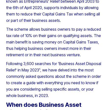
known as Entrepreneurs’ Relief between April 2003 to
the 6th of April 2020, supports individuals by allowing
them to reduce their Capital Gains Tax when selling all
or part of their business assets.
The scheme allows business owners to pay a reduced
tax rate of 10% on their gains on qualifying assets. The
main benefit is saving money on Capital Gains Taxes,
thus helping business owners invest more in their
retirement or in their next business venture.
Following 3,600 searches for ‘Business Asset Disposal
Relief’ in May 2023¹, we have delved into the most
commonly asked questions about the scheme in order
to create a guide with everything you need to know if
you are considering selling specific assets, or your
whole business, in 2023.
When does Business Asset