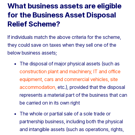
What business assets are eligible
for the Business Asset Disposal
Relief Scheme?
If individuals match the above criteria for the scheme,
they could save on taxes when they sell one of the
below business assets;
The disposal of major physical assets (such as
construction plant and machinery
,
IT and office
equipment
,
cars and commercial vehicles
,
site
accommodation
,
etc.), provided that the disposal
represents a material part of the business that can
be carried on in its own right
The whole or partial sale of a sole trade or
partnership business, including both the physical
and intangible assets (such as operations, rights,