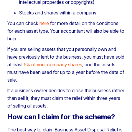
intellectual properties or copyrights)
Stocks and shares within a company
You can check
here
for more detail on the conditions
for each asset type. Your accountant will also be able to
help.
If you are selling assets that you personally own and
have previously lent to the business, you must have sold
at least
5% of your company shares
, and the assets
must have been used for up to a year before the date of
sale.
If a business owner decides to close the business rather
than sell it, they must claim the relief within three years
of selling all assets.
How can I claim for the scheme?
The best way to claim Business Asset Disposal Relief is