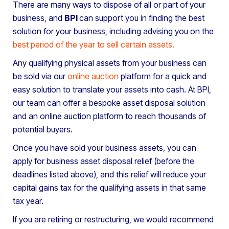
There are many ways to dispose of all or part of your
business, and
BPI
can support you in finding the best
solution for your business, including advising you on the
best period of the year to sell certain assets
.
Any qualifying physical assets from your business can
be sold via our
online auction
platform for a quick and
easy solution to translate your assets into cash. At BPI,
our team can offer a bespoke asset disposal solution
and an online auction platform to reach thousands of
potential buyers.
Once you have sold your business assets, you can
apply for business asset disposal relief (before the
deadlines listed above), and this relief will reduce your
capital gains tax for the qualifying assets in that same
tax year.
If you are retiring or restructuring, we would recommend