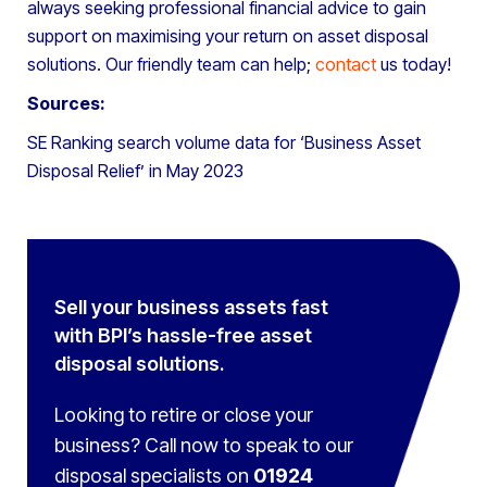
always seeking professional financial advice to gain
support on maximising your return on asset disposal
solutions. Our friendly team can help;
contact
us today!
Sources:
SE Ranking search volume data for ‘Business Asset
Disposal Relief’ in May 2023
Sell your business assets fast
with BPI’s hassle-free asset
disposal solutions.
Looking to retire or close your
business? Call now to speak to
our
disposal specialists on
01924