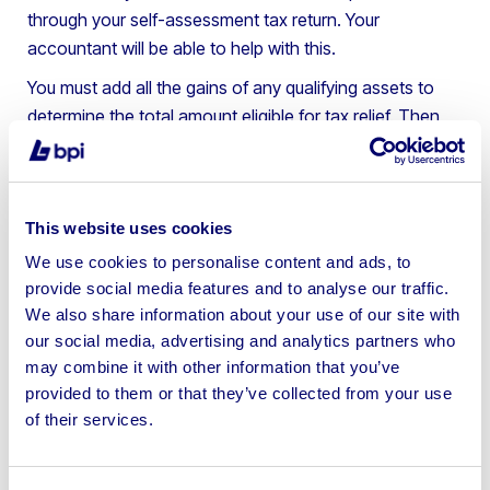
through your self-assessment tax return. Your
accountant will be able to help with this.
You must add all the gains of any qualifying assets to
determine the total amount eligible for tax relief. Then,
you can deduct your
tax-free allowance
and pay just
10% tax on the remaining amount.
Please be aware there are deadlines to claim business
This website uses cookies
relief, depending on the tax year when the business was
We use cookies to personalise content and ads, to
closed or sold. For example, the deadline for businesses
provide social media features and to analyse our traffic.
sold or closed in 2021-2022 is January 2024, so note
We also share information about your use of our site with
this date in your diary to take full advantage of the
our social media, advertising and analytics partners who
scheme.
may combine it with other information that you’ve
provided to them or that they’ve collected from your use
Tax year when the business was
Deadline to claim Business Asset
sold or closed
Disposal Relief
of their services.
2023 to 2024
31 January 2026
2022 to 2023
31 January 2025