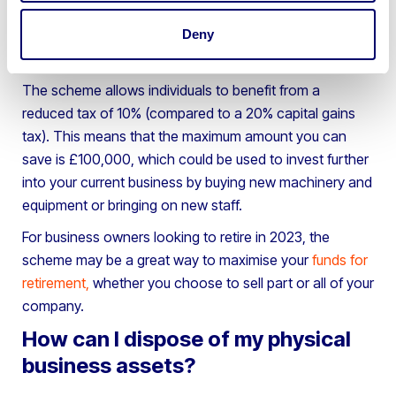
business assets to save money on Capital Gains Taxes,
Deny
which is especially important when retiring or buying
into another investment for your company.
The scheme allows individuals to benefit from a
reduced tax of 10% (compared to a 20% capital gains
tax). This means that the maximum amount you can
save is £100,000, which could be used to invest further
into your current business by buying new machinery and
equipment or bringing on new staff.
For business owners looking to retire in 2023, the
scheme may be a great way to maximise your
funds for
retirement
,
whether you choose to sell part or all of your
company.
How can I dispose of my physical
business assets?