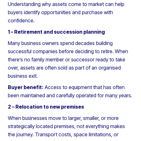
Understanding why assets come to market can help
buyers identify opportunities and purchase with
confidence.
1 – Retirement and succession planning
Many business owners spend decades building
successful companies before deciding to retire. When
there’s no family member or successor ready to take
over, assets are often sold as part of an organised
business exit.
Buyer benefit:
Access to equipment that has often
been maintained and carefully operated for many years.
2 – Relocation to new premises
When businesses move to larger, smaller, or more
strategically located premises, not everything makes
the journey. Transport costs, space limitations, or