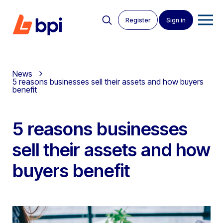
Register
Sign in
News
5 reasons businesses sell their assets and how buyers
benefit
5 reasons businesses
sell their assets and how
buyers benefit