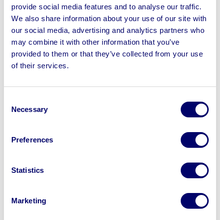
consolidating departments.
provide social media features and to analyse our traffic.
We also share information about your use of our site with
Buyer benefit:
High-quality surplus assets can enter
our social media, advertising and analytics partners who
the market even when the business continues to trade
may combine it with other information that you’ve
successfully.
provided to them or that they’ve collected from your use
5 – Underutilised or surplus assets
of their services.
Many businesses identify equipment, vehicles or
machinery that are no longer being used to their full
Consent
potential. Rather than allowing those assets to sit idle,
Necessary
Selection
they choose to realise their value through auction.
Buyer benefit:
The chance to purchase equipment
Preferences
that is no longer needed by the seller but still offers
value to another business.
Statistics
Why it pays to watch online auctions
Business asset auctions give buyers access to a
Marketing
constantly changing range of plant machinery,