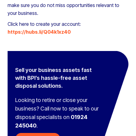
make sure you do not miss opportunities relevant to
your business.
Click here to create your account:
https://hubs.li/Q04k1xz40
Sell your business assets fast
with BPI’s hassle-free asset
disposal solutions.
Looking to retire or close your
business? Call now to speak to
our
disposal specialists on
01924
245040
.