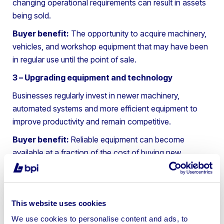
changing operational requirements can result in assets
being sold.
Buyer benefit:
The opportunity to acquire machinery,
vehicles, and workshop equipment that may have been
in regular use until the point of sale.
3 – Upgrading equipment and technology
Businesses regularly invest in newer machinery,
automated systems and more efficient equipment to
improve productivity and remain competitive.
Buyer benefit:
Reliable equipment can become
available at a fraction of the cost of buying new.
4 – Business restructuring or consolidation
Companies frequently review their operations to
improve efficiency. This may involve merging facilities,
This website uses cookies
reducing capacity, changing service offerings, or
We use cookies to personalise content and ads, to