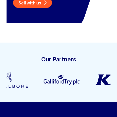
Sell with us
Our Partners