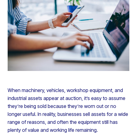
When machinery, vehicles, workshop equipment, and
industrial assets appear at auction, it’s easy to assume
they’re being sold because they’re worn out or no
longer useful. In reality, businesses sell assets for a wide
range of reasons, and often the equipment still has
plenty of value and working life remaining.