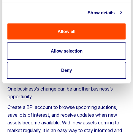
commercial vehicles, engineering equipment,
woodworking machinery, workshop tools and industrial
Show details
assets.
It is worth remembering that assets are often sold
Allow all
because they are no longer needed, not because they
are no longer useful.
Allow selection
For buyers, this can create opportunities to secure
quality equipment, expand operations, replace ageing
assets or source specialist machinery at competitive
Deny
prices.
One business’s change can be another business’s
opportunity.
Create a BPI account to browse upcoming auctions,
save lots of interest, and receive updates when new
assets become available. With new assets coming to
market regularly, it is an easy way to stay informed and