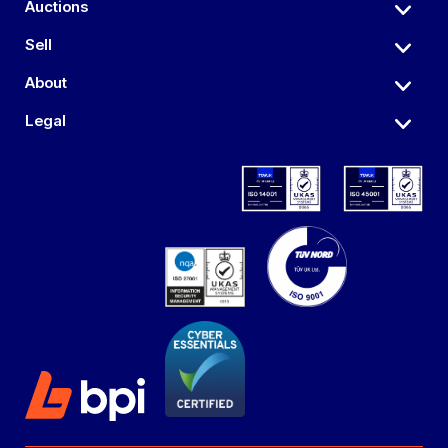
Auctions
Sell
About
Legal