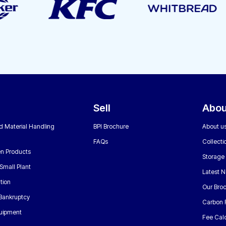
Sell
Abou
nd Material Handling
BPI Brochure
About u
FAQs
Collecti
n Products
Storage
Small Plant
Latest 
tion
Our Bro
 Bankruptcy
Carbon 
uipment
Fee Calc