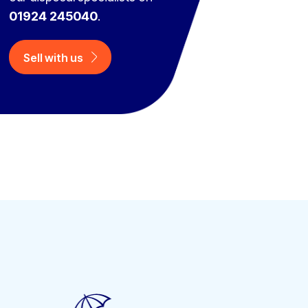
01924 245040
.
Sell with us