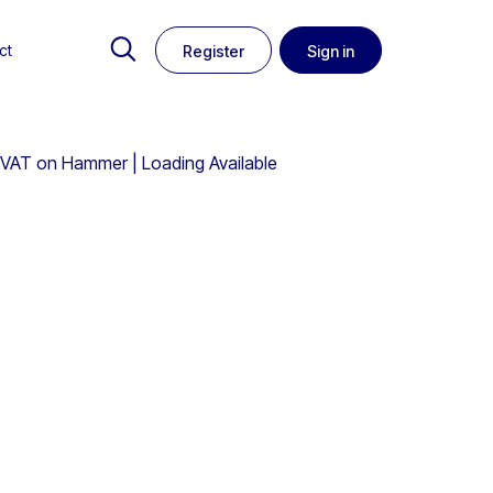
ct
Register
Sign in
 VAT on Hammer | Loading Available