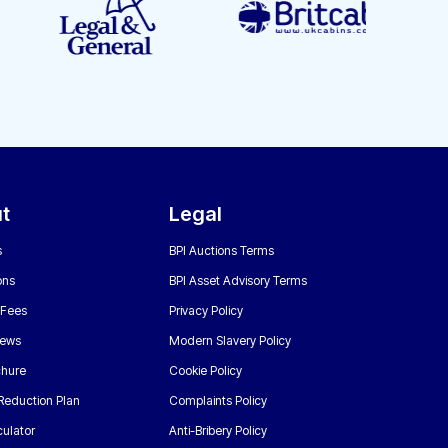
t
Legal
s
BPI Auctions Terms
ons
BPI Asset Advisory Terms
 Fees
Privacy Policy
News
Modern Slavery Policy
chure
Cookie Policy
Reduction Plan
Complaints Policy
ulator
Anti-Bribery Policy