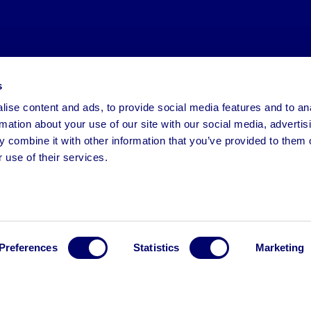
s
ise content and ads, to provide social media features and to an
rmation about your use of our site with our social media, advertis
 combine it with other information that you’ve provided to them o
 use of their services.
Preferences
Statistics
Marketing