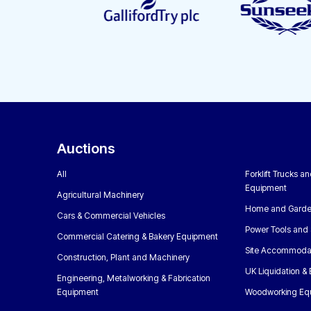
Auctions
All
Forklift Trucks a
Equipment
Agricultural Machinery
Home and Garde
Cars & Commercial Vehicles
Power Tools and 
Commercial Catering & Bakery Equipment
Site Accommoda
Construction, Plant and Machinery
UK Liquidation &
Engineering, Metalworking & Fabrication
Equipment
Woodworking Eq