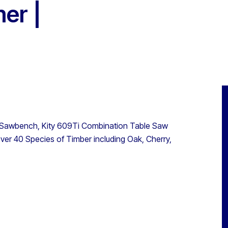
er |
r Sawbench, Kity 609Ti Combination Table Saw
ver 40 Species of Timber including Oak, Cherry,