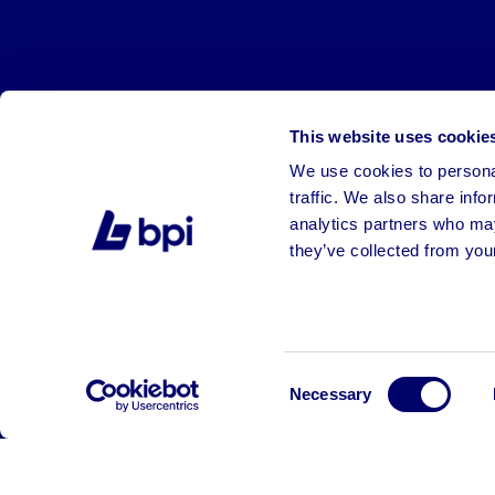
This website uses cookie
We use cookies to personal
traffic. We also share info
analytics partners who may
they’ve collected from your
©2026 BPI Auctions. All Rights Reserved.
Consent
Necessary
Selection