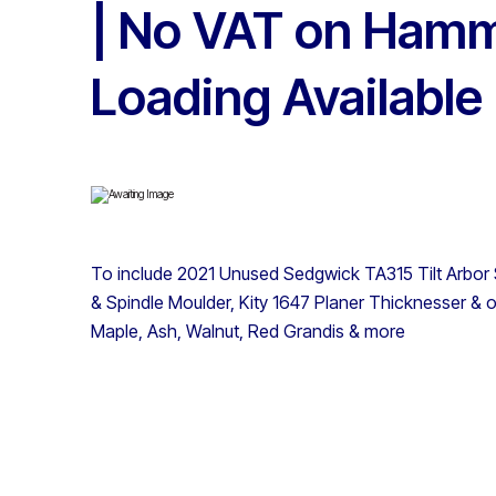
| No VAT on Hamm
Loading Available
To include 2021 Unused Sedgwick TA315 Tilt Arbo
& Spindle Moulder, Kity 1647 Planer Thicknesser & o
Maple, Ash, Walnut, Red Grandis & more