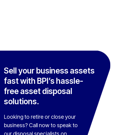
Sell your business assets
fast with BPI’s hassle-
free asset disposal
solutions.
Looking to retire or close your
business? Call now to speak to
our disposal specialists on