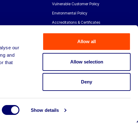
Vulnerable Customer Policy
Environmental Policy
Accreditations & Certificates
Allow all
alyse our
ing and
Allow selection
r that
Deny
Show details