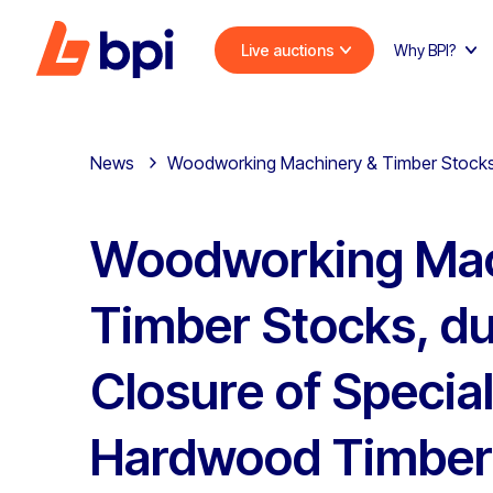
Live auctions
Why BPI?
News
Woodworking Machinery & Timber Stocks,
Woodworking Mac
Timber Stocks, du
Closure of Special
Hardwood Timber