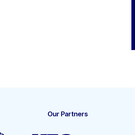
Our Partners