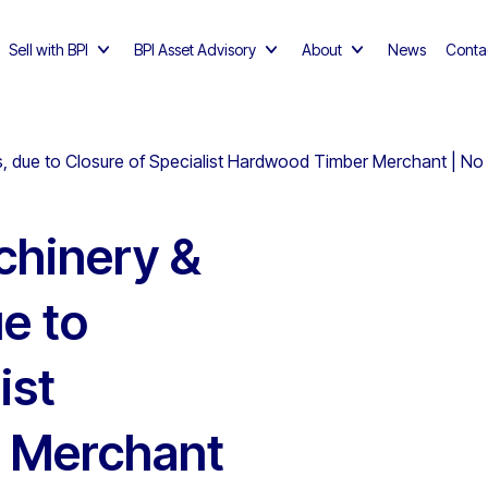
Sell with BPI
BPI Asset Advisory
About
News
Conta
 due to Closure of Specialist Hardwood Timber Merchant | No
hinery &
e to
ist
 Merchant