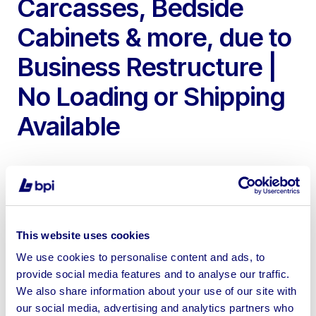
Carcasses, Bedside
Cabinets & more, due to
Business Restructure |
No Loading or Shipping
Available
To include 2014 LOHMEYER KAM Straight Line
This website uses cookies
Edgebander, 2016 Vitap Eclipse Edgebander, Ingersoll
We use cookies to personalise content and ads, to
Rand Compressors, Milling Machines, Radial Arm Saws,
provide social media features and to analyse our traffic.
Home Furniture & more
We also share information about your use of our site with
our social media, advertising and analytics partners who