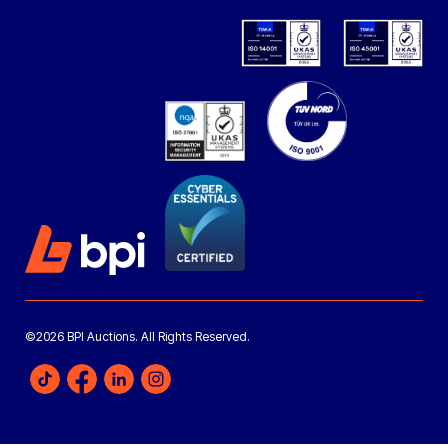
©2026 BPI Auctions. All Rights Reserved.