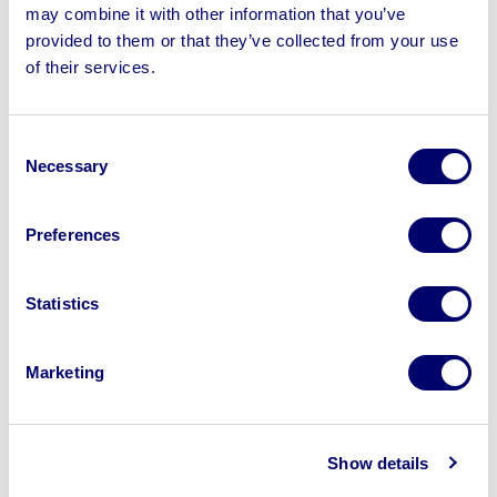
may combine it with other information that you’ve
provided to them or that they’ve collected from your use
of their services.
Sell your business assets fast
with BPI’s hassle-free asset
Consent
disposal solutions.
Necessary
Selection
Looking to retire or close your
business? Call now to speak to
our
Preferences
disposal specialists on
01924
245040
.
Statistics
Sell with us
Marketing
Show details