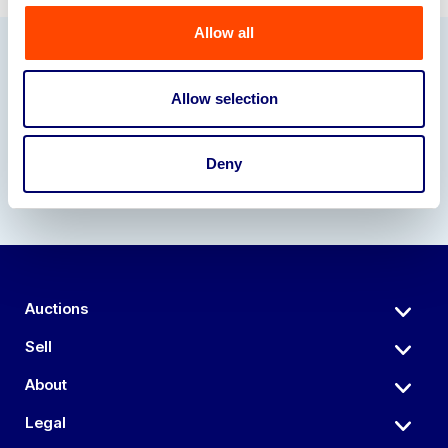
Allow all
Our Partners
Allow selection
Deny
Auctions
Sell
About
Legal