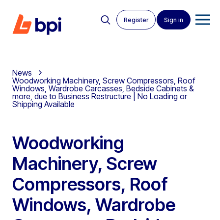
Register
Sign in
News
Woodworking Machinery, Screw Compressors, Roof
Windows, Wardrobe Carcasses, Bedside Cabinets &
more, due to Business Restructure | No Loading or
Shipping Available
Woodworking
Machinery, Screw
Compressors, Roof
Windows, Wardrobe