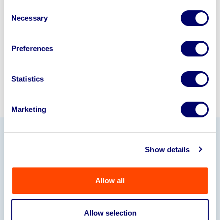
disposal specialists on
01924
Consent
Necessary
245040
.
Selection
Sell with us
Preferences
Statistics
Marketing
Our Partners
Show details
Allow all
Allow selection