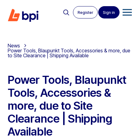
Register
Sign in
News
Power Tools, Blaupunkt Tools, Accessories & more, due
to Site Clearance | Shipping Available
Power Tools, Blaupunkt
Tools, Accessories &
more, due to Site
Clearance | Shipping
Available