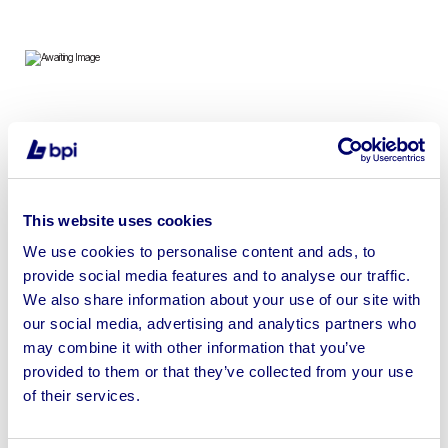
To include Dehumidifiers, Hydraulic Breaker Guns,
Heaters, Battery Bank, Pressure Washers, Chainsaws,
Welding Machines & more
This website uses cookies
We use cookies to personalise content and ads, to
provide social media features and to analyse our traffic.
We also share information about your use of our site with
Sell your business assets fast
our social media, advertising and analytics partners who
with BPI’s hassle-free asset
may combine it with other information that you’ve
disposal solutions.
provided to them or that they’ve collected from your use
of their services.
Looking to retire or close your
business? Call now to speak to
our