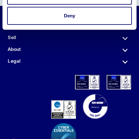
Deny
Auctions
Sell
About
Legal