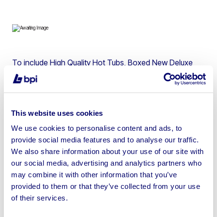
To include High Quality Hot Tubs, Boxed New Deluxe
Pergola Gazebos, Cast Iron Statues, Olive Trees, Teak
Furniture, Artificial Wall Panels, Rattan Furniture, Patio
Heaters, Bamboo Screens, Home Decorations & more
This website uses cookies
We use cookies to personalise content and ads, to
provide social media features and to analyse our traffic.
We also share information about your use of our site with
Sell your business assets fast
our social media, advertising and analytics partners who
with BPI’s hassle-free asset
may combine it with other information that you’ve
disposal solutions.
provided to them or that they’ve collected from your use
of their services.
Looking to retire or close your