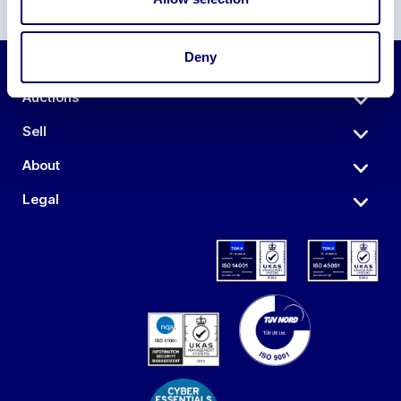
Deny
Auctions
Sell
About
Legal