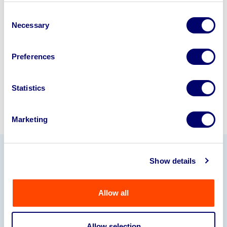
business? Call now to speak to
our
Consent
disposal specialists on
01924
Necessary
Selection
245040
.
Preferences
Sell with us
Statistics
Marketing
Show details
Our Partners
Allow all
Allow selection