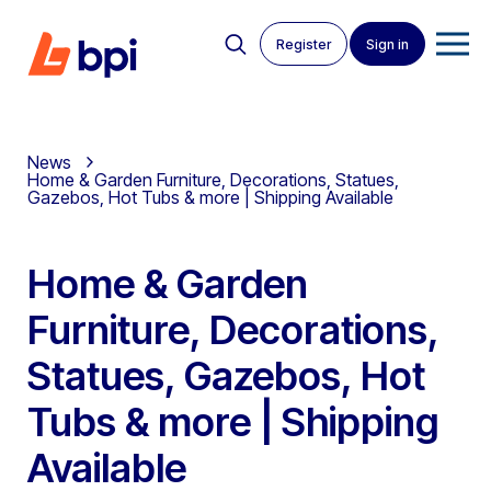
Register
Sign in
News
Home & Garden Furniture, Decorations, Statues,
Gazebos, Hot Tubs & more | Shipping Available
Home & Garden
Furniture, Decorations,
Statues, Gazebos, Hot
Tubs & more | Shipping
Available