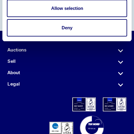
Allow selection
Deny
Auctions
Sell
About
Legal