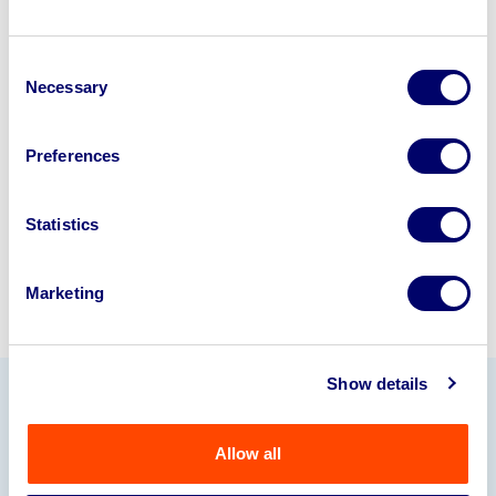
Looking to retire or close your
Consent
business? Call now to speak to
our
Necessary
Selection
disposal specialists on
01924
245040
.
Preferences
Sell with us
Statistics
Marketing
Show details
Our Partners
Allow all