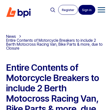
Register
Sign in
News
Entire Contents of Motorcycle Breakers to include 2
Berth Motocross Racing Van, Bike Parts & more, due to
Closure
Entire Contents of
Motorcycle Breakers to
include 2 Berth
Motocross Racing Van,
Bike Parts & more, due