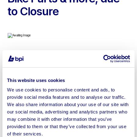
to Closure
To include Vauxhall Movano 2 Berth Motocross Racing
Van, Airmate Air Compressor, Motorcycle Tyre Changer,
Motorcycle Ramp, Petrol Tanks, Rear Subframes &
This website uses cookies
more
We use cookies to personalise content and ads, to
provide social media features and to analyse our traffic.
We also share information about your use of our site with
our social media, advertising and analytics partners who
Sell your business assets fast
may combine it with other information that you’ve
provided to them or that they’ve collected from your use
with BPI’s hassle-free asset
of their services.
disposal solutions.