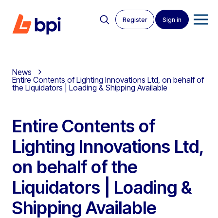
Register
Sign in
News
Entire Contents of Lighting Innovations Ltd, on behalf of
the Liquidators | Loading & Shipping Available
Entire Contents of
Lighting Innovations Ltd,
on behalf of the
Liquidators | Loading &
Shipping Available