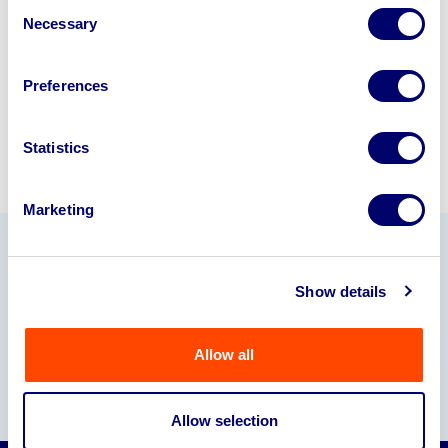
Consent
245040
.
Necessary
Selection
Sell with us
Preferences
Statistics
Marketing
Our Partners
Show details
Allow all
Allow selection