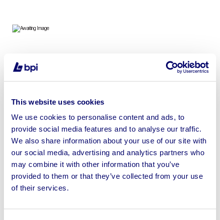
To include Clark Electric Forklift, Bays of Boltless
Racking, Electrical Equipment & Stocks, Lighting & more
This website uses cookies
We use cookies to personalise content and ads, to
provide social media features and to analyse our traffic.
Sell your business assets fast
We also share information about your use of our site with
with BPI’s hassle-free asset
our social media, advertising and analytics partners who
disposal solutions.
may combine it with other information that you’ve
provided to them or that they’ve collected from your use
Looking to retire or close your
of their services.
business? Call now to speak to
our
disposal specialists on
01924