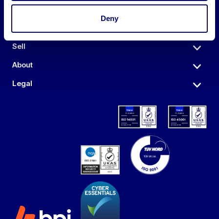
Deny
Auctions
Sell
About
Legal