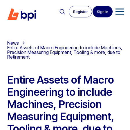
Register
Sign in
News
Entire Assets of Macro Engineering to include Machines,
Precision Measuring Equipment, Tooling & more, due to
Retirement
Entire Assets of Macro
Engineering to include
Machines, Precision
Measuring Equipment,
Tooling & more, due to