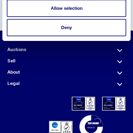
Allow selection
Deny
Auctions
Sell
About
Legal