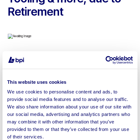
Retirement
To include Deckel CNC Milling Machine, Colchester
Master Lathe, Meddings Pillar Drill, Floor Standing
Tapping Machine, Micrometers, Pressure Testers, Tool
This website uses cookies
Cabinets, Workstations, Tooling & more
We use cookies to personalise content and ads, to
provide social media features and to analyse our traffic.
We also share information about your use of our site with
our social media, advertising and analytics partners who
Sell your business assets fast
may combine it with other information that you’ve
provided to them or that they’ve collected from your use
with BPI’s hassle-free asset
of their services.
disposal solutions.