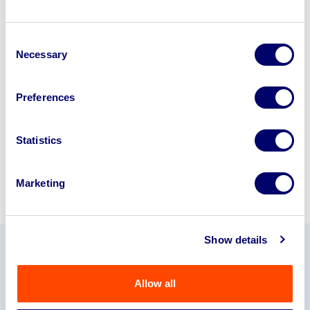
Looking to retire or close your
Consent
business? Call now to speak to
our
Necessary
Selection
disposal specialists on
01924
245040
.
Preferences
Sell with us
Statistics
Marketing
Show details
Our Partners
Allow all