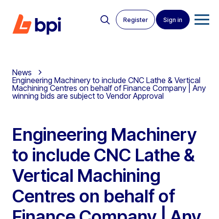
Register
Sign in
News
Engineering Machinery to include CNC Lathe & Vertical
Machining Centres on behalf of Finance Company | Any
winning bids are subject to Vendor Approval
Engineering Machinery
to include CNC Lathe &
Vertical Machining
Centres on behalf of
Finance Company | Any