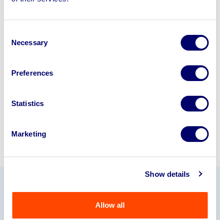
disposal solutions.
Looking to retire or close your
Consent
business? Call now to speak to
our
Necessary
Selection
disposal specialists on
01924
245040
.
Preferences
Sell with us
Statistics
Marketing
Show details
Our Partners
Allow all