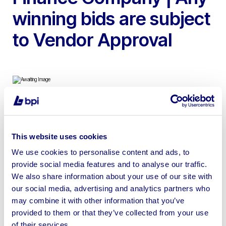
winning bids are subject
to Vendor Approval
To include 2023 Hwacheon Hi Tech 450ALMC CNC
Lathe & 2x 2018 XYZ 800HD Vertical Machining
This website uses cookies
Centres
We use cookies to personalise content and ads, to
provide social media features and to analyse our traffic.
We also share information about your use of our site with
our social media, advertising and analytics partners who
may combine it with other information that you’ve
Sell your business assets fast
provided to them or that they’ve collected from your use
with BPI’s hassle-free asset
of their services.