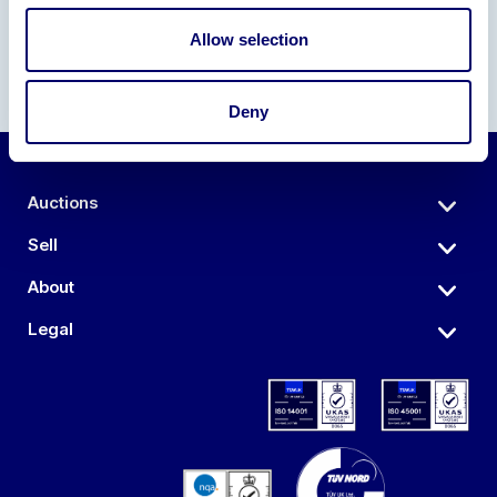
Allow selection
Deny
Auctions
Sell
About
Legal