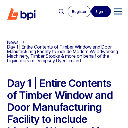
Register
Sign in
News
Day 1 | Entire Contents of Timber Window and Door
Manufacturing Facility to include Modern Woodworking
Machinery, Timber Stocks & more on behalf of the
Liquidators of Dempsey Dyer Limited
Day 1 | Entire Contents
of Timber Window and
Door Manufacturing
Facility to include