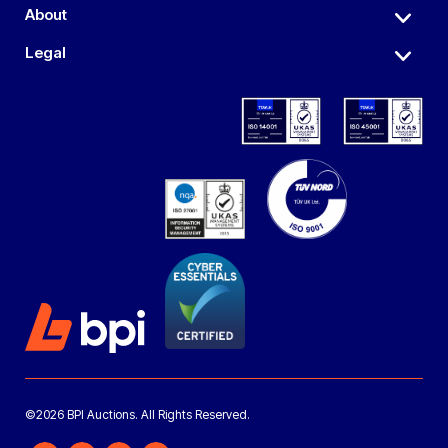
About
Legal
©2026 BPI Auctions. All Rights Reserved.