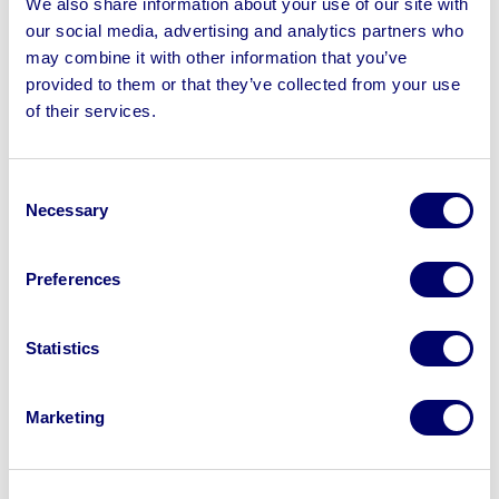
We also share information about your use of our site with
February to load lots with loading charges | No Shipping
our social media, advertising and analytics partners who
Available
may combine it with other information that you’ve
provided to them or that they’ve collected from your use
of their services.
Sell your business assets fast
Consent
with BPI’s hassle-free asset
Necessary
Selection
disposal solutions.
Preferences
Looking to retire or close your
business? Call now to speak to
our
Statistics
disposal specialists on
01924
245040
.
Marketing
Sell with us