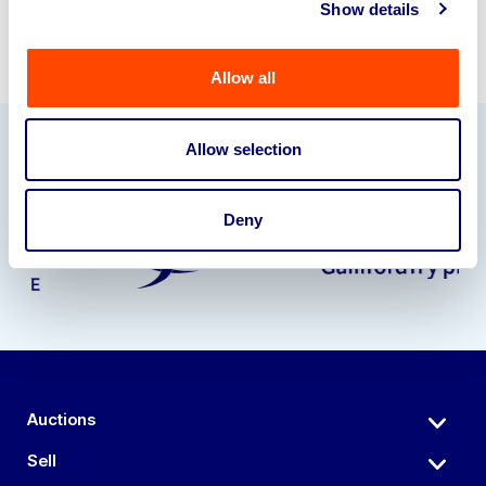
Show details
Allow all
Allow selection
Our Partners
Deny
Auctions
Sell