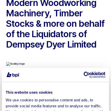
Modern Woodworking
Machinery, Timber
Stocks & more on behalf
of the Liquidators of
Dempsey Dyer Limited
To include Weinig Planer Moulders, Total Coatings
Systems Paint Line, SCM 5 Axis CNC Router, Striebig
This website uses cookies
Wall Saw, Wadkin Spindle Moulders, Accoya and Sapele
We use cookies to personalise content and ads, to
Timber Stocks & more | Please note a machine mover
provide social media features and to analyse our traffic.
will be on site from Tuesday 4th February to Friday 7th